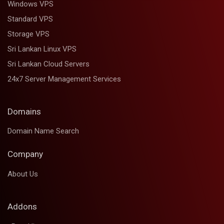
Windows VPS
Standard VPS
Storage VPS
Sri Lankan Linux VPS
Sri Lankan Cloud Servers
24x7 Server Management Services
Domains
Domain Name Search
Company
About Us
Addons