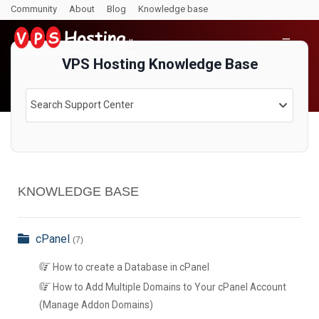
Community
About
Blog
Knowledge base
VPS Hosting Knowledge Base
Search Support Center
KNOWLEDGE BASE
cPanel
(7)
How to create a Database in cPanel
How to Add Multiple Domains to Your cPanel Account
(Manage Addon Domains)