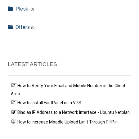
Plesk
(0)
Offers
(0)
LATEST ARTICLES
How to Verify Your Email and Mobile Number in the Client
Area
How to Install FastPanel on a VPS
Bind an IP Address to a Network Interface - Ubuntu Netplan
How to Increase Moodle Upload Limit Through PHP.ini