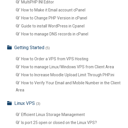
MultiPHP INI Editor
How to Make it Email account cPanel
How to Change PHP Version in cPanel
Guide to install WordPress in Cpanel
How to manage DNS records in cPanel
Getting Started
(5)
How to Order a VPS from VPS Hosting
How to manage Linux/Windows VPS from Client Area
How to Increase Moodle Upload Limit Through PHP.ini
How to Verify Your Email and Mobile Number in the Client
Area
Linux VPS
(3)
Efficient Linux Storage Management
Is port 25 open or closed on the Linux VPS?