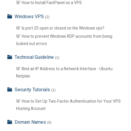
How to Install FastPanel on a VPS
Windows VPS
(2)
Is port 25 open or closed on the Windows vps?
How to prevent Windows RDP accounts from being
locked out errors
Technical Guideline
(1)
Bind an IP Address to a Network Interface - Ubuntu
Netplan
Security Tutorials
(1)
How to Set Up Two-Factor Authentication for Your VPS
Hosting Account
Domain Names
(0)