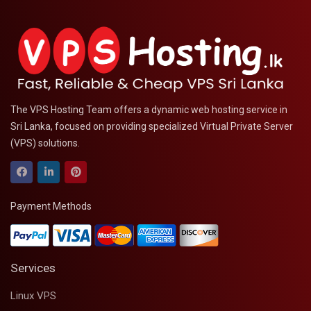
The VPS Hosting Team offers a dynamic web hosting service in
Sri Lanka, focused on providing specialized Virtual Private Server
(VPS) solutions.
Payment Methods
Services
Linux VPS