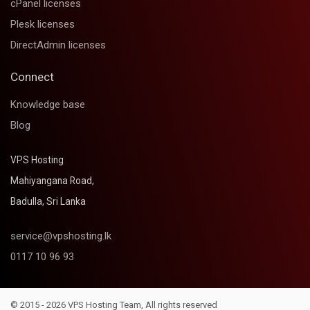
cPanel licenses
Plesk licenses
DirectAdmin licenses
Connect
Knowledge base
Blog
VPS Hosting
Mahiyangana Road,
Badulla, Sri Lanka
service@vpshosting.lk
0117 10 96 93
© 2015 - 2026 VPS Hosting Team, All rights reserved