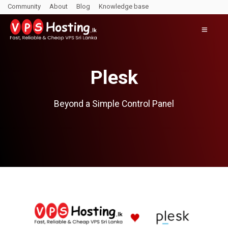
Community
About
Blog
Knowledge base
Plesk
Beyond a Simple Control Panel