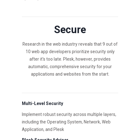
Secure
Research in the web industry reveals that 9 out of
10 web app developers prioritize security only
after it's too late. Plesk, however, provides
automatic, comprehensive security for your
applications and websites from the start.
Multi-Level Security
Implement robust security across multiple layers,
including the Operating System, Network, Web
Application, and Plesk
Plesk Security Advisor