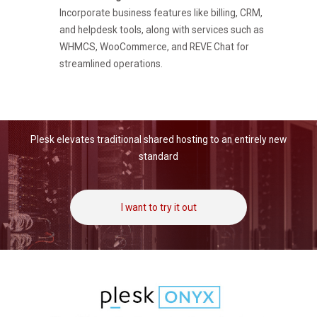
Incorporate business features like billing, CRM,
and helpdesk tools, along with services such as
WHMCS, WooCommerce, and REVE Chat for
streamlined operations.
Plesk elevates traditional shared hosting to an entirely new
standard
I want to try it out