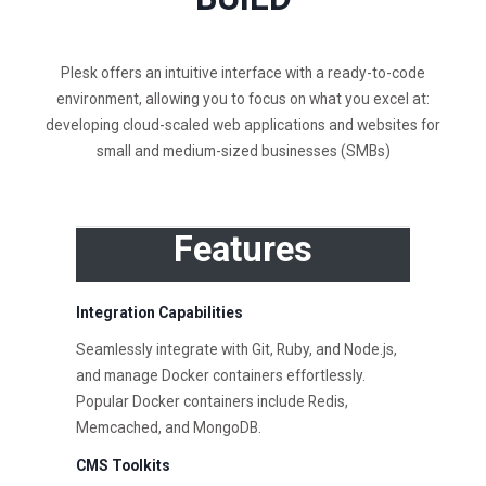
Plesk offers an intuitive interface with a ready-to-code
environment, allowing you to focus on what you excel at:
developing cloud-scaled web applications and websites for
small and medium-sized businesses (SMBs)
Features
Integration Capabilities
Seamlessly integrate with Git, Ruby, and Node.js,
and manage Docker containers effortlessly.
Popular Docker containers include Redis,
Memcached, and MongoDB.
CMS Toolkits