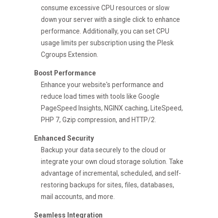
consume excessive CPU resources or slow
down your server with a single click to enhance
performance. Additionally, you can set CPU
usage limits per subscription using the Plesk
Cgroups Extension.
Boost Performance
Enhance your website's performance and
reduce load times with tools like Google
PageSpeed Insights, NGINX caching, LiteSpeed,
PHP 7, Gzip compression, and HTTP/2.
Enhanced Security
Backup your data securely to the cloud or
integrate your own cloud storage solution. Take
advantage of incremental, scheduled, and self-
restoring backups for sites, files, databases,
mail accounts, and more.
Seamless Integration