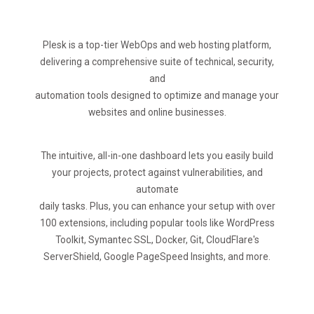
Plesk is a top-tier WebOps and web hosting platform,
delivering a comprehensive suite of technical, security,
and
automation tools designed to optimize and manage your
websites and online businesses.
The intuitive, all-in-one dashboard lets you easily build
your projects, protect against vulnerabilities, and
automate
daily tasks. Plus, you can enhance your setup with over
100 extensions, including popular tools like WordPress
Toolkit, Symantec SSL, Docker, Git, CloudFlare's
ServerShield, Google PageSpeed Insights, and more.