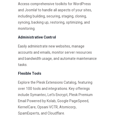
Access comprehensive toolkits for WordPress
and Joomla! to handle all aspects of your sites,
including building, securing, staging, cloning,
syncing, backing up, restoring, optimizing, and
monitoring.
Administrative Control
Easily administrate new websites, manage
accounts and emails, monitor server resources
and bandwidth usage, and automate maintenance
tasks.
Flexible Tools
Explore the Plesk Extensions Catalog, featuring
over 100 tools and integrations. Key offerings
include Symantec, Let’s Encrypt, Plesk Premium
Email Powered by Kolab, Google PageSpeed,
KernelCare, Opsani VCTR, Atomicorp,
SpamExperts, and Cloudflare.