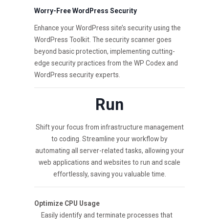
Worry-Free WordPress Security
Enhance your WordPress site’s security using the
WordPress Toolkit. The security scanner goes
beyond basic protection, implementing cutting-
edge security practices from the WP Codex and
WordPress security experts.
Run
Shift your focus from infrastructure management
to coding. Streamline your workflow by
automating all server-related tasks, allowing your
web applications and websites to run and scale
effortlessly, saving you valuable time.
Optimize CPU Usage
Easily identify and terminate processes that