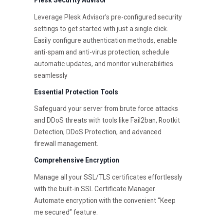
Leverage Plesk Advisor’s pre-configured security
settings to get started with just a single click.
Easily configure authentication methods, enable
anti-spam and anti-virus protection, schedule
automatic updates, and monitor vulnerabilities
seamlessly
Essential Protection Tools
Safeguard your server from brute force attacks
and DDoS threats with tools like Fail2ban, Rootkit
Detection, DDoS Protection, and advanced
firewall management.
Comprehensive Encryption
Manage all your SSL/TLS certificates effortlessly
with the built-in SSL Certificate Manager.
Automate encryption with the convenient “Keep
me secured” feature.