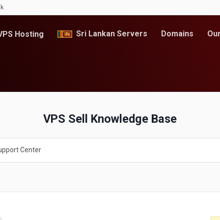
lk
Sri Lankan Servers
Domains
Our
PS Hosting
VPS Sell Knowledge Base
upport Center