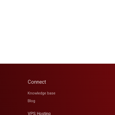
Connect
Knowledge base
Blog
VPS Hosting