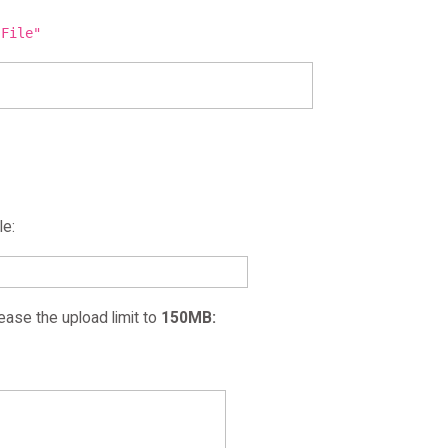
 File"
le:
ease the upload limit to
150MB: