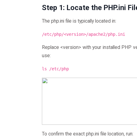
Step 1: Locate the PHP.ini Fil
The php.ini file is typically located in:
/etc/php/<version>/apache2/php.ini
Replace <version> with your installed PHP ver
use:
ls /etc/php
To confirm the exact php.ini file location, run: