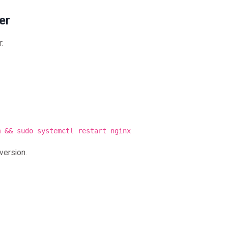
er
r:
m && sudo systemctl restart nginx
version.