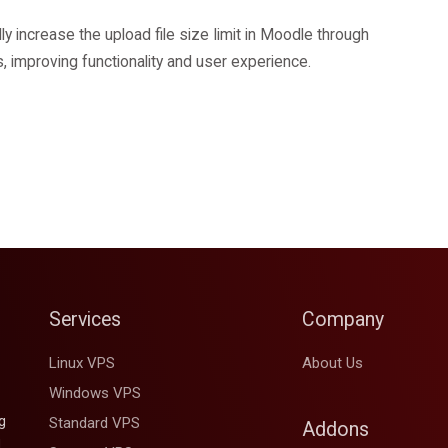
y increase the upload file size limit in Moodle through
es, improving functionality and user experience.
Services
Company
Linux VPS
About Us
Windows VPS
g
Standard VPS
Addons
d