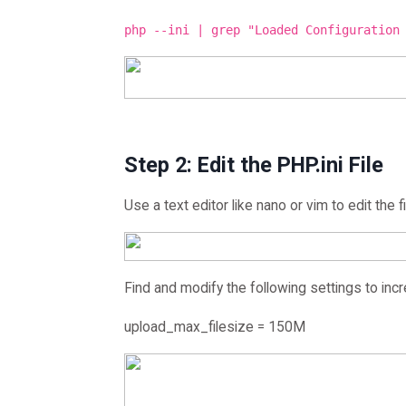
php --ini | grep "Loaded Configuration
Step 2: Edit the PHP.ini File
Use a text editor like nano or vim to edit the fi
Find and modify the following settings to incr
upload_max_filesize = 150M