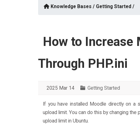
Knowledge Bases /
Getting Started /
How to Increase 
Through PHP.ini
2025 Mar 14
Getting Started
If you have installed Moodle directly on a
upload limit. You can do this by changing the p
upload limit in Ubuntu.