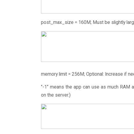
post_max_size = 160M; Must be slightly larg
memory limit = 256M; Optional: Increase if n
"-1" means the app can use as much RAM as
on the server.)