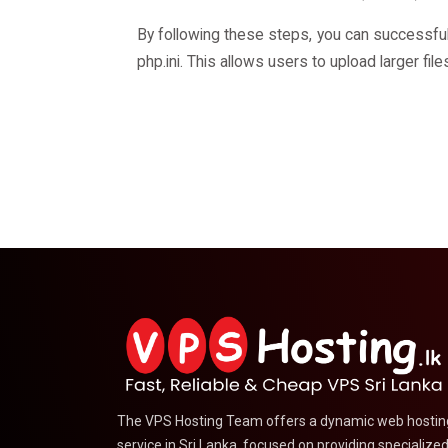
By following these steps, you can successfull
php.ini. This allows users to upload larger fil
The VPS Hosting Team offers a dynamic web hostin
service in Sri Lanka, focused on providing specialize