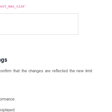
post_max_size'
ngs
onfirm that the changes are reflected the new limit
formance.
isplayed.