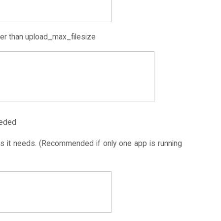
er than upload_max_filesize
eeded
 it needs. (Recommended if only one app is running