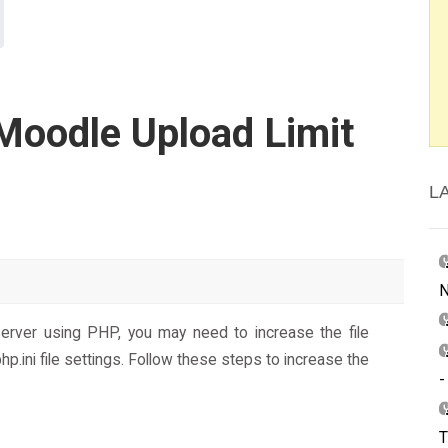
Moodle Upload Limit
L
N
 server using PHP, you may need to increase the file
hp.ini file settings. Follow these steps to increase the
-
T