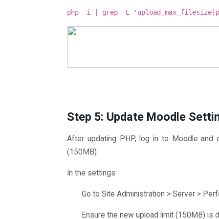
php -i | grep -E 'upload_max_filesize|
Step 5: Update Moodle Setti
After updating PHP, log in to Moodle and c
(150MB)
In the settings:
Go to Site Administration > Server > Per
Ensure the new upload limit (150MB) is d