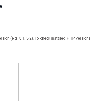
e
sion (e.g., 8.1, 8.2). To check installed PHP versions,