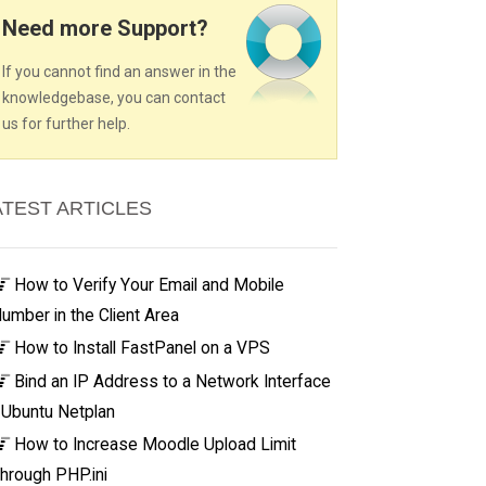
Need more Support?
If you cannot find an answer in the
knowledgebase, you can contact
us for further help.
ATEST ARTICLES
How to Verify Your Email and Mobile
umber in the Client Area
How to Install FastPanel on a VPS
Bind an IP Address to a Network Interface
 Ubuntu Netplan
How to Increase Moodle Upload Limit
hrough PHP.ini