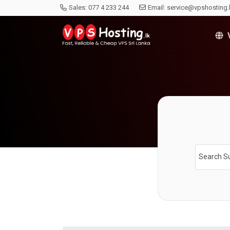
Sales:
077 4 233 244
Email:
service@vpshosting.
V
Search S