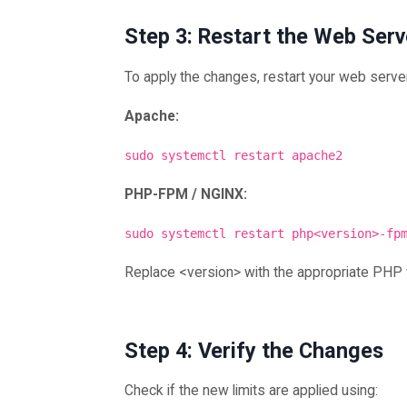
Step 3: Restart the Web Serv
To apply the changes, restart your web serve
Apache:
sudo systemctl restart apache2
PHP-FPM / NGINX:
sudo systemctl restart php<version>-fp
Replace <version> with the appropriate PHP 
Step 4: Verify the Changes
Check if the new limits are applied using: