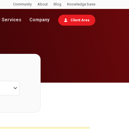
Community
About
Blog
Knowledge base
 Services
Company
Client Area