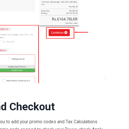
nd Checkout
ou to add your promo codes and Tax Calculations