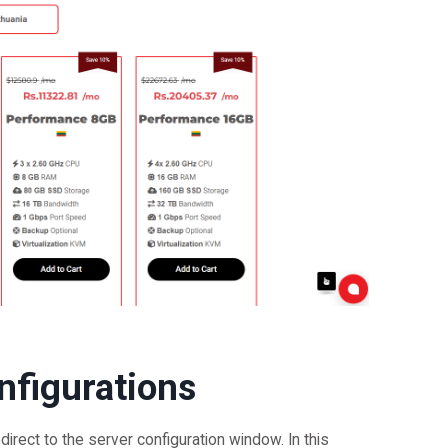
nfigurations
edirect to the server configuration window. In this