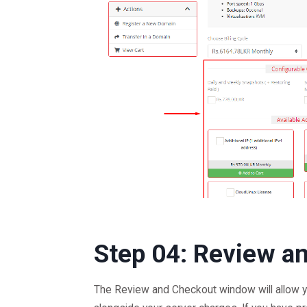
Step 04: Review a
The Review and Checkout window will allow y