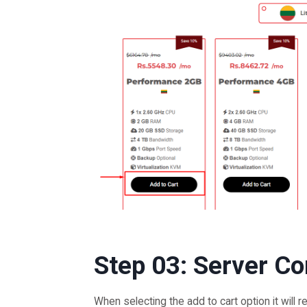
Step 03: Server Co
When selecting the add to cart option it will r