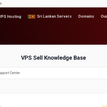
lk
Sri Lankan Servers
Domains
Our
PS Hosting
VPS Sell Knowledge Base
upport Center