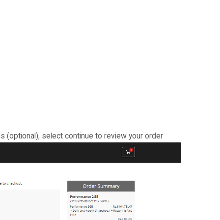
s (optional), select continue to review your order