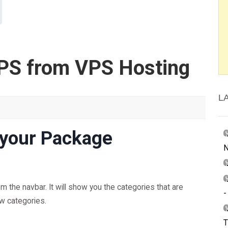
PS from VPS Hosting
L
 your Package
N
 the navbar. It will show you the categories that are
-
ow categories.
T