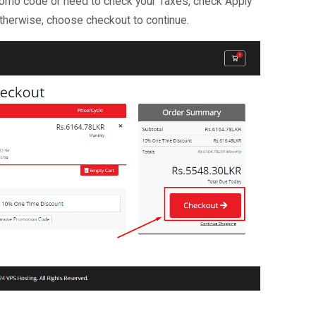
promo code or need to check your Taxes, check Apply
herwise, choose checkout to continue.