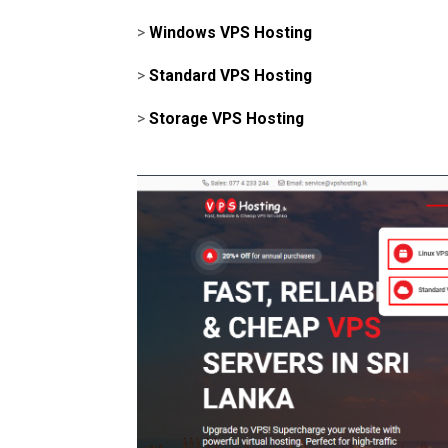
>
Windows VPS Hosting
>
Standard VPS Hosting
>
Storage VPS Hosting