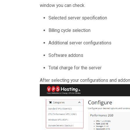
window you can check.
Selected server specification
Billing cycle selection
Additional server configurations
Software addons
Total charge for the server
After selecting your configurations and addon