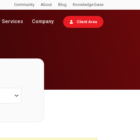
Community
About
Blog
Knowledge base
 Services
Company
Client Area