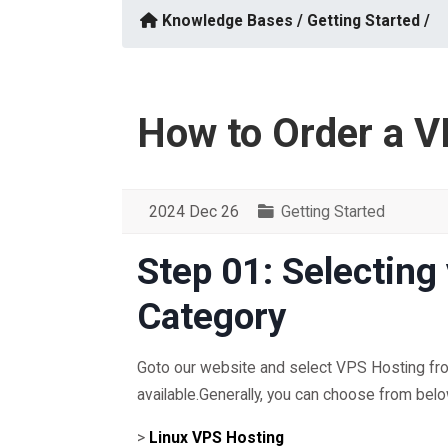
Knowledge Bases /
Getting Started /
How to Order a V
2024 Dec 26
Getting Started
Step 01: Selecting
Category
Goto our website and select VPS Hosting from
available.Generally, you can choose from bel
>
Linux VPS Hosting