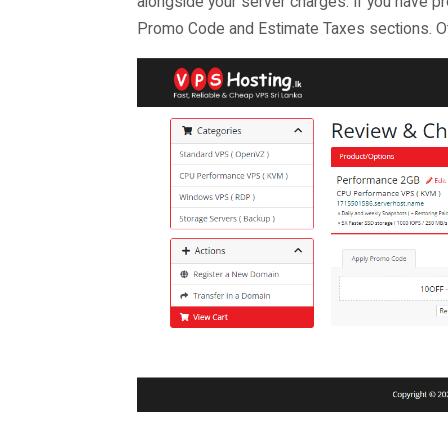
alongside your server charges. If you have 
Promo Code and Estimate Taxes sections. Ot