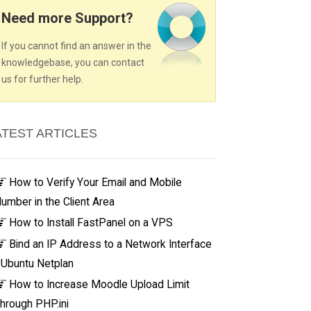
Need more Support?
If you cannot find an answer in the
knowledgebase, you can contact
us for further help.
ATEST ARTICLES
How to Verify Your Email and Mobile
umber in the Client Area
How to Install FastPanel on a VPS
Bind an IP Address to a Network Interface
 Ubuntu Netplan
How to Increase Moodle Upload Limit
hrough PHP.ini