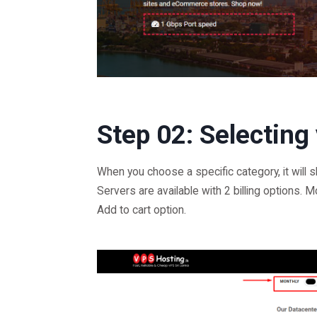
Step 02: Selecting
When you choose a specific category, it will 
Servers are available with 2 billing options. M
Add to cart option.