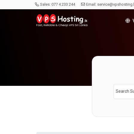
Sales:
077 4 233 244
Email:
service@vpshosting.
V
Search S