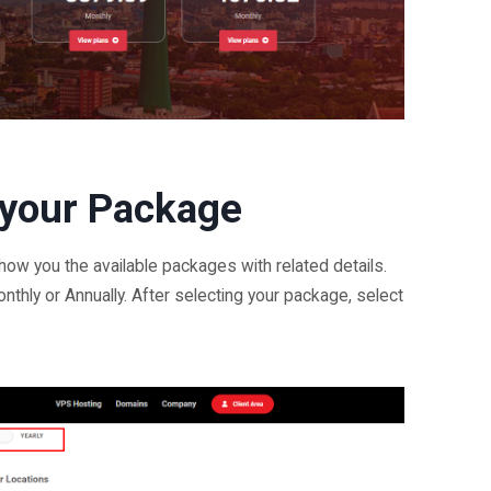
 your Package
show you the available packages with related details.
onthly or Annually. After selecting your package, select