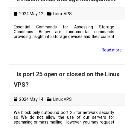
2024 May 12
Linux VPS
Essential Commands for Assessing Storage
Conditions: Below are fundamental commands
providing insight into storage devices and their current
usage conditions. To list available drives in the system
along with their mounting directories, use # lsblk To
Read more
view the current disk usage by the filesystem,
including total size, used space, percentage of usage,
and mounted directory for each drive, execute: # df -h
To determine the size of a specific directory , utilize:...
Is port 25 open or closed on the Linux
VPS?
2024 May 14
Linux VPS
We block only outbound port 25 for network security
so We do not allow the use of our servers for
spamming or mass mailing. However, you may request
port 25 to be opened. Just confirm the following:-how
many emails you will send per day and per hour- what