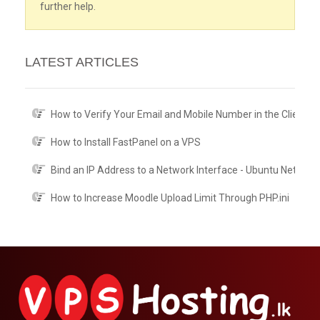
further help.
LATEST ARTICLES
How to Verify Your Email and Mobile Number in the Client A
How to Install FastPanel on a VPS
Bind an IP Address to a Network Interface - Ubuntu Netplan
How to Increase Moodle Upload Limit Through PHP.ini