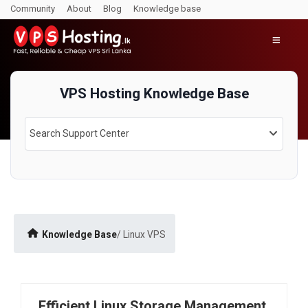
Community
About
Blog
Knowledge base
Linux VPS
VPS Hosting Knowledge Base
Search Support Center
Knowledge Base
/ Linux VPS
Efficient Linux Storage Management