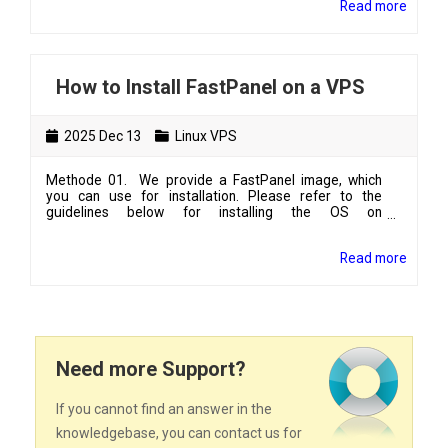
Read more
kind/type of emails you will send or the purpose of
your VPS- server's hostname
How to Install FastPanel on a VPS
2025 Dec 13
Linux VPS
Methode 01. We provide a FastPanel image, which
you can use for installation. Please refer to the
guidelines below for installing the OS on
vpshosting.lk:how-to-manage-linux-vps-from-client-
area After installing FastPanel, please log in to your
Read more
VPS as the root user. (If you are a Windows PC user,
you can use PuTTY to log in to your VPS.)Update the
packages using the following command:# apt-get
update && apt-get upgrade -y Methode 02.You can
install FastPanel on y...
Need more Support?
If you cannot find an answer in the
knowledgebase, you can contact us for