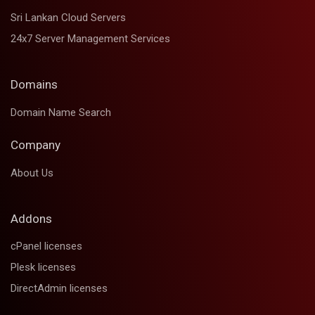
Sri Lankan Cloud Servers
24x7 Server Management Services
Domains
Domain Name Search
Company
About Us
Addons
cPanel licenses
Plesk licenses
DirectAdmin licenses