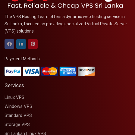
The VPS Hosting Team offers a dynamic web hosting service in
Sri Lanka, focused on providing specialized Virtual Private Server
(VPS) solutions.
Payment Methods
Services
Linux VPS
Windows VPS
Standard VPS
Storage VPS
Sri Lankan Linux VPS