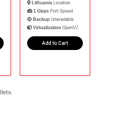
Location
Lithuania
Port Speed
1 Gbps
Unavailable
Backup
OpenVZ
Virtualization
Add to Cart
lets.