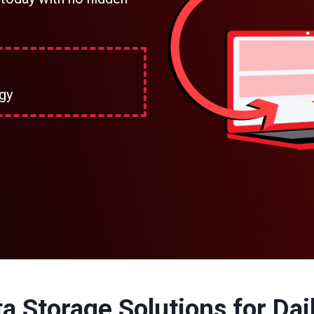
gy
a Storage Solutions for Dail