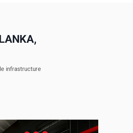
 LANKA,
e infrastructure