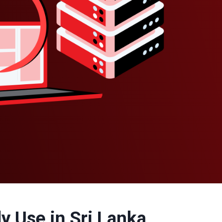
y Use in Sri Lanka