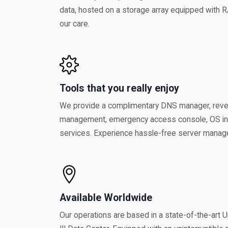
data, hosted on a storage array equipped with R
our care.
Tools that you really enjoy
We provide a complimentary DNS manager, re
management, emergency access console, OS inst
services. Experience hassle-free server managem
Available Worldwide
Our operations are based in a state-of-the-art Up