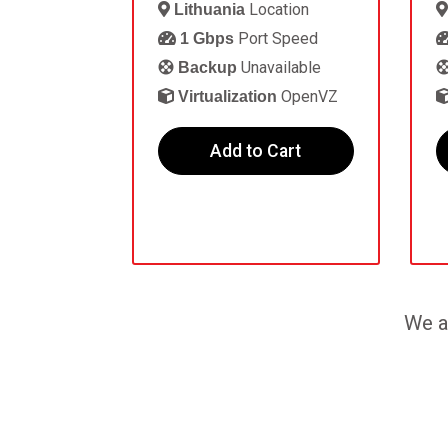
Location
Lithuania
Port Speed
1 Gbps
Unavailable
Backup
OpenVZ
Virtualization
Add to Cart
We a