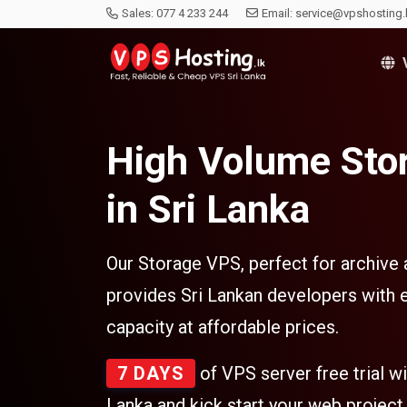
Sales:
077 4 233 244
Email:
service@vpshosting.
V
High Volume Sto
in Sri Lanka
Our Storage VPS, perfect for archive
provides Sri Lankan developers with 
capacity at affordable prices.
7 DAYS
of VPS server free trial w
Lanka and kick start your web project