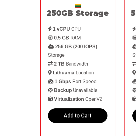
250GB Storage
5
CPU
1 vCPU
RAM
0.5 GB
256 GB (200 IOPS)
Storage
S
Bandwidth
2 TB
Location
Lithuania
Port Speed
1 Gbps
Unavailable
Backup
OpenVZ
Virtualization
Add to Cart