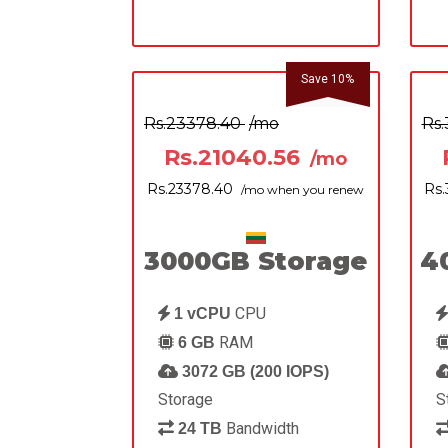
Save 10%
Rs.23378.40
/mo
Rs
Rs.21040.56
/mo
Rs.23378.40
Rs
/mo when you renew
3000GB Storage
4
CPU
1 vCPU
RAM
6 GB
3072 GB (200 IOPS)
Storage
S
Bandwidth
24 TB