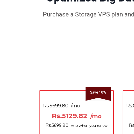
Purchase a Storage VPS plan and 
Save 10%
Rs.5699.80
/mo
Rs.
Rs.5129.82
/mo
Rs.5699.80
Rs
/mo when you renew