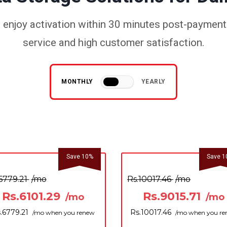
enjoy activation within 30 minutes post-payment.
service and high customer satisfaction.
MONTHLY
YEARLY
Save 10%
Save 1
6779.21
/mo
Rs.10017.46
/mo
Rs.6101.29
Rs.9015.71
/mo
/mo
.6779.21
Rs.10017.46
/mo when you renew
/mo when you r