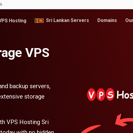
lk
Sri Lankan Servers
Domains
Our
PS Hosting
rage VPS
 and backup servers,
extensive storage
ith VPS Hosting Sri
 today with no hidden