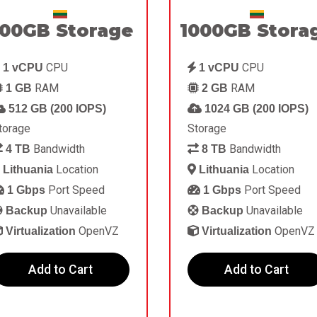
00GB Storage
1000GB Stora
CPU
CPU
1 vCPU
1 vCPU
RAM
RAM
1 GB
2 GB
512 GB (200 IOPS)
1024 GB (200 IOPS)
torage
Storage
Bandwidth
Bandwidth
4 TB
8 TB
Location
Location
Lithuania
Lithuania
Port Speed
Port Speed
1 Gbps
1 Gbps
Unavailable
Unavailable
Backup
Backup
OpenVZ
OpenVZ
Virtualization
Virtualization
Add to Cart
Add to Cart