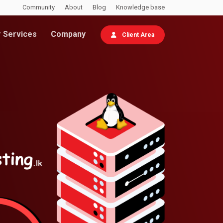
Community
About
Blog
Knowledge base
 Services
Company
Client Area