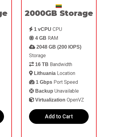
ge
2000GB Storage
CPU
1 vCPU
RAM
4 GB
2048 GB (200 IOPS)
Storage
Bandwidth
16 TB
Location
Lithuania
Port Speed
1 Gbps
Unavailable
Backup
OpenVZ
Virtualization
Add to Cart