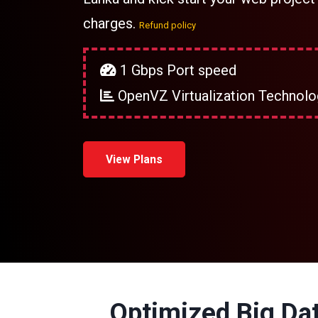
charges.
Refund policy
1 Gbps Port speed
OpenVZ Virtualization Technolo
View Plans
Optimized Big Dat