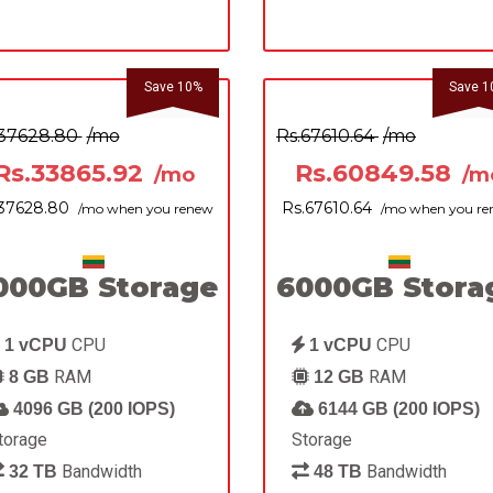
Save 10%
Save 1
.37628.80
/mo
Rs.67610.64
/mo
Rs.33865.92
Rs.60849.58
/mo
/m
.37628.80
Rs.67610.64
/mo when you renew
/mo when you r
000GB Storage
6000GB Stora
CPU
CPU
1 vCPU
1 vCPU
RAM
RAM
8 GB
12 GB
4096 GB (200 IOPS)
6144 GB (200 IOPS)
torage
Storage
Bandwidth
Bandwidth
32 TB
48 TB