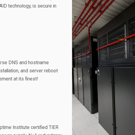
AID technology, is secure in
verse DNS and hostname
allation, and server reboot
ent at its finest!
time Institute certified TIER