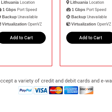
Location
Location
Lithuania
Lithuania
Port Speed
Port Speed
1 Gbps
1 Gbps
Unavailable
Unavailable
Backup
Backup
OpenVZ
OpenVZ
Virtualization
Virtualization
Add to Cart
Add to Cart
ccept a variety of credit and debit cards and e-wal