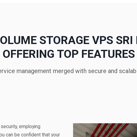
OLUME STORAGE VPS SRI
OFFERING TOP FEATURES
ervice management merged with secure and scalabl
 security, employing
ou can be confident that your