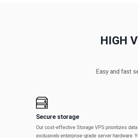
HIGH V
Easy and fast s
Secure storage
Our cost-effective Storage VPS prioritizes data
exclusively enterprise-grade server hardware. Y