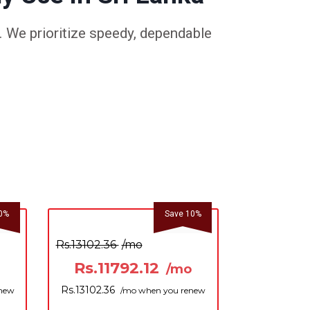
 We prioritize speedy, dependable
0%
Save 10%
Rs.13102.36
/mo
Rs.11792.12
/mo
Rs.13102.36
enew
/mo when you renew