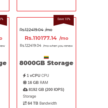
0%
Save 10%
Rs.122419.04
/mo
Rs.110177.14
o
/mo
Rs.122419.04
enew
/mo when you renew
ge
8000GB Storage
CPU
1 vCPU
RAM
16 GB
8192 GB (200 IOPS)
Storage
Bandwidth
64 TB