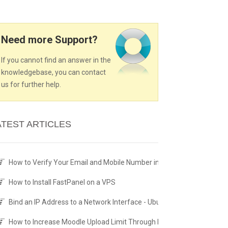
Need more Support?
If you cannot find an answer in the
knowledgebase, you can contact
us for further help.
ATEST ARTICLES
How to Verify Your Email and Mobile Number in the Client Area
How to Install FastPanel on a VPS
Bind an IP Address to a Network Interface - Ubuntu Netplan
How to Increase Moodle Upload Limit Through PHP.ini