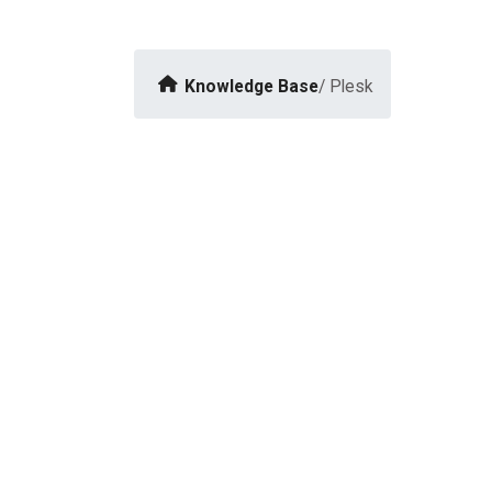
Knowledge Base
/ Plesk