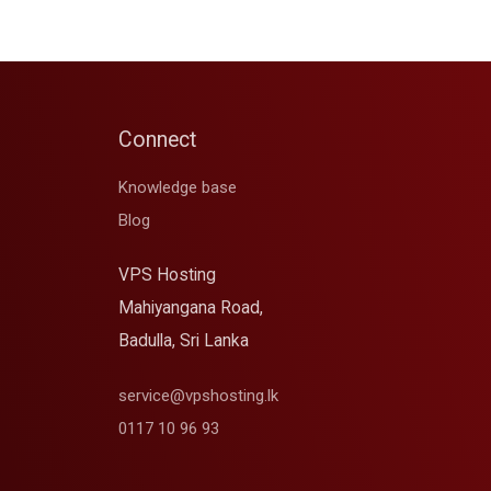
Connect
Knowledge base
Blog
VPS Hosting
Mahiyangana Road,
Badulla, Sri Lanka
service@vpshosting.lk
0117 10 96 93