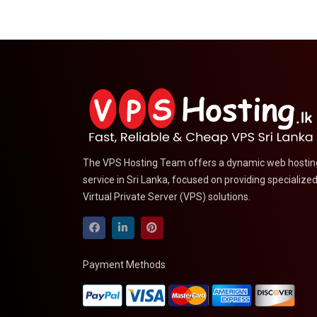
The VPS Hosting Team offers a dynamic web hostin
service in Sri Lanka, focused on providing specialize
Virtual Private Server (VPS) solutions.
Payment Methods