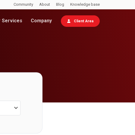
Community
About
Blog
Knowledge base
 Services
Company
Client Area