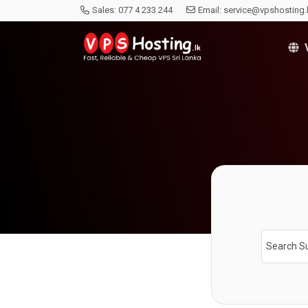
Sales:
077 4 233 244
Email:
service@vpshosting.
V
Search S