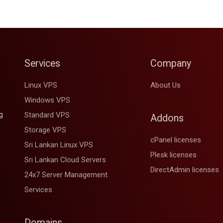
Services
Company
Linux VPS
About Us
Windows VPS
g
Standard VPS
Addons
d
Storage VPS
cPanel licenses
Sri Lankan Linux VPS
Plesk licenses
Sri Lankan Cloud Servers
DirectAdmin licenses
24x7 Server Management
Services
Domains