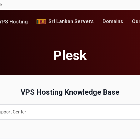
lk
Sri Lankan Servers
Domains
Our
PS Hosting
Plesk
VPS Hosting Knowledge Base
upport Center