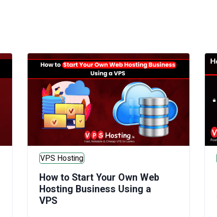
VPS Hosting
How to Start Your Own Web
Hosting Business Using a
VPS