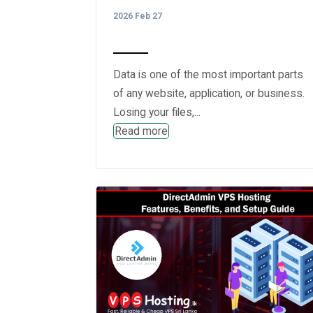
2026 Feb 27
Data is one of the most important parts
of any website, application, or business.
Losing your files,...
Read more