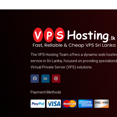
The VPS Hosting Team offers a dynamic web hostin
service in Sri Lanka, focused on providing specialize
Virtual Private Server (VPS) solutions.
Payment Methods