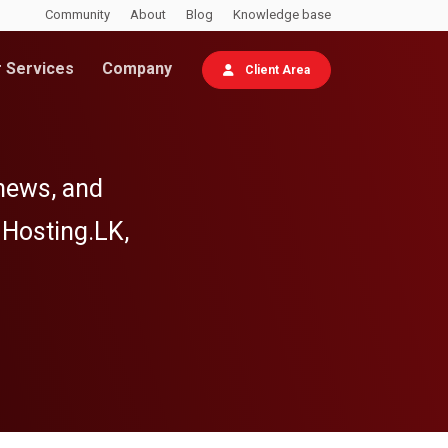
Community
About
Blog
Knowledge base
 Services
Company
Client Area
 news, and
 Hosting.LK,