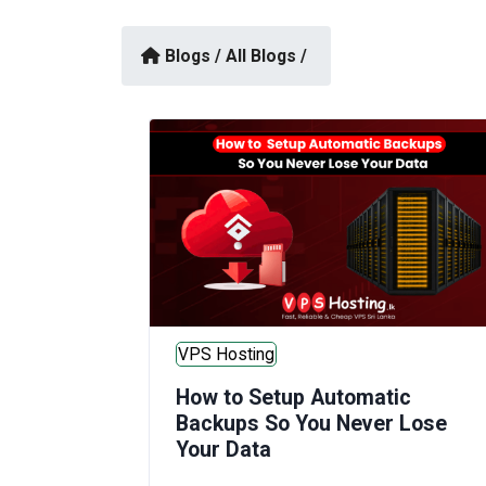
Blogs /
All Blogs /
VPS Hosting
How to Setup Automatic
Backups So You Never Lose
Your Data