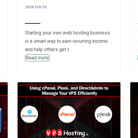
2026 Feb 20
Starting your own web hosting business
is a smart way to earn recurring income
and help others get t...
Read more