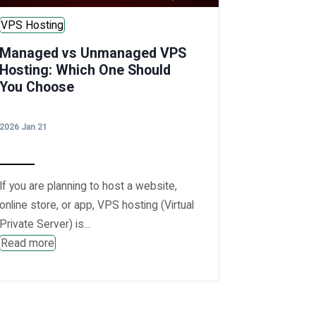
VPS Hosting
Managed vs Unmanaged VPS
Hosting: Which One Should
You Choose
2026 Jan 21
If you are planning to host a website,
online store, or app, VPS hosting (Virtual
Private Server) is...
Read more