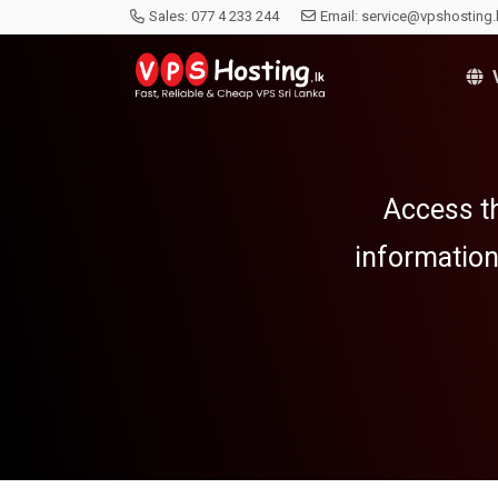
Sales:
077 4 233 244
Email:
service@vpshosting.
V
Access th
information