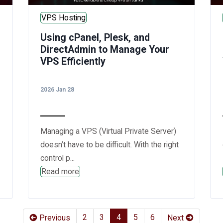
VPS Hosting
Using cPanel, Plesk, and
DirectAdmin to Manage Your
VPS Efficiently
2026 Jan 28
Managing a VPS (Virtual Private Server)
doesn’t have to be difficult. With the right
control p...
Read more
(current)
(current)
(current)
(current)
(current)
2
3
4
5
6
Previous
Next