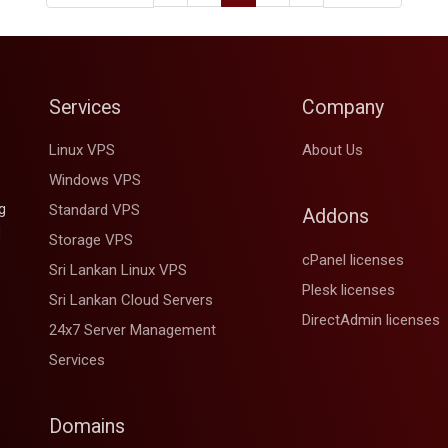
Services
Company
Linux VPS
About Us
Windows VPS
g
Standard VPS
Addons
d
Storage VPS
cPanel licenses
Sri Lankan Linux VPS
Plesk licenses
Sri Lankan Cloud Servers
DirectAdmin licenses
24x7 Server Management
Services
Domains