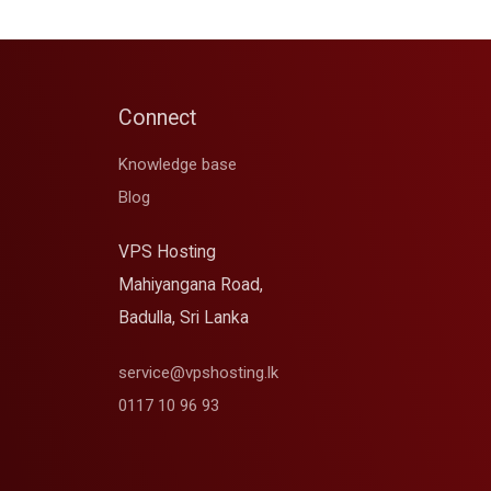
Connect
Knowledge base
Blog
VPS Hosting
Mahiyangana Road,
Badulla, Sri Lanka
service@vpshosting.lk
0117 10 96 93