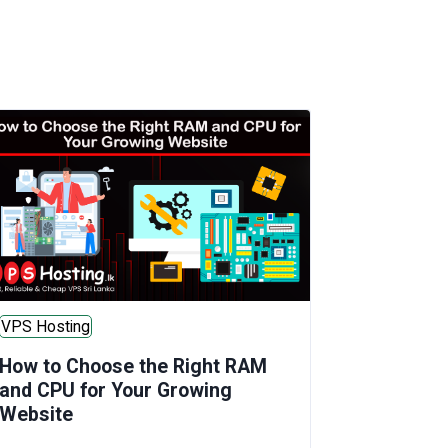
VPS Hosting
How to Choose the Right RAM
and CPU for Your Growing
Website