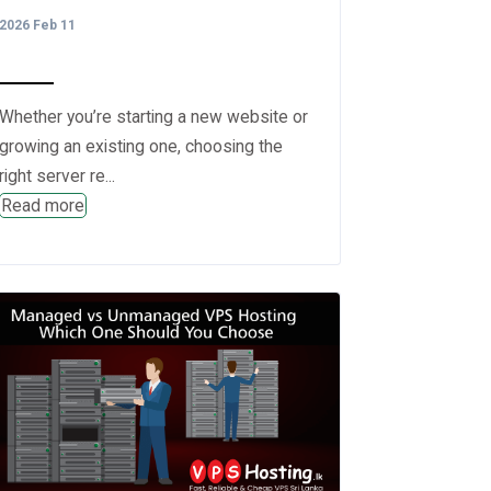
2026 Feb 11
Whether you’re starting a new website or
growing an existing one, choosing the
right server re...
Read more