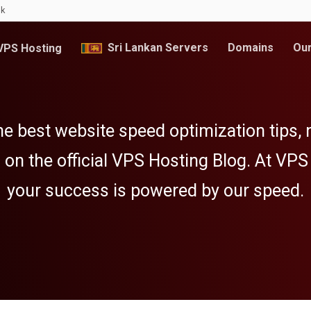
lk
Sri Lankan Servers
Domains
Our
PS Hosting
e best website speed optimization tips,
 on the official VPS Hosting Blog. At VPS
your success is powered by our speed.