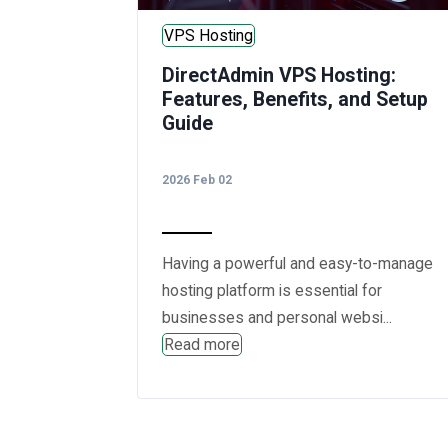
VPS Hosting
DirectAdmin VPS Hosting:
Features, Benefits, and Setup
Guide
2026 Feb 02
Having a powerful and easy-to-manage
hosting platform is essential for
businesses and personal websi...
Read more