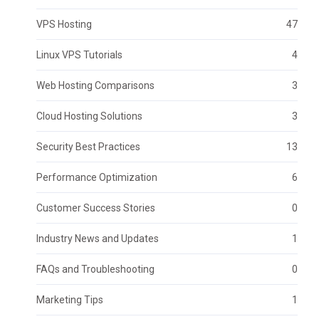
VPS Hosting
47
Linux VPS Tutorials
4
Web Hosting Comparisons
3
Cloud Hosting Solutions
3
Security Best Practices
13
Performance Optimization
6
Customer Success Stories
0
Industry News and Updates
1
FAQs and Troubleshooting
0
Marketing Tips
1