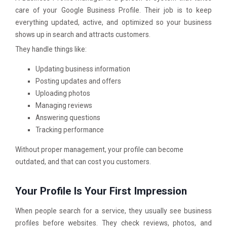
care of your Google Business Profile. Their job is to keep
everything updated, active, and optimized so your business
shows up in search and attracts customers.
They handle things like:
Updating business information
Posting updates and offers
Uploading photos
Managing reviews
Answering questions
Tracking performance
Without proper management, your profile can become
outdated, and that can cost you customers.
Your Profile Is Your First Impression
When people search for a service, they usually see business
profiles before websites. They check reviews, photos, and