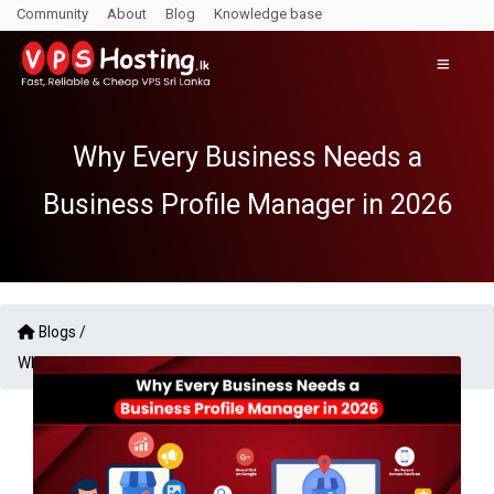
Community
About
Blog
Knowledge base
Why Every Business Needs a
Business Profile Manager in 2026
Blogs /
Why Every Business Needs a Business Profile Manager in 2026