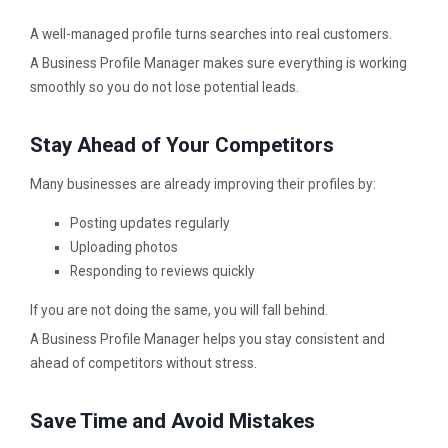
A well-managed profile turns searches into real customers.
A Business Profile Manager makes sure everything is working
smoothly so you do not lose potential leads.
Stay Ahead of Your Competitors
Many businesses are already improving their profiles by:
Posting updates regularly
Uploading photos
Responding to reviews quickly
If you are not doing the same, you will fall behind.
A Business Profile Manager helps you stay consistent and
ahead of competitors without stress.
Save Time and Avoid Mistakes