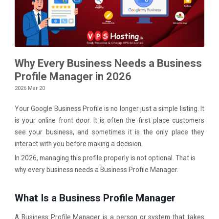
Why Every Business Needs a Business
Profile Manager in 2026
2026 Mar 20
Your Google Business Profile is no longer just a simple listing. It
is your online front door. It is often the first place customers
see your business, and sometimes it is the only place they
interact with you before making a decision.
In 2026, managing this profile properly is not optional. That is
why every business needs a Business Profile Manager.
What Is a Business Profile Manager
A Business Profile Manager is a person or system that takes