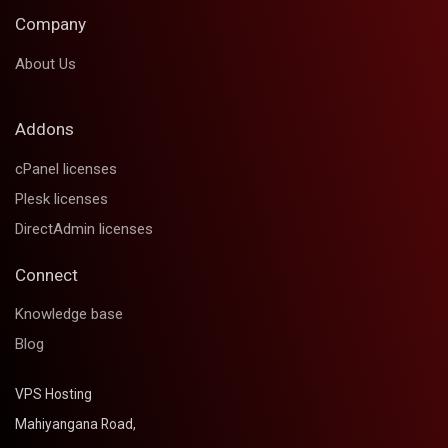
Company
About Us
Addons
cPanel licenses
Plesk licenses
DirectAdmin licenses
Connect
Knowledge base
Blog
VPS Hosting
Mahiyangana Road,