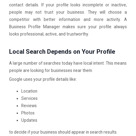
contact details. If your profile looks incomplete or inactive,
people may not trust your business. They will choose a
competitor with better information and more activity. A
Business Profile Manager makes sure your profile always
looks professional, active, and trustworthy.
Local Search Depends on Your Profile
A large number of searches today have local intent. This means
people are looking for businesses near them.
Google uses your profile details like:
Location
Services
Reviews
Photos
Updates
to decide if your business should appear in search results.