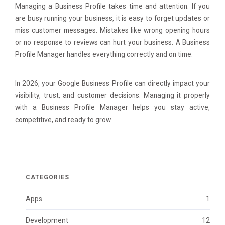
Managing a Business Profile takes time and attention. If you
are busy running your business, it is easy to forget updates or
miss customer messages. Mistakes like wrong opening hours
or no response to reviews can hurt your business. A Business
Profile Manager handles everything correctly and on time.
In 2026, your Google Business Profile can directly impact your
visibility, trust, and customer decisions. Managing it properly
with a Business Profile Manager helps you stay active,
competitive, and ready to grow.
CATEGORIES
Apps
1
Development
12