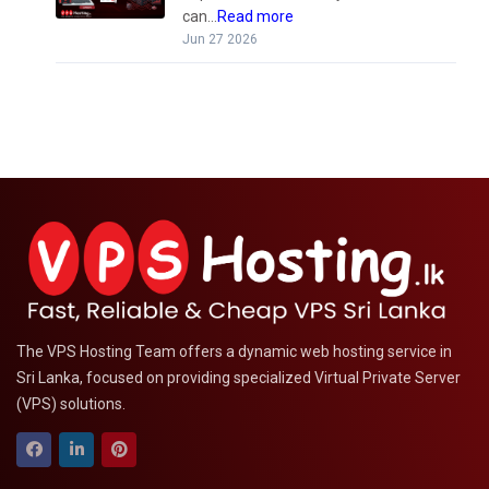
can...
Read more
Jun 27 2026
The VPS Hosting Team offers a dynamic web hosting service in
Sri Lanka, focused on providing specialized Virtual Private Server
(VPS) solutions.