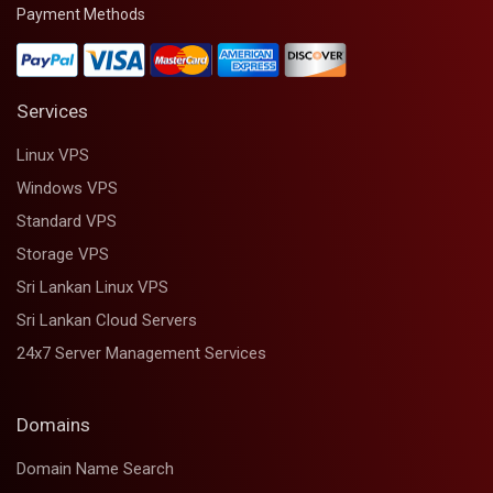
Payment Methods
Services
Linux VPS
Windows VPS
Standard VPS
Storage VPS
Sri Lankan Linux VPS
Sri Lankan Cloud Servers
24x7 Server Management Services
Domains
Domain Name Search