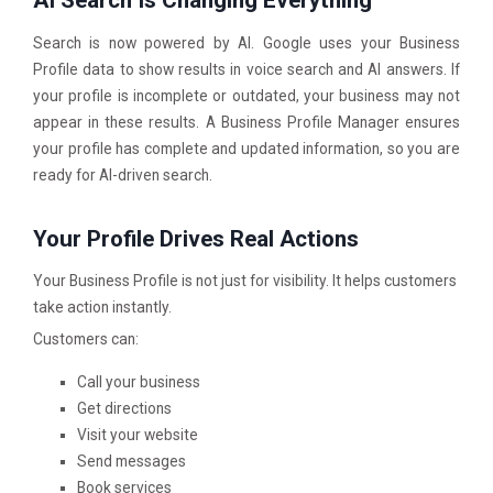
Search is now powered by AI. Google uses your Business
Profile data to show results in voice search and AI answers. If
your profile is incomplete or outdated, your business may not
appear in these results. A Business Profile Manager ensures
your profile has complete and updated information, so you are
ready for AI-driven search.
Your Profile Drives Real Actions
Your Business Profile is not just for visibility. It helps customers
take action instantly.
Customers can:
Call your business
Get directions
Visit your website
Send messages
Book services