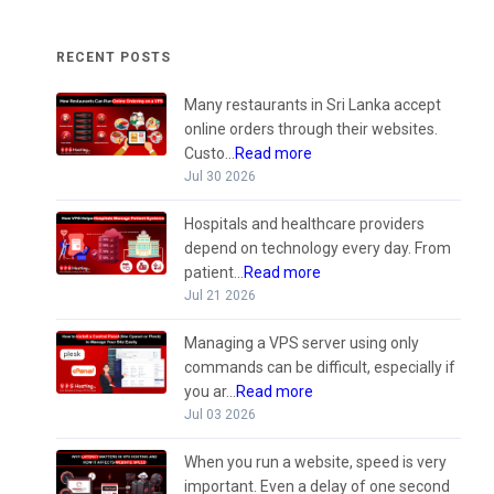
RECENT POSTS
Many restaurants in Sri Lanka accept
online orders through their websites.
Custo...
Read more
Jul 30 2026
Hospitals and healthcare providers
depend on technology every day. From
patient...
Read more
Jul 21 2026
Managing a VPS server using only
commands can be difficult, especially if
you ar...
Read more
Jul 03 2026
When you run a website, speed is very
important. Even a delay of one second