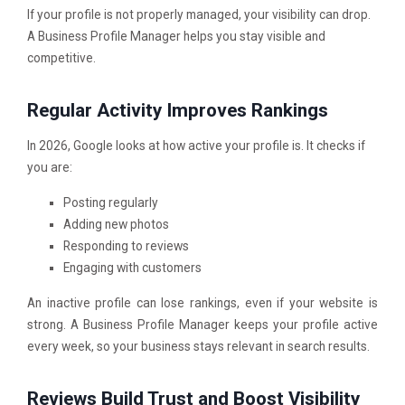
If your profile is not properly managed, your visibility can drop.
A Business Profile Manager helps you stay visible and
competitive.
Regular Activity Improves Rankings
In 2026, Google looks at how active your profile is. It checks if
you are:
Posting regularly
Adding new photos
Responding to reviews
Engaging with customers
An inactive profile can lose rankings, even if your website is
strong. A Business Profile Manager keeps your profile active
every week, so your business stays relevant in search results.
Reviews Build Trust and Boost Visibility