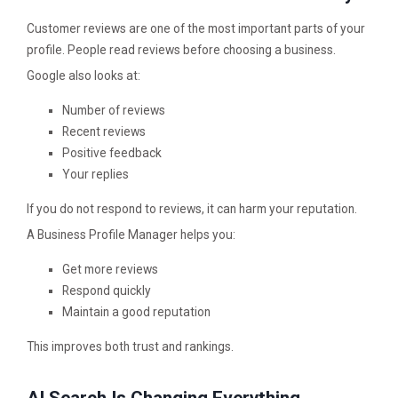
Customer reviews are one of the most important parts of your
profile. People read reviews before choosing a business.
Google also looks at:
Number of reviews
Recent reviews
Positive feedback
Your replies
If you do not respond to reviews, it can harm your reputation.
A Business Profile Manager helps you:
Get more reviews
Respond quickly
Maintain a good reputation
This improves both trust and rankings.
AI Search Is Changing Everything