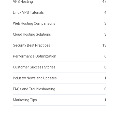
VPS Hosting
47
Linux VPS Tutorials
4
Web Hosting Comparisons
3
Cloud Hosting Solutions
3
Security Best Practices
13
Performance Optimization
6
Customer Success Stories
0
Industry News and Updates
1
FAQs and Troubleshooting
0
Marketing Tips
1