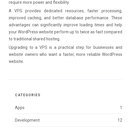
require more power and flexibility.
A VPS provides dedicated resources, faster processing,
improved caching, and better database performance. These
advantages can significantly improve loading times and help
your WordPress website perform up to twice as fast compared
to traditional shared hosting.
Upgrading to a VPS is a practical step for businesses and
website owners who want a faster, more reliable WordPress
website.
CATEGORIES
Apps
1
Development
12