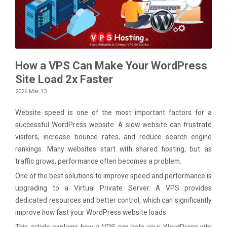
How a VPS Can Make Your WordPress
Site Load 2x Faster
2026 Mar 13
Website speed is one of the most important factors for a
successful WordPress website. A slow website can frustrate
visitors, increase bounce rates, and reduce search engine
rankings. Many websites start with shared hosting, but as
traffic grows, performance often becomes a problem.
One of the best solutions to improve speed and performance is
upgrading to a Virtual Private Server. A VPS provides
dedicated resources and better control, which can significantly
improve how fast your WordPress website loads.