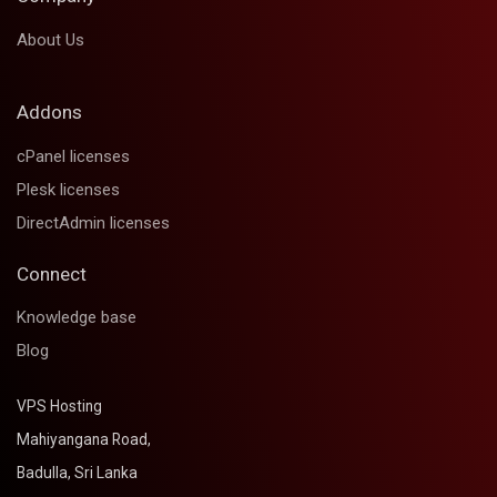
About Us
Addons
cPanel licenses
Plesk licenses
DirectAdmin licenses
Connect
Knowledge base
Blog
VPS Hosting
Mahiyangana Road,
Badulla, Sri Lanka