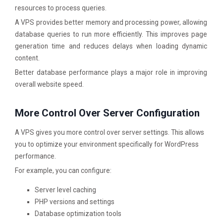
resources to process queries.
A VPS provides better memory and processing power, allowing
database queries to run more efficiently. This improves page
generation time and reduces delays when loading dynamic
content.
Better database performance plays a major role in improving
overall website speed.
More Control Over Server Configuration
A VPS gives you more control over server settings. This allows
you to optimize your environment specifically for WordPress
performance.
For example, you can configure:
Server level caching
PHP versions and settings
Database optimization tools