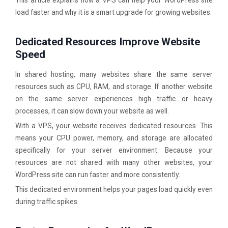
This article explains how a VPS can help your WordPress site
load faster and why it is a smart upgrade for growing websites.
Dedicated Resources Improve Website
Speed
In shared hosting, many websites share the same server
resources such as CPU, RAM, and storage. If another website
on the same server experiences high traffic or heavy
processes, it can slow down your website as well.
With a VPS, your website receives dedicated resources. This
means your CPU power, memory, and storage are allocated
specifically for your server environment. Because your
resources are not shared with many other websites, your
WordPress site can run faster and more consistently.
This dedicated environment helps your pages load quickly even
during traffic spikes.