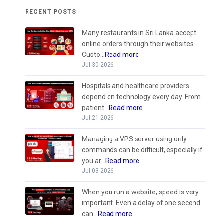
RECENT POSTS
Many restaurants in Sri Lanka accept
online orders through their websites.
Custo...
Read more
Jul 30 2026
Hospitals and healthcare providers
depend on technology every day. From
patient...
Read more
Jul 21 2026
Managing a VPS server using only
commands can be difficult, especially if
you ar...
Read more
Jul 03 2026
When you run a website, speed is very
important. Even a delay of one second
can...
Read more