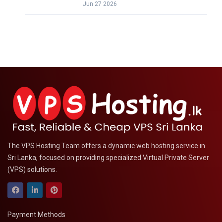
Jun 27 2026
The VPS Hosting Team offers a dynamic web hosting service in
Sri Lanka, focused on providing specialized Virtual Private Server
(VPS) solutions.
Payment Methods