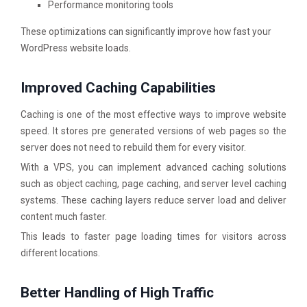
Performance monitoring tools
These optimizations can significantly improve how fast your
WordPress website loads.
Improved Caching Capabilities
Caching is one of the most effective ways to improve website
speed. It stores pre generated versions of web pages so the
server does not need to rebuild them for every visitor.
With a VPS, you can implement advanced caching solutions
such as object caching, page caching, and server level caching
systems. These caching layers reduce server load and deliver
content much faster.
This leads to faster page loading times for visitors across
different locations.
Better Handling of High Traffic