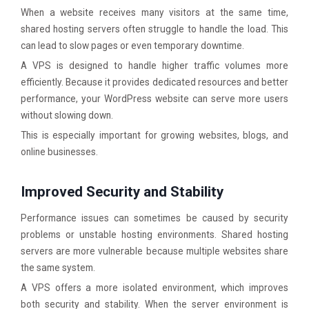
When a website receives many visitors at the same time,
shared hosting servers often struggle to handle the load. This
can lead to slow pages or even temporary downtime.
A VPS is designed to handle higher traffic volumes more
efficiently. Because it provides dedicated resources and better
performance, your WordPress website can serve more users
without slowing down.
This is especially important for growing websites, blogs, and
online businesses.
Improved Security and Stability
Performance issues can sometimes be caused by security
problems or unstable hosting environments. Shared hosting
servers are more vulnerable because multiple websites share
the same system.
A VPS offers a more isolated environment, which improves
both security and stability. When the server environment is