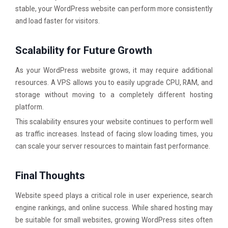
stable, your WordPress website can perform more consistently
and load faster for visitors.
Scalability for Future Growth
As your WordPress website grows, it may require additional
resources. A VPS allows you to easily upgrade CPU, RAM, and
storage without moving to a completely different hosting
platform.
This scalability ensures your website continues to perform well
as traffic increases. Instead of facing slow loading times, you
can scale your server resources to maintain fast performance.
Final Thoughts
Website speed plays a critical role in user experience, search
engine rankings, and online success. While shared hosting may
be suitable for small websites, growing WordPress sites often