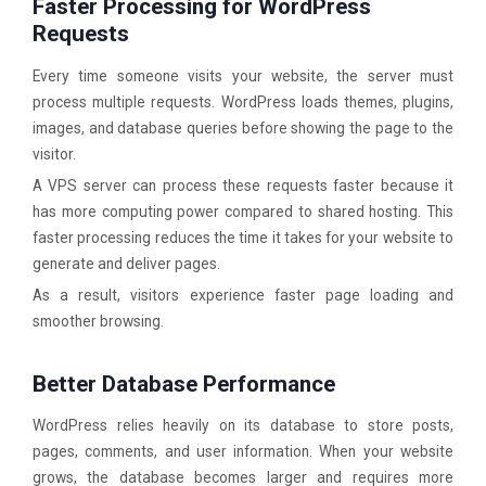
Faster Processing for WordPress
Requests
Every time someone visits your website, the server must
process multiple requests. WordPress loads themes, plugins,
images, and database queries before showing the page to the
visitor.
A VPS server can process these requests faster because it
has more computing power compared to shared hosting. This
faster processing reduces the time it takes for your website to
generate and deliver pages.
As a result, visitors experience faster page loading and
smoother browsing.
Better Database Performance
WordPress relies heavily on its database to store posts,
pages, comments, and user information. When your website
grows, the database becomes larger and requires more