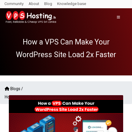
Community
About
Blog
Knowledge base
How a VPS Can Make Your
WordPress Site Load 2x Faster
Blogs /
How a VPS Can Make Your WordPress Site Load 2x Faster