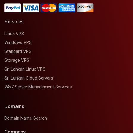
Services
Linux VPS
Windows VPS
Standard VPS
Storage VPS
Sri Lankan Linux VPS
Sri Lankan Cloud Servers
24x7 Server Management Services
Domains
Domain Name Search
Company