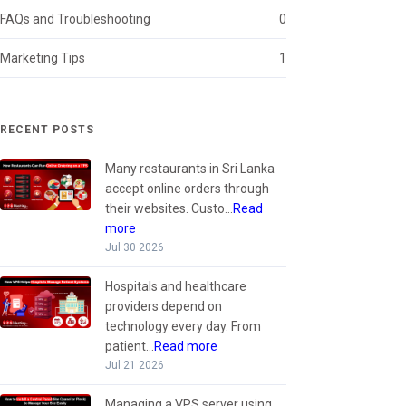
FAQs and Troubleshooting
0
Marketing Tips
1
RECENT POSTS
Many restaurants in Sri Lanka
accept online orders through
their websites. Custo...
Read
more
Jul 30 2026
Hospitals and healthcare
providers depend on
technology every day. From
patient...
Read more
Jul 21 2026
Managing a VPS server using