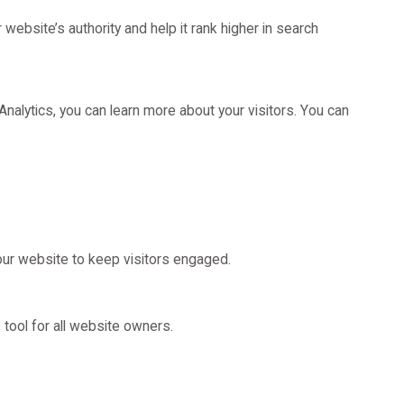
ebsite’s authority and help it rank higher in search
nalytics, you can learn more about your visitors. You can
our website to keep visitors engaged.
tool for all website owners.