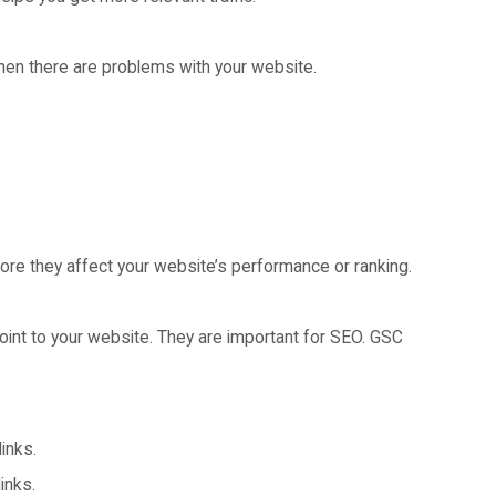
en there are problems with your website.
fore they affect your website’s performance or ranking.
oint to your website. They are important for SEO. GSC
links.
inks.