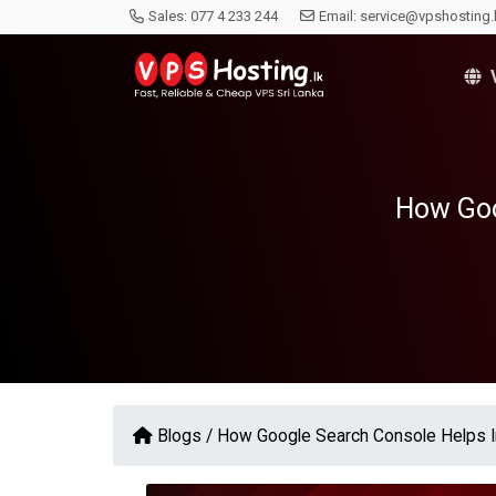
Sales:
077 4 233 244
Email:
service@vpshosting.
V
How Goo
Blogs /
How Google Search Console Helps 