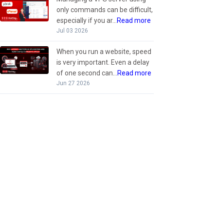
only commands can be difficult,
especially if you ar...
Read more
Jul 03 2026
When you run a website, speed
is very important. Even a delay
of one second can...
Read more
Jun 27 2026