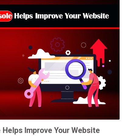
 Helps Improve Your Website