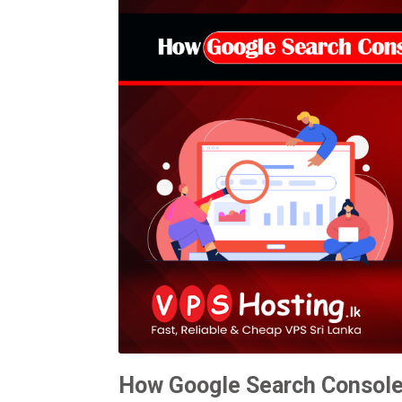
How Google Search Console