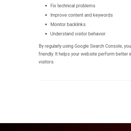
Fix technical problems
Improve content and keywords
Monitor backlinks
Understand visitor behavior
By regularly using Google Search Console, you
friendly. It helps your website perform better 
visitors.