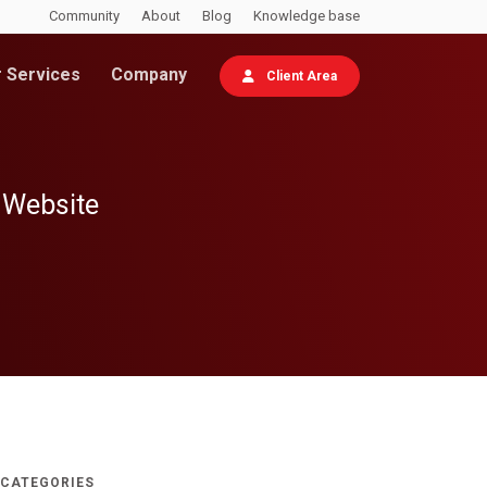
Community
About
Blog
Knowledge base
 Services
Company
Client Area
 Website
CATEGORIES