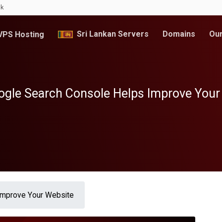
lk
Sri Lankan Servers
Domains
Our
PS Hosting
gle Search Console Helps Improve Your
Improve Your Website