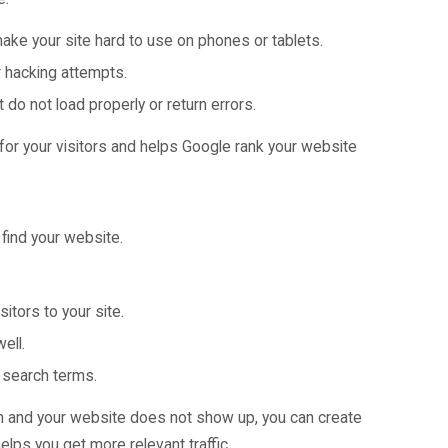
ake your site hard to use on phones or tablets.
r hacking attempts.
 do not load properly or return errors.
or your visitors and helps Google rank your website
find your website.
itors to your site.
ell.
 search terms.
en and your website does not show up, you can create
lps you get more relevant traffic.