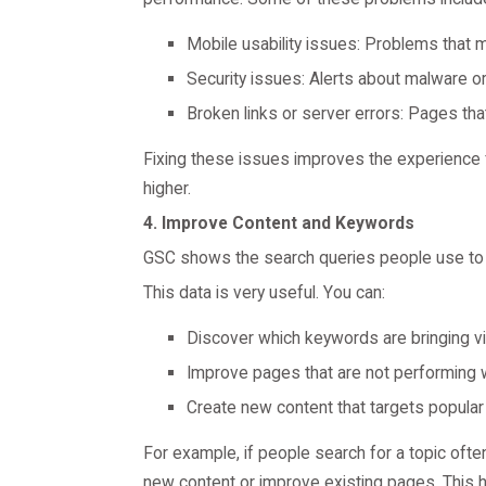
Mobile usability issues: Problems that m
Security issues: Alerts about malware o
Broken links or server errors: Pages that
Fixing these issues improves the experience f
higher.
4. Improve Content and Keywords
GSC shows the search queries people use to 
This data is very useful. You can:
Discover which keywords are bringing vis
Improve pages that are not performing w
Create new content that targets popular
For example, if people search for a topic oft
new content or improve existing pages. This he