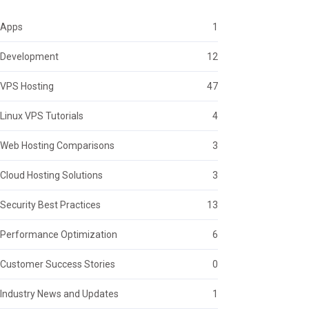
Apps
1
Development
12
VPS Hosting
47
Linux VPS Tutorials
4
Web Hosting Comparisons
3
Cloud Hosting Solutions
3
Security Best Practices
13
Performance Optimization
6
Customer Success Stories
0
Industry News and Updates
1