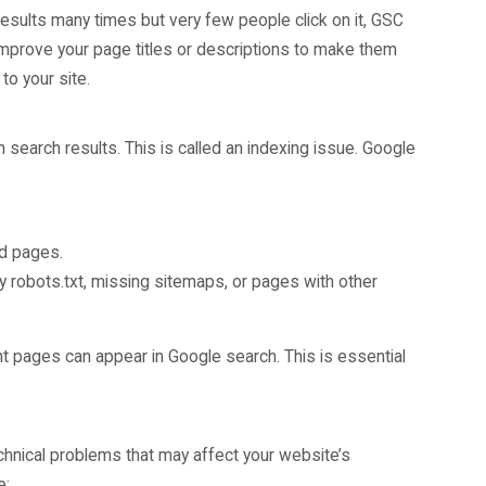
results many times but very few people click on it, GSC
 improve your page titles or descriptions to make them
to your site.
earch results. This is called an indexing issue. Google
d pages.
y robots.txt, missing sitemaps, or pages with other
nt pages can appear in Google search. This is essential
hnical problems that may affect your website’s
e: