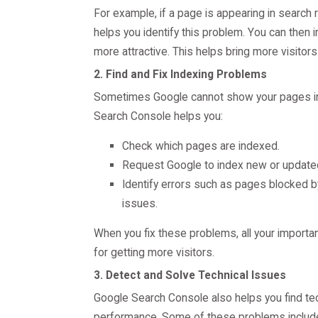
For example, if a page is appearing in search 
helps you identify this problem. You can then
more attractive. This helps bring more visitors 
2. Find and Fix Indexing Problems
Sometimes Google cannot show your pages in s
Search Console helps you:
Check which pages are indexed.
Request Google to index new or update
Identify errors such as pages blocked b
issues.
When you fix these problems, all your importa
for getting more visitors.
3. Detect and Solve Technical Issues
Google Search Console also helps you find tec
performance. Some of these problems includ