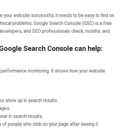
ke your website successful, it needs to be easy to find on
echnical problems. Google Search Console (GSC) is a free
developers, and SEO professionals check, monitor, and
w Google Search Console can help:
s performance monitoring. It shows how your website
s show up in search results.
ages.
ar in search results.
 of people who click on your page after seeing it.