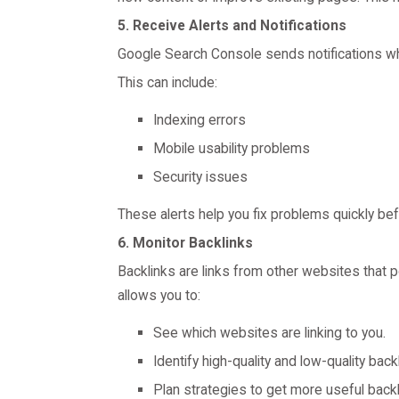
5. Receive Alerts and Notifications
Google Search Console sends notifications wh
This can include:
Indexing errors
Mobile usability problems
Security issues
These alerts help you fix problems quickly be
6. Monitor Backlinks
Backlinks are links from other websites that p
allows you to:
See which websites are linking to you.
Identify high-quality and low-quality back
Plan strategies to get more useful backl