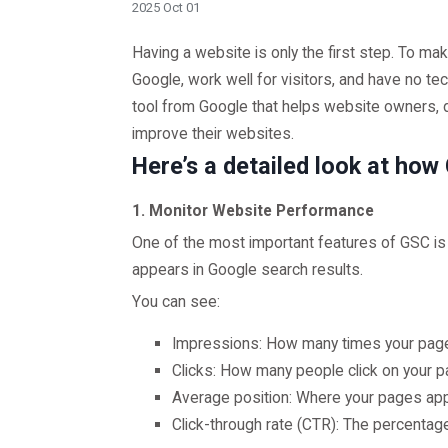
2025 Oct 01
Having a website is only the first step. To ma
Google, work well for visitors, and have no t
tool from Google that helps website owners, 
improve their websites.
Here’s a detailed look at ho
1. Monitor Website Performance
One of the most important features of GSC i
appears in Google search results.
You can see:
Impressions: How many times your page
Clicks: How many people click on your p
Average position: Where your pages appe
Click-through rate (CTR): The percentage