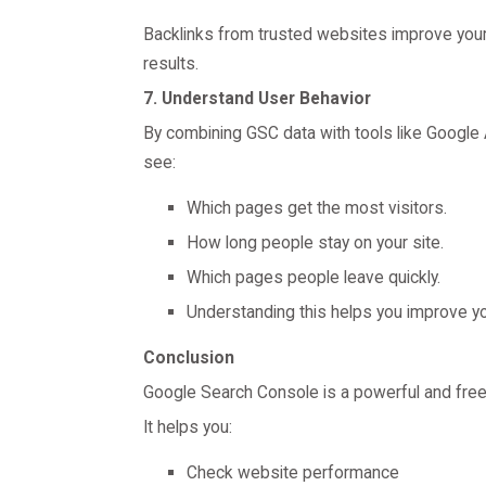
Backlinks from trusted websites improve your w
results.
7. Understand User Behavior
By combining GSC data with tools like Google A
see:
Which pages get the most visitors.
How long people stay on your site.
Which pages people leave quickly.
Understanding this helps you improve y
Conclusion
Google Search Console is a powerful and free 
It helps you:
Check website performance