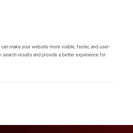
 can make your website more visible, faster, and user-
in search results and provide a better experience for