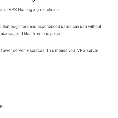
dmin VPS Hosting a great choice:
d that beginners and experienced users can use without
tabases, and files from one place.
s fewer server resources. This means your VPS server
B)