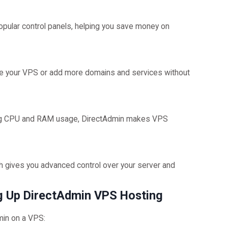
opular control panels, helping you save money on
de your VPS or add more domains and services without
ging CPU and RAM usage, DirectAdmin makes VPS
h gives you advanced control over your server and
ng Up DirectAdmin VPS Hosting
min on a VPS: