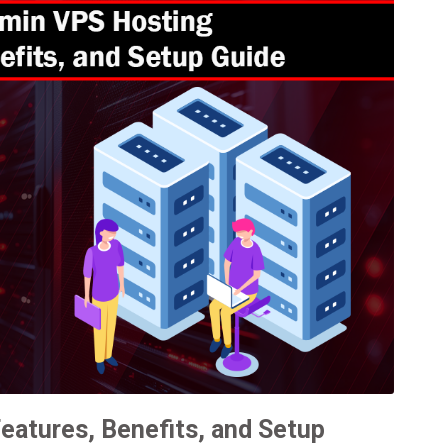
eatures, Benefits, and Setup