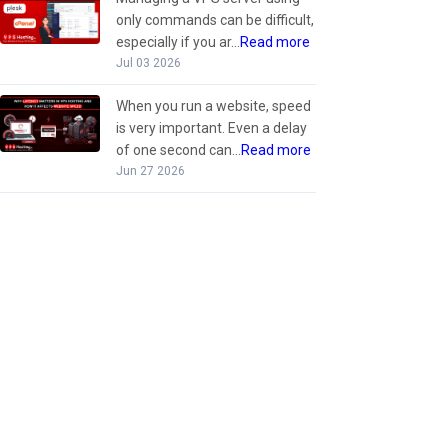
only commands can be difficult,
especially if you ar...
Read more
Jul 03 2026
When you run a website, speed
is very important. Even a delay
of one second can...
Read more
Jun 27 2026