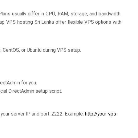
lans usually differ in CPU, RAM, storage, and bandwidth.
p VPS hosting Sri Lanka offer flexible VPS options with
x, CentOS, or Ubuntu during VPS setup.
rectAdmin for you.
cial DirectAdmin setup script.
your server IP and port :2222. Example:
http://your-vps-