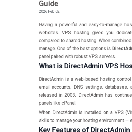
Guide
2026 Feb 02
Having a powerful and easy-to-manage host
websites. VPS hosting gives you dedicat
compared to shared hosting. When combined w
manage. One of the best options is
DirectAd
panel paired with robust VPS servers.
What is DirectAdmin VPS Hos
DirectAdmin is a web-based hosting control
email accounts, DNS settings, databases, and
released in 2003, DirectAdmin has continued
panels like cPanel.
When DirectAdmin is installed on a VPS (Vir
skills to manage your hosting environment — ev
Key Features of DirectAdmin