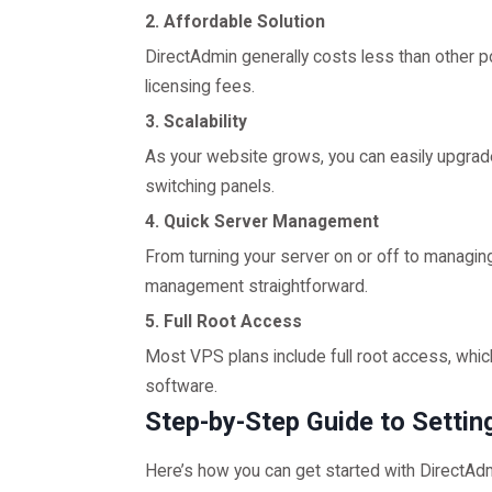
2. Affordable Solution
DirectAdmin generally costs less than other p
licensing fees.
3. Scalability
As your website grows, you can easily upgra
switching panels.
4. Quick Server Management
From turning your server on or off to mana
management straightforward.
5. Full Root Access
Most VPS plans include full root access, whic
software.
Step-by-Step Guide to Setti
Here’s how you can get started with DirectAd