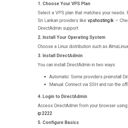
1. Choose Your VPS Plan
Select a VPS plan that matches your needs. P
Sri Lankan providers like
vpshosting.lk
— Chea
DirectAdmin support.
2. Install Your Operating System
Choose a Linux distribution such as AlmaLinu
3. Install DirectAdmin
You can install DirectAdmin in two ways:
Automatic: Some providers preinstall Di
Manual: Connect via SSH and run the offi
4. Login to DirectAdmin
Access DirectAdmin from your browser using 
ip:2222
5. Configure Basics