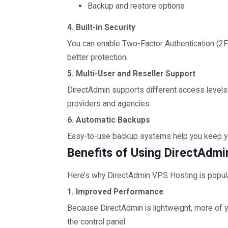
Backup and restore options
4. Built-in Security
You can enable Two-Factor Authentication (2FA
better protection.
5. Multi-User and Reseller Support
DirectAdmin supports different access levels (
providers and agencies.
6. Automatic Backups
Easy-to-use backup systems help you keep your
Benefits of Using DirectAdm
Here’s why DirectAdmin VPS Hosting is popu
1. Improved Performance
Because DirectAdmin is lightweight, more of
the control panel.