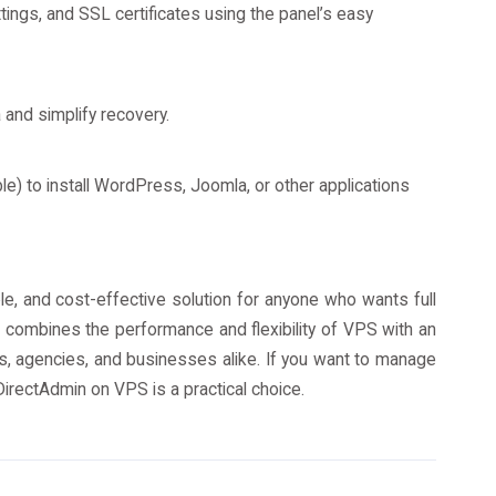
ings, and SSL certificates using the panel’s easy
 and simplify recovery.
able) to install WordPress, Joomla, or other applications
e, and cost-effective solution for anyone who wants full
It combines the performance and flexibility of VPS with an
rs, agencies, and businesses alike. If you want to manage
DirectAdmin on VPS is a practical choice.