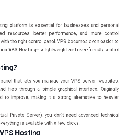
ing platform is essential for businesses and personal
ed resources, better performance, and more control
ith the right control panel, VPS becomes even easier to
min VPS Hosting
— a lightweight and user-friendly control
ting?
 panel that lets you manage your VPS server, websites,
 files through a simple graphical interface. Originally
 to improve, making it a strong alternative to heavier
tual Private Server), you don’t need advanced technical
erything is available with a few clicks.
 VPS Hosting