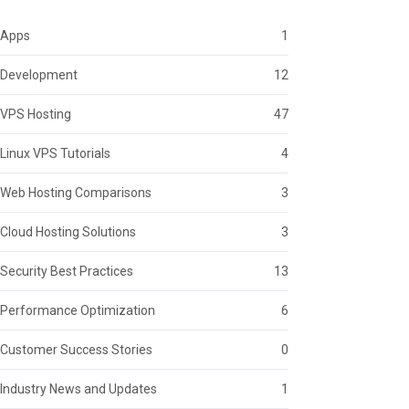
Apps
1
Development
12
VPS Hosting
47
Linux VPS Tutorials
4
Web Hosting Comparisons
3
Cloud Hosting Solutions
3
Security Best Practices
13
Performance Optimization
6
Customer Success Stories
0
Industry News and Updates
1