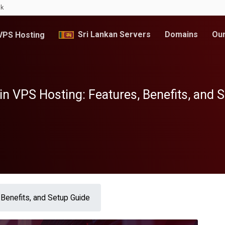
lk
Sri Lankan Servers
Domains
Our
PS Hosting
n VPS Hosting: Features, Benefits, and 
Benefits, and Setup Guide