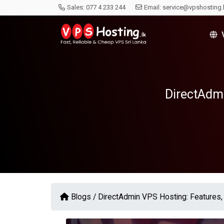
Sales:
077 4 233 244
Email:
service@vpshosting.
V
DirectAdmi
Blogs /
DirectAdmin VPS Hosting: Features, 