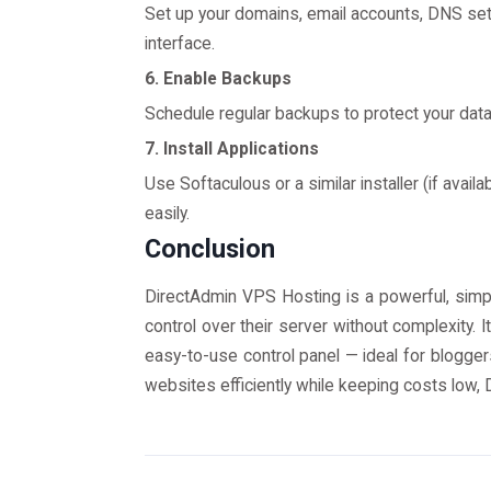
Set up your domains, email accounts, DNS sett
interface.
6. Enable Backups
Schedule regular backups to protect your data
7. Install Applications
Use Softaculous or a similar installer (if avail
easily.
Conclusion
DirectAdmin VPS Hosting is a powerful, simpl
control over their server without complexity. 
easy-to-use control panel — ideal for blogge
websites efficiently while keeping costs low, 