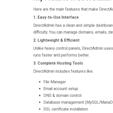
Here are the main features that make DirectA
1. Easy-to-Use Interface
DirectAdmin has a clean and simple dashboar
difficulty. You can manage domains, emails, da
2. Lightweight & Efficient
Unlike heavy control panels, DirectAdmin use
runs faster and performs better.
3. Complete Hosting Tools
DirectAdmin includes features like:
File Manager
Email account setup
DNS & domain control
Database management (MySQL/MariaD
SSL certificate installation