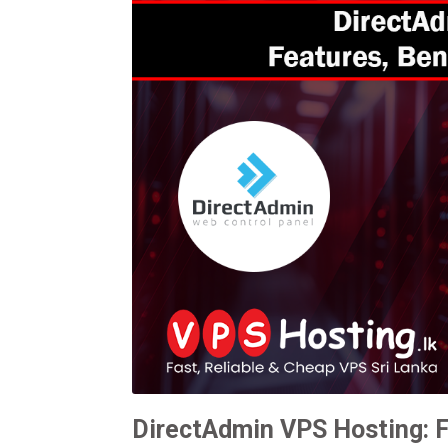
DirectAdmin VPS Hosting: F