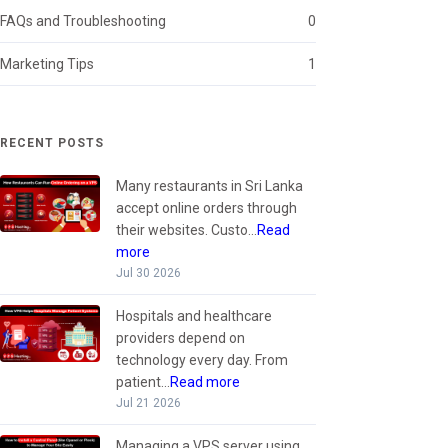
FAQs and Troubleshooting
0
Marketing Tips
1
RECENT POSTS
Many restaurants in Sri Lanka
accept online orders through
their websites. Custo...
Read
more
Jul 30 2026
Hospitals and healthcare
providers depend on
technology every day. From
patient...
Read more
Jul 21 2026
Managing a VPS server using