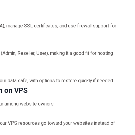
), manage SSL certificates, and use firewall support for
Admin, Reseller, User), making it a good fit for hosting
 data safe, with options to restore quickly if needed.
in on VPS
lar among website owners:
 your VPS resources go toward your websites instead of