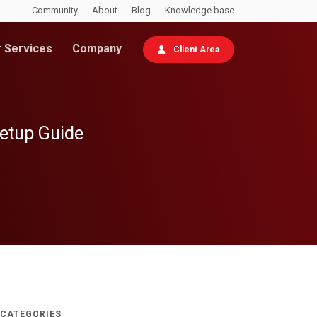
Community
About
Blog
Knowledge base
 Services
Company
Client Area
Setup Guide
CATEGORIES