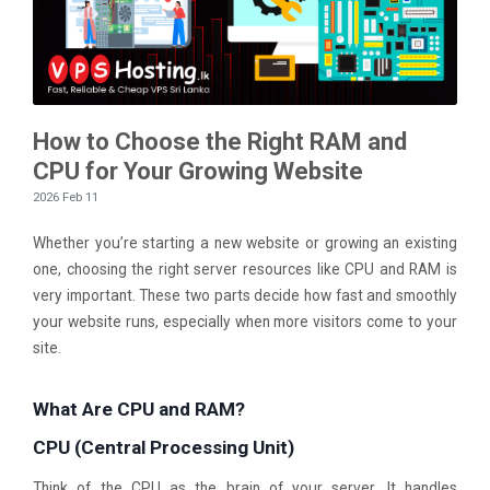
How to Choose the Right RAM and
CPU for Your Growing Website
2026 Feb 11
Whether you’re starting a new website or growing an existing
one, choosing the right server resources like CPU and RAM is
very important. These two parts decide how fast and smoothly
your website runs, especially when more visitors come to your
site.
What Are CPU and RAM?
CPU (Central Processing Unit)
Think of the CPU as the brain of your server. It handles