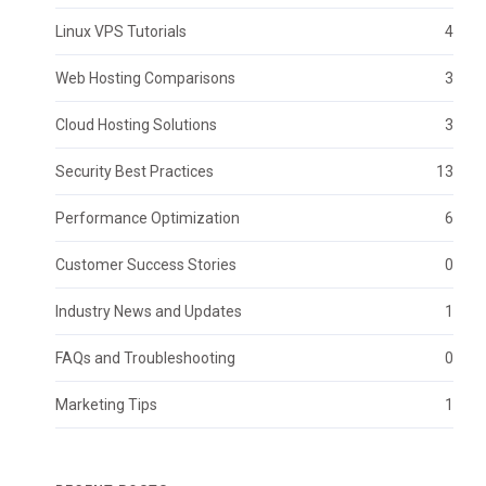
Linux VPS Tutorials
4
Web Hosting Comparisons
3
Cloud Hosting Solutions
3
Security Best Practices
13
Performance Optimization
6
Customer Success Stories
0
Industry News and Updates
1
FAQs and Troubleshooting
0
Marketing Tips
1