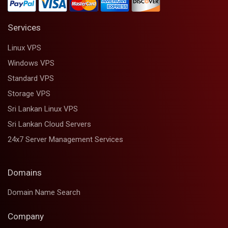
Services
Linux VPS
Windows VPS
Standard VPS
Storage VPS
Sri Lankan Linux VPS
Sri Lankan Cloud Servers
24x7 Server Management Services
Domains
Domain Name Search
Company