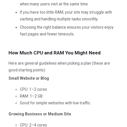
when many users visit at the same time.
If you have too little RAM, your site may struggle with
caching and handling multiple tasks smoothly.
Choosing the right balance ensures your visitors enjoy
fast pages and fewer timeouts.
How Much CPU and RAM You Might Need
Here are general guidelines when picking a plan (these are
good starting points):
Small Website or Blog
CPU: 1–2 cores
RAM: 1–2 GB
Good for simple websites with low traffic.
Growing Business or Medium Site
CPU: 2–4 cores