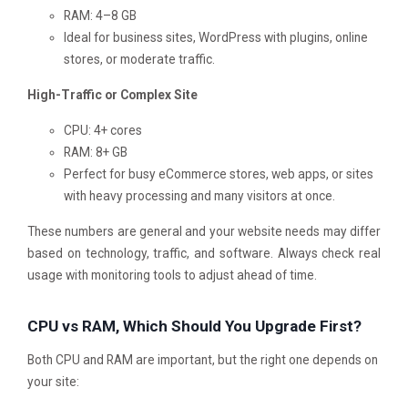
RAM: 4–8 GB
Ideal for business sites, WordPress with plugins, online
stores, or moderate traffic.
High-Traffic or Complex Site
CPU: 4+ cores
RAM: 8+ GB
Perfect for busy eCommerce stores, web apps, or sites
with heavy processing and many visitors at once.
These numbers are general and your website needs may differ
based on technology, traffic, and software. Always check real
usage with monitoring tools to adjust ahead of time.
CPU vs RAM, Which Should You Upgrade First?
Both CPU and RAM are important, but the right one depends on
your site: