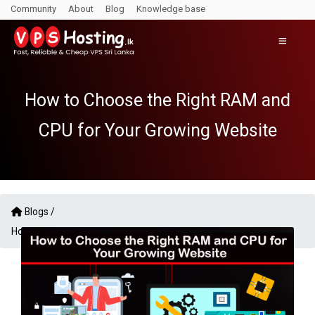
Community
About
Blog
Knowledge base
How to Choose the Right RAM and
CPU for Your Growing Website
Blogs /
How to Choose the Right RAM and CPU for Your Growing Website