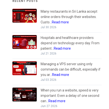
RECENT POSTS
Many restaurants in Sri Lanka accept
online orders through their websites.
Custo...
Read more
Jul 30 2026
Hospitals and healthcare providers
depend on technology every day. From
patient...
Read more
Jul 21 2026
Managing a VPS server using only
commands can be difficult, especially if
you ar...
Read more
Jul 03 2026
When you run a website, speed is very
important. Even a delay of one second
can...
Read more
Jun 27 2026