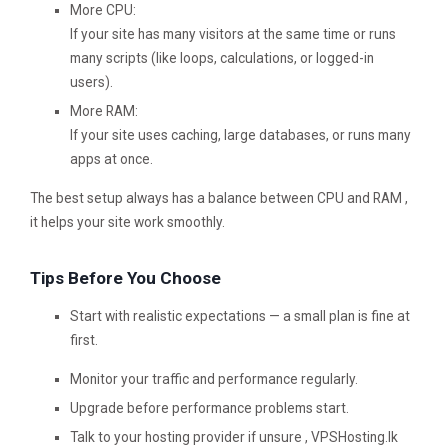
More CPU:
If your site has many visitors at the same time or runs
many scripts (like loops, calculations, or logged-in
users).
More RAM:
If your site uses caching, large databases, or runs many
apps at once.
The best setup always has a balance between CPU and RAM ,
it helps your site work smoothly.
Tips Before You Choose
Start with realistic expectations — a small plan is fine at
first.
Monitor your traffic and performance regularly.
Upgrade before performance problems start.
Talk to your hosting provider if unsure , VPSHosting.lk