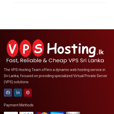
The VPS Hosting Team offers a dynamic web hosting service in
Sri Lanka, focused on providing specialized Virtual Private Server
(VPS) solutions.
Payment Methods