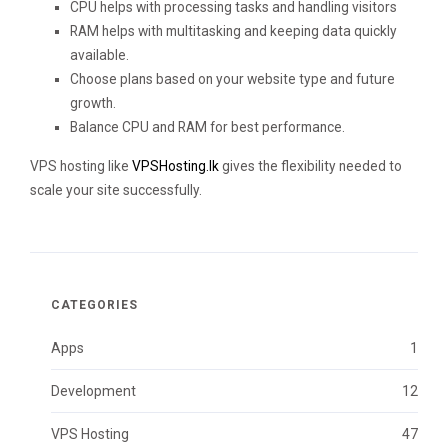
CPU helps with processing tasks and handling visitors
RAM helps with multitasking and keeping data quickly
available.
Choose plans based on your website type and future
growth.
Balance CPU and RAM for best performance.
VPS hosting like
VPSHosting.lk
gives the flexibility needed to
scale your site successfully.
CATEGORIES
Apps
1
Development
12
VPS Hosting
47