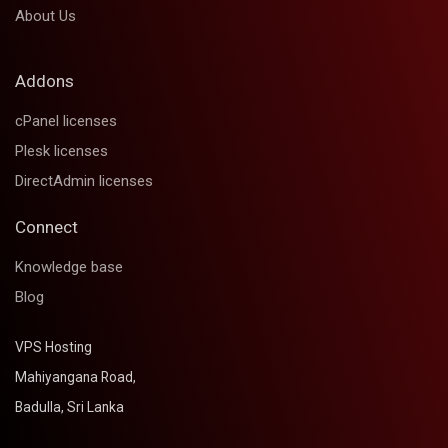
About Us
Addons
cPanel licenses
Plesk licenses
DirectAdmin licenses
Connect
Knowledge base
Blog
VPS Hosting
Mahiyangana Road,
Badulla, Sri Lanka