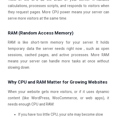
calculations, processes scripts, and responds to visitors when
they request pages. More CPU power means your server can
serve more visitors at the same time.
RAM (Random Access Memory)
RAM is like short-term memory for your server. It holds
temporary data the server needs right now , such as open
sessions, cached pages, and active processes. More RAM
means your server can handle more tasks at once without
slowing down.
Why CPU and RAM Matter for Growing Websites
When your website gets more visitors, or if it uses dynamic
content (like WordPress, WooCommerce, or web apps), it
needs enough CPU and RAM:
If you have too little CPU, your site may become slow