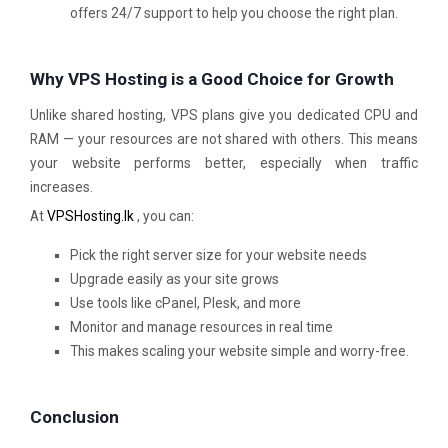
offers 24/7 support to help you choose the right plan.
Why VPS Hosting is a Good Choice for Growth
Unlike shared hosting, VPS plans give you dedicated CPU and
RAM — your resources are not shared with others. This means
your website performs better, especially when traffic
increases.
At
VPSHosting.lk
, you can:
Pick the right server size for your website needs
Upgrade easily as your site grows
Use tools like cPanel, Plesk, and more
Monitor and manage resources in real time
This makes scaling your website simple and worry-free.
Conclusion