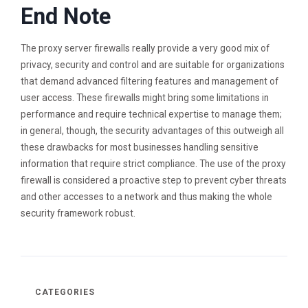
End Note
The proxy server firewalls really provide a very good mix of
privacy, security and control and are suitable for organizations
that demand advanced filtering features and management of
user access. These firewalls might bring some limitations in
performance and require technical expertise to manage them;
in general, though, the security advantages of this outweigh all
these drawbacks for most businesses handling sensitive
information that require strict compliance. The use of the proxy
firewall is considered a proactive step to prevent cyber threats
and other accesses to a network and thus making the whole
security framework robust.
CATEGORIES