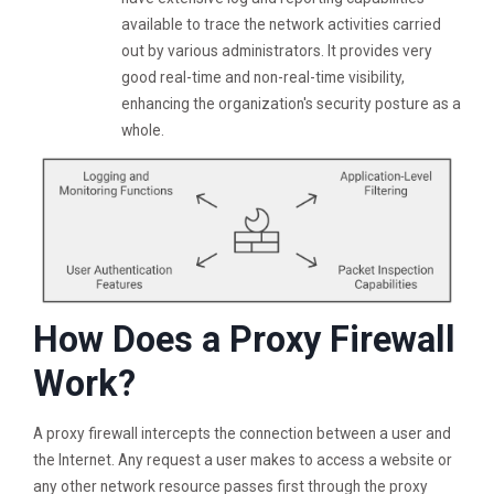
available to trace the network activities carried
out by various administrators. It provides very
good real-time and non-real-time visibility,
enhancing the organization's security posture as a
whole.
How Does a Proxy Firewall
Work?
A proxy firewall intercepts the connection between a user and
the Internet. Any request a user makes to access a website or
any other network resource passes first through the proxy