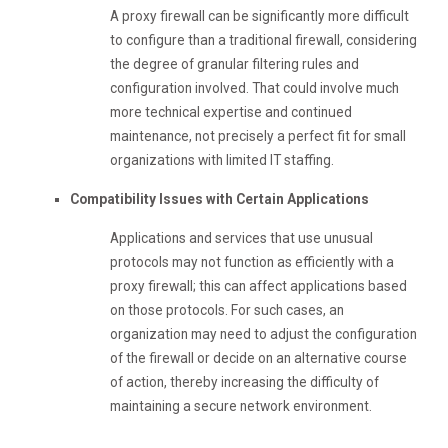
A proxy firewall can be significantly more difficult
to configure than a traditional firewall, considering
the degree of granular filtering rules and
configuration involved. That could involve much
more technical expertise and continued
maintenance, not precisely a perfect fit for small
organizations with limited IT staffing.
Compatibility Issues with Certain Applications
Applications and services that use unusual
protocols may not function as efficiently with a
proxy firewall; this can affect applications based
on those protocols. For such cases, an
organization may need to adjust the configuration
of the firewall or decide on an alternative course
of action, thereby increasing the difficulty of
maintaining a secure network environment.