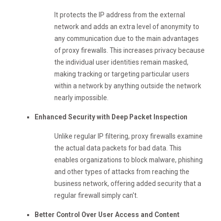
It protects the IP address from the external
network and adds an extra level of anonymity to
any communication due to the main advantages
of proxy firewalls. This increases privacy because
the individual user identities remain masked,
making tracking or targeting particular users
within a network by anything outside the network
nearly impossible.
Enhanced Security with Deep Packet Inspection
Unlike regular IP filtering, proxy firewalls examine
the actual data packets for bad data. This
enables organizations to block malware, phishing
and other types of attacks from reaching the
business network, offering added security that a
regular firewall simply can't.
Better Control Over User Access and Content