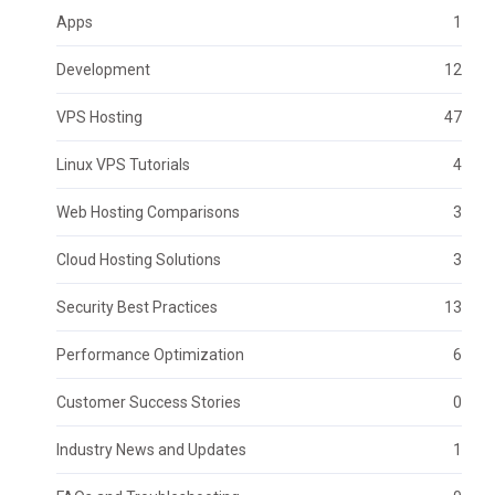
Apps
1
Development
12
VPS Hosting
47
Linux VPS Tutorials
4
Web Hosting Comparisons
3
Cloud Hosting Solutions
3
Security Best Practices
13
Performance Optimization
6
Customer Success Stories
0
Industry News and Updates
1