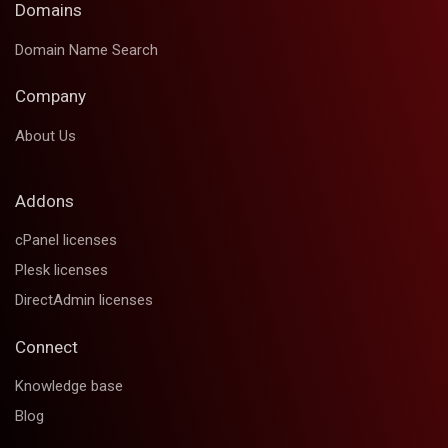
Domains
Domain Name Search
Company
About Us
Addons
cPanel licenses
Plesk licenses
DirectAdmin licenses
Connect
Knowledge base
Blog