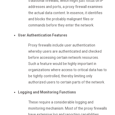
traditional firewalls, which might just focus on IP
addresses and ports, a proxy firewall examines
the actual data content. In essence, it identifies
and blocks the probably malignant files or
commands before they enter the network.
User Authentication Features
Proxy firewalls include user authentication
whereby users are authenticated and checked
before accessing certain network resources.
Such a feature would be highly important in
organizations where access to critical data has to
be tightly controlled, thereby limiting only
authorized users to certain parts of the network.
Logging and Monitoring Functions
These require a considerable logging and
monitoring mechanism. Most of the proxy firewalls
have extensive log and reporting capabilities