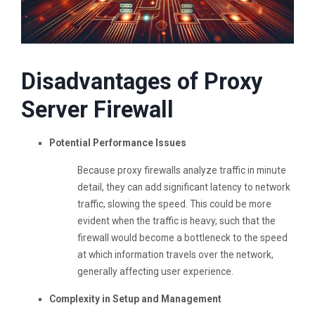
Disadvantages of Proxy
Server Firewall
Potential Performance Issues
Because proxy firewalls analyze traffic in minute
detail, they can add significant latency to network
traffic, slowing the speed. This could be more
evident when the traffic is heavy, such that the
firewall would become a bottleneck to the speed
at which information travels over the network,
generally affecting user experience.
Complexity in Setup and Management