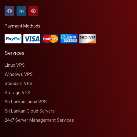
Payment Methods
Services
Linux VPS
Windows VPS
Standard VPS
Storage VPS
Sri Lankan Linux VPS
Sri Lankan Cloud Servers
24x7 Server Management Services