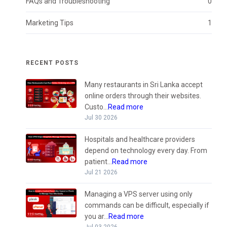
FAQs and Troubleshooting
0
Marketing Tips
1
RECENT POSTS
Many restaurants in Sri Lanka accept
online orders through their websites.
Custo...
Read more
Jul 30 2026
Hospitals and healthcare providers
depend on technology every day. From
patient...
Read more
Jul 21 2026
Managing a VPS server using only
commands can be difficult, especially if
you ar...
Read more
Jul 03 2026