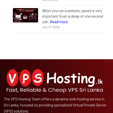
When you run a website, speed is very
important. Even a delay of one second
can...
Read more
Jun 27 2026
The VPS Hosting Team offers a dynamic web hosting service in
Sri Lanka, focused on providing specialized Virtual Private Server
(VPS) solutions.