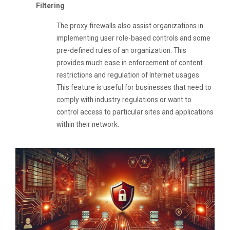
Filtering
The proxy firewalls also assist organizations in
implementing user role-based controls and some
pre-defined rules of an organization. This
provides much ease in enforcement of content
restrictions and regulation of Internet usages.
This feature is useful for businesses that need to
comply with industry regulations or want to
control access to particular sites and applications
within their network.