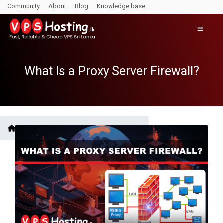
Community
About
Blog
Knowledge base
What Is a Proxy Server Firewall?
Blogs /
What Is a Proxy Server Firewall?