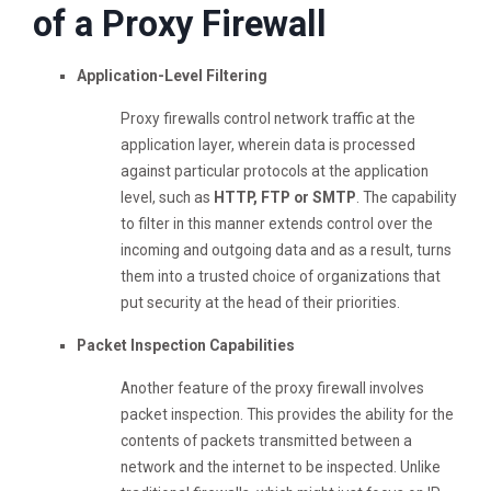
of a Proxy Firewall
Application-Level Filtering
Proxy firewalls control network traffic at the
application layer, wherein data is processed
against particular protocols at the application
level, such as
HTTP, FTP or SMTP
. The capability
to filter in this manner extends control over the
incoming and outgoing data and as a result, turns
them into a trusted choice of organizations that
put security at the head of their priorities.
Packet Inspection Capabilities
Another feature of the proxy firewall involves
packet inspection. This provides the ability for the
contents of packets transmitted between a
network and the internet to be inspected. Unlike