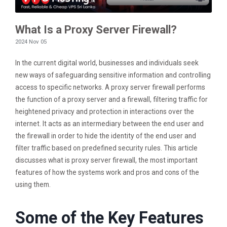
What Is a Proxy Server Firewall?
2024 Nov 05
In the current digital world, businesses and individuals seek
new ways of safeguarding sensitive information and controlling
access to specific networks. A proxy server firewall performs
the function of a proxy server and a firewall, filtering traffic for
heightened privacy and protection in interactions over the
internet. It acts as an intermediary between the end user and
the firewall in order to hide the identity of the end user and
filter traffic based on predefined security rules. This article
discusses what is proxy server firewall, the most important
features of how the systems work and pros and cons of the
using them.
Some of the Key Features