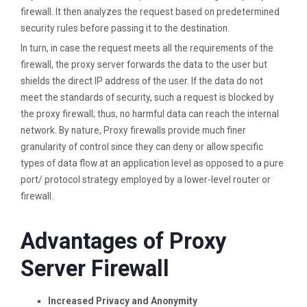
firewall. It then analyzes the request based on predetermined
security rules before passing it to the destination.
In turn, in case the request meets all the requirements of the
firewall, the proxy server forwards the data to the user but
shields the direct IP address of the user. If the data do not
meet the standards of security, such a request is blocked by
the proxy firewall; thus, no harmful data can reach the internal
network. By nature, Proxy firewalls provide much finer
granularity of control since they can deny or allow specific
types of data flow at an application level as opposed to a pure
port/ protocol strategy employed by a lower-level router or
firewall.
Advantages of Proxy
Server Firewall
Increased Privacy and Anonymity