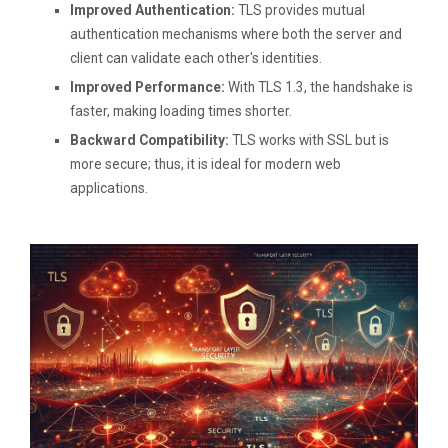
Improved Authentication:
TLS provides mutual
authentication mechanisms where both the server and
client can validate each other's identities.
Improved Performance:
With TLS 1.3, the handshake is
faster, making loading times shorter.
Backward Compatibility:
TLS works with SSL but is
more secure; thus, it is ideal for modern web
applications.