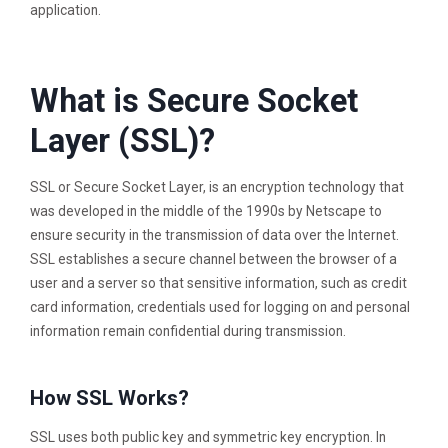
application.
What is Secure Socket
Layer (SSL)?
SSL or Secure Socket Layer, is an encryption technology that
was developed in the middle of the 1990s by Netscape to
ensure security in the transmission of data over the Internet.
SSL establishes a secure channel between the browser of a
user and a server so that sensitive information, such as credit
card information, credentials used for logging on and personal
information remain confidential during transmission.
How SSL Works?
SSL uses both public key and symmetric key encryption. In