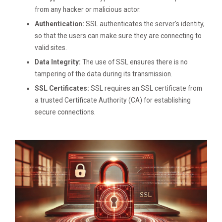
from any hacker or malicious actor.
Authentication:
SSL authenticates the server's identity,
so that the users can make sure they are connecting to
valid sites.
Data Integrity:
The use of SSL ensures there is no
tampering of the data during its transmission.
SSL Certificates:
SSL requires an SSL certificate from
a trusted Certificate Authority (CA) for establishing
secure connections.