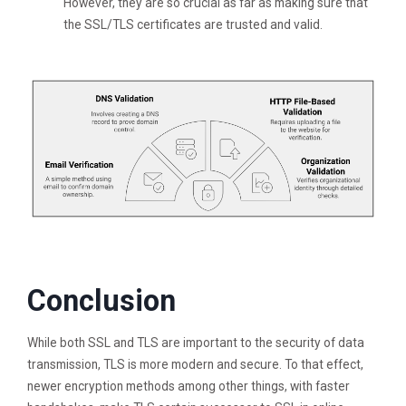
However, they are so crucial as far as making sure that
the SSL/TLS certificates are trusted and valid.
Conclusion
While both SSL and TLS are important to the security of data
transmission, TLS is more modern and secure. To that effect,
newer encryption methods among other things, with faster