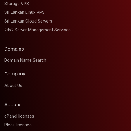
Storage VPS
Sri Lankan Linux VPS
Sri Lankan Cloud Servers
24x7 Server Management Services
Domains
Domain Name Search
Company
About Us
Addons
cPanel licenses
Plesk licenses