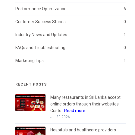
Performance Optimization
6
Customer Success Stories
0
Industry News and Updates
1
FAQs and Troubleshooting
0
Marketing Tips
1
RECENT POSTS
Many restaurants in Sri Lanka accept
online orders through their websites.
Custo...
Read more
Jul 30 2026
Hospitals and healthcare providers