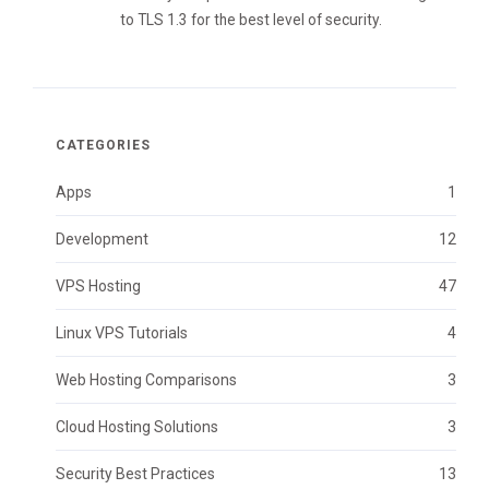
to TLS 1.3 for the best level of security.
CATEGORIES
Apps
1
Development
12
VPS Hosting
47
Linux VPS Tutorials
4
Web Hosting Comparisons
3
Cloud Hosting Solutions
3
Security Best Practices
13