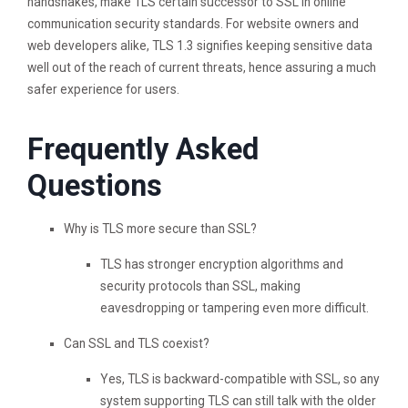
handshakes, make TLS certain successor to SSL in online
communication security standards. For website owners and
web developers alike, TLS 1.3 signifies keeping sensitive data
well out of the reach of current threats, hence assuring a much
safer experience for users.
Frequently Asked
Questions
Why is TLS more secure than SSL?
TLS has stronger encryption algorithms and
security protocols than SSL, making
eavesdropping or tampering even more difficult.
Can SSL and TLS coexist?
Yes, TLS is backward-compatible with SSL, so any
system supporting TLS can still talk with the older