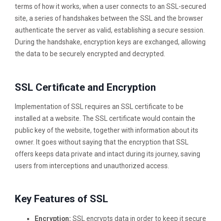
terms of how it works, when a user connects to an SSL-secured
site, a series of handshakes between the SSL and the browser
authenticate the server as valid, establishing a secure session.
During the handshake, encryption keys are exchanged, allowing
the data to be securely encrypted and decrypted.
SSL Certificate and Encryption
Implementation of SSL requires an SSL certificate to be
installed at a website. The SSL certificate would contain the
public key of the website, together with information about its
owner. It goes without saying that the encryption that SSL
offers keeps data private and intact during its journey, saving
users from interceptions and unauthorized access.
Key Features of SSL
Encryption:
SSL encrypts data in order to keep it secure