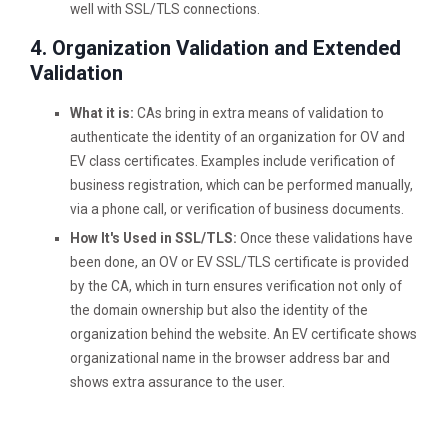
well with SSL/TLS connections.
4. Organization Validation and Extended
Validation
What it is:
CAs bring in extra means of validation to
authenticate the identity of an organization for OV and
EV class certificates. Examples include verification of
business registration, which can be performed manually,
via a phone call, or verification of business documents.
How It's Used in SSL/TLS:
Once these validations have
been done, an OV or EV SSL/TLS certificate is provided
by the CA, which in turn ensures verification not only of
the domain ownership but also the identity of the
organization behind the website. An EV certificate shows
organizational name in the browser address bar and
shows extra assurance to the user.