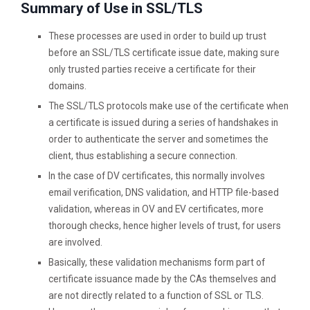
Summary of Use in SSL/TLS
These processes are used in order to build up trust
before an SSL/TLS certificate issue date, making sure
only trusted parties receive a certificate for their
domains.
The SSL/TLS protocols make use of the certificate when
a certificate is issued during a series of handshakes in
order to authenticate the server and sometimes the
client, thus establishing a secure connection.
In the case of DV certificates, this normally involves
email verification, DNS validation, and HTTP file-based
validation, whereas in OV and EV certificates, more
thorough checks, hence higher levels of trust, for users
are involved.
Basically, these validation mechanisms form part of
certificate issuance made by the CAs themselves and
are not directly related to a function of SSL or TLS.