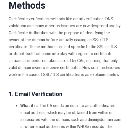
Methods
Certificate verification methods like email verification, DNS
validation and many other techniques are in widespread use by
Certificate Authorities with the purpose of identifying the
owner of the domain before actually issuing an SSL/TLS
certificate. These methods are not specific to the SSL or TLS
protocol itself but come into play with regard to certificate
issuance procedures taken care of by CAs, ensuring that only
valid domain owners receive certificates. How such techniques
work in the case of SSL/TLS certificates is as explained below.
1. Email Verification
What it is
: The CA sends an email to an authenticated
email address, which may be obtained from within or
associated with the domain, such as
admin@domain.com
or other email addresses within WHOIS records. The