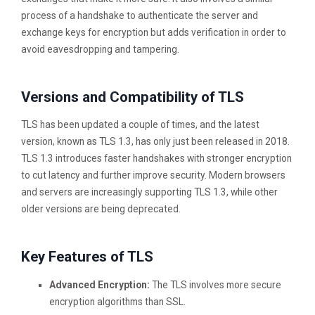
process of a handshake to authenticate the server and
exchange keys for encryption but adds verification in order to
avoid eavesdropping and tampering.
Versions and Compatibility of TLS
TLS has been updated a couple of times, and the latest
version, known as TLS 1.3, has only just been released in 2018.
TLS 1.3 introduces faster handshakes with stronger encryption
to cut latency and further improve security. Modern browsers
and servers are increasingly supporting TLS 1.3, while other
older versions are being deprecated.
Key Features of TLS
Advanced Encryption:
The TLS involves more secure
encryption algorithms than SSL.