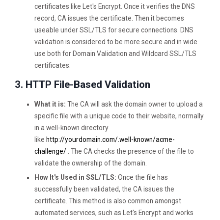
certificates like Let's Encrypt. Once it verifies the DNS
record, CA issues the certificate. Then it becomes
useable under SSL/TLS for secure connections. DNS
validation is considered to be more secure and in wide
use both for Domain Validation and Wildcard SSL/TLS
certificates.
3. HTTP File-Based Validation
What it is:
The CA will ask the domain owner to upload a
specific file with a unique code to their website, normally
in a well-known directory
like
http://yourdomain.com/.well-known/acme-
challenge/
. The CA checks the presence of the file to
validate the ownership of the domain.
How It's Used in SSL/TLS:
Once the file has
successfully been validated, the CA issues the
certificate. This method is also common amongst
automated services, such as Let's Encrypt and works