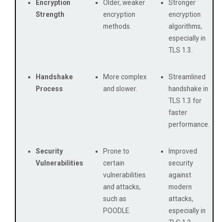
Encryption
Older, weaker
Stronger
Strength
encryption
encryption
methods.
algorithms,
especially in
TLS 1.3.
Handshake
More complex
Streamlined
Process
and slower.
handshake in
TLS 1.3 for
faster
performance.
Security
Prone to
Improved
Vulnerabilities
certain
security
vulnerabilities
against
and attacks,
modern
such as
attacks,
POODLE.
especially in