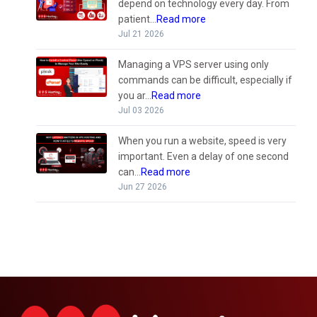
depend on technology every day. From
patient...
Read more
Jul 21 2026
Managing a VPS server using only
commands can be difficult, especially if
you ar...
Read more
Jul 03 2026
When you run a website, speed is very
important. Even a delay of one second
can...
Read more
Jun 27 2026