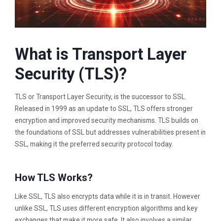
What is Transport Layer
Security (TLS)?
TLS or Transport Layer Security, is the successor to SSL.
Released in 1999 as an update to SSL, TLS offers stronger
encryption and improved security mechanisms. TLS builds on
the foundations of SSL but addresses vulnerabilities present in
SSL, making it the preferred security protocol today.
How TLS Works?
Like SSL, TLS also encrypts data while it is in transit. However
unlike SSL, TLS uses different encryption algorithms and key
exchanges that make it more safe. It also involves a similar