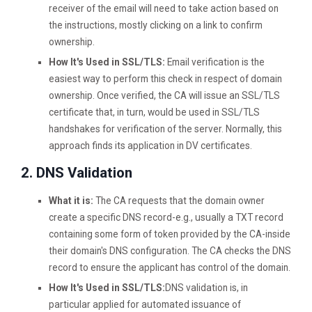
receiver of the email will need to take action based on
the instructions, mostly clicking on a link to confirm
ownership.
How It's Used in SSL/TLS:
Email verification is the
easiest way to perform this check in respect of domain
ownership. Once verified, the CA will issue an SSL/TLS
certificate that, in turn, would be used in SSL/TLS
handshakes for verification of the server. Normally, this
approach finds its application in DV certificates.
2. DNS Validation
What it is:
The CA requests that the domain owner
create a specific DNS record-e.g., usually a TXT record
containing some form of token provided by the CA-inside
their domain's DNS configuration. The CA checks the DNS
record to ensure the applicant has control of the domain.
How It's Used in SSL/TLS:
DNS validation is, in
particular applied for automated issuance of