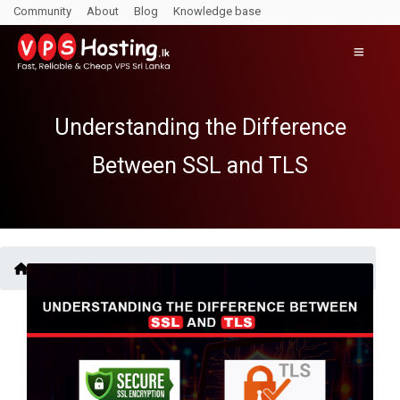
Community
About
Blog
Knowledge base
Understanding the Difference
Between SSL and TLS
Blogs /
Understanding the Difference Between SSL and TLS