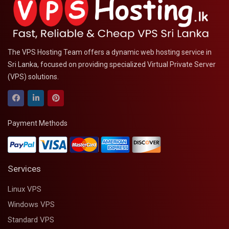
The VPS Hosting Team offers a dynamic web hosting service in
Sri Lanka, focused on providing specialized Virtual Private Server
(VPS) solutions.
Payment Methods
Services
Linux VPS
Windows VPS
Standard VPS