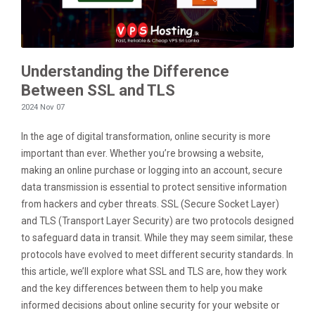
Understanding the Difference
Between SSL and TLS
2024 Nov 07
In the age of digital transformation, online security is more
important than ever. Whether you’re browsing a website,
making an online purchase or logging into an account, secure
data transmission is essential to protect sensitive information
from hackers and cyber threats. SSL (Secure Socket Layer)
and TLS (Transport Layer Security) are two protocols designed
to safeguard data in transit. While they may seem similar, these
protocols have evolved to meet different security standards. In
this article, we’ll explore what SSL and TLS are, how they work
and the key differences between them to help you make
informed decisions about online security for your website or