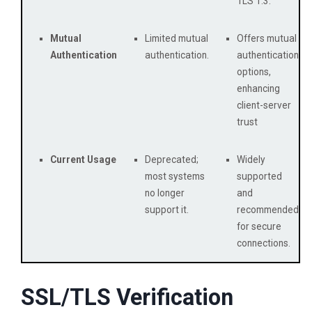
TLS 1.3.
Mutual
Limited mutual
Offers mutual
Authentication
authentication.
authentication
options,
enhancing
client-server
trust
Current Usage
Deprecated;
Widely
most systems
supported
no longer
and
support it.
recommended
for secure
connections.
SSL/TLS Verification