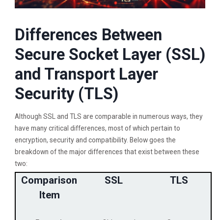
Differences Between
Secure Socket Layer (SSL)
and Transport Layer
Security (TLS)
Although SSL and TLS are comparable in numerous ways, they
have many critical differences, most of which pertain to
encryption, security and compatibility. Below goes the
breakdown of the major differences that exist between these
two:
Comparison
SSL
TLS
Item