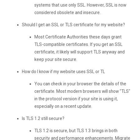
systems that use only SSL. However, SSL is now
considered obsolete and insecure.
Should I get an SSL or TLS certificate for my website?
Most Certificate Authorities these days grant
TLS-compatible certificates. If you get an SSL
certificate, it likely will support TLS anyway and
keep your site secure.
How do I know if my website uses SSL or TL
You can check in your browser the details of the
certificate. Most modern browsers will show "TLS"
in the protocol version if your site is using it,
especially on a recent update.
Is TLS 1.2 still secure?
TLS 1.2 is secure, but TLS 1.3 brings in both
security and performance enhancements. Migrate