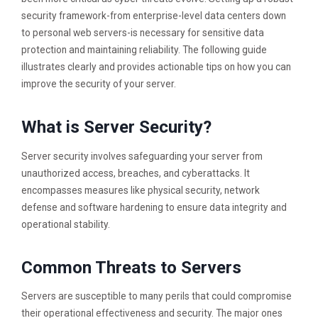
security framework-from enterprise-level data centers down
to personal web servers-is necessary for sensitive data
protection and maintaining reliability. The following guide
illustrates clearly and provides actionable tips on how you can
improve the security of your server.
What is Server Security?
Server security involves safeguarding your server from
unauthorized access, breaches, and cyberattacks. It
encompasses measures like physical security, network
defense and software hardening to ensure data integrity and
operational stability.
Common Threats to Servers
Servers are susceptible to many perils that could compromise
their operational effectiveness and security. The major ones