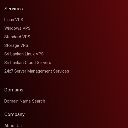
Services
Linux VPS
Windows VPS
Standard VPS
Storage VPS
Sri Lankan Linux VPS
Sri Lankan Cloud Servers
24x7 Server Management Services
Domains
Domain Name Search
Company
About Us