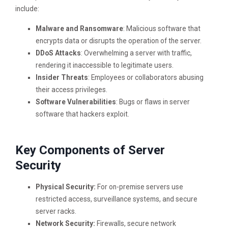
include:
Malware and Ransomware
: Malicious software that
encrypts data or disrupts the operation of the server.
DDoS Attacks
: Overwhelming a server with traffic,
rendering it inaccessible to legitimate users.
Insider Threats
: Employees or collaborators abusing
their access privileges.
Software Vulnerabilities
: Bugs or flaws in server
software that hackers exploit.
Key Components of Server
Security
Physical Security:
For on-premise servers use
restricted access, surveillance systems, and secure
server racks.
Network Security:
Firewalls, secure network