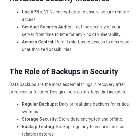
Use VPNs:
VPNs encrypt data to ensure secure remote
access.
Conduct Security Audits:
Test the security of your
server from time to time for any kind of vulnerability.
Access Control:
Permit role-based access to decrease
unauthorized possibilities.
The Role of Backups in Security
Data backups are the most essential things in recovery after
breaches or failures. Design a backup strategy that includes:
Regular Backups:
Daily or real-time backups for critical
systems.
Storage Security:
Store data encrypted and offsite.
Backup Testing:
Backup regularly to ensure the most
reliable restores.