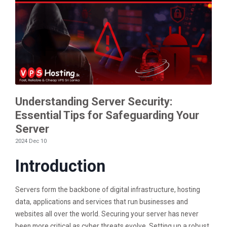
Understanding Server Security:
Essential Tips for Safeguarding Your
Server
2024 Dec 10
Introduction
Servers form the backbone of digital infrastructure, hosting
data, applications and services that run businesses and
websites all over the world. Securing your server has never
been more critical as cyber threats evolve. Setting up a robust