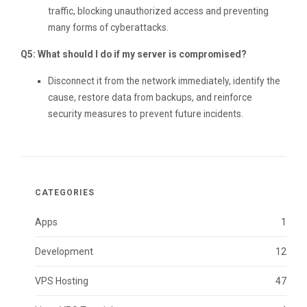
traffic, blocking unauthorized access and preventing
many forms of cyberattacks.
Q5: What should I do if my server is compromised?
Disconnect it from the network immediately, identify the
cause, restore data from backups, and reinforce
security measures to prevent future incidents.
CATEGORIES
Apps
1
Development
12
VPS Hosting
47