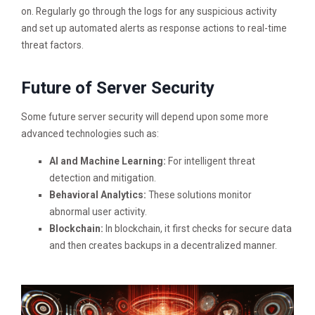
on. Regularly go through the logs for any suspicious activity
and set up automated alerts as response actions to real-time
threat factors.
Future of Server Security
Some future server security will depend upon some more
advanced technologies such as:
AI and Machine Learning:
For intelligent threat
detection and mitigation.
Behavioral Analytics:
These solutions monitor
abnormal user activity.
Blockchain:
In blockchain, it first checks for secure data
and then creates backups in a decentralized manner.