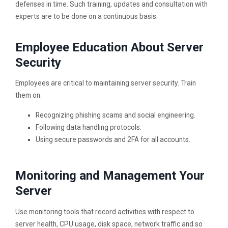
defenses in time. Such training, updates and consultation with
experts are to be done on a continuous basis.
Employee Education About Server
Security
Employees are critical to maintaining server security. Train
them on:
Recognizing phishing scams and social engineering.
Following data handling protocols.
Using secure passwords and 2FA for all accounts.
Monitoring and Management Your
Server
Use monitoring tools that record activities with respect to
server health, CPU usage, disk space, network traffic and so