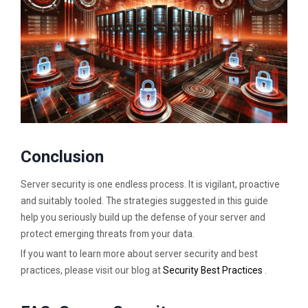
Conclusion
Server security is one endless process. It is vigilant, proactive
and suitably tooled. The strategies suggested in this guide
help you seriously build up the defense of your server and
protect emerging threats from your data.
If you want to learn more about server security and best
practices, please visit our blog at
Security Best Practices
.