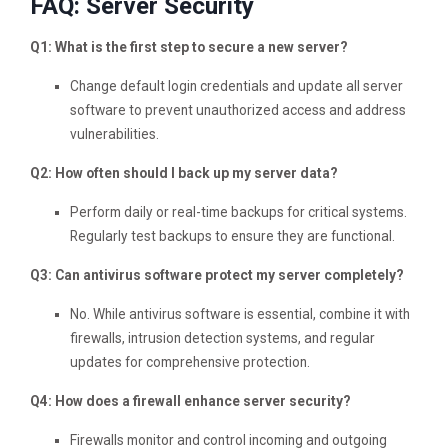
FAQ: Server Security
Q1: What is the first step to secure a new server?
Change default login credentials and update all server
software to prevent unauthorized access and address
vulnerabilities.
Q2: How often should I back up my server data?
Perform daily or real-time backups for critical systems.
Regularly test backups to ensure they are functional.
Q3: Can antivirus software protect my server completely?
No. While antivirus software is essential, combine it with
firewalls, intrusion detection systems, and regular
updates for comprehensive protection.
Q4: How does a firewall enhance server security?
Firewalls monitor and control incoming and outgoing