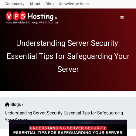
Community
About
Blog
Knowledge base
Understanding Server Security:
Essential Tips for Safeguarding Your
Server
Blogs /
Understanding Server Security: Essential Tips for Safeguarding
Your Server