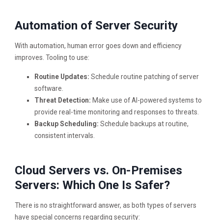
Automation of Server Security
With automation, human error goes down and efficiency
improves. Tooling to use:
Routine Updates:
Schedule routine patching of server
software.
Threat Detection:
Make use of AI-powered systems to
provide real-time monitoring and responses to threats.
Backup Scheduling:
Schedule backups at routine,
consistent intervals.
Cloud Servers vs. On-Premises
Servers: Which One Is Safer?
There is no straightforward answer, as both types of servers
have special concerns regarding security: