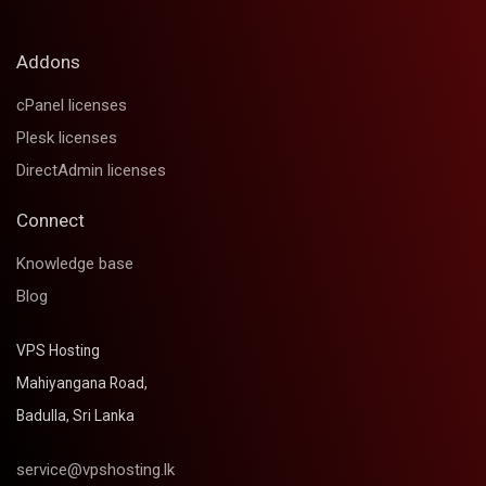
Addons
cPanel licenses
Plesk licenses
DirectAdmin licenses
Connect
Knowledge base
Blog
VPS Hosting
Mahiyangana Road,
Badulla, Sri Lanka
service@vpshosting.lk