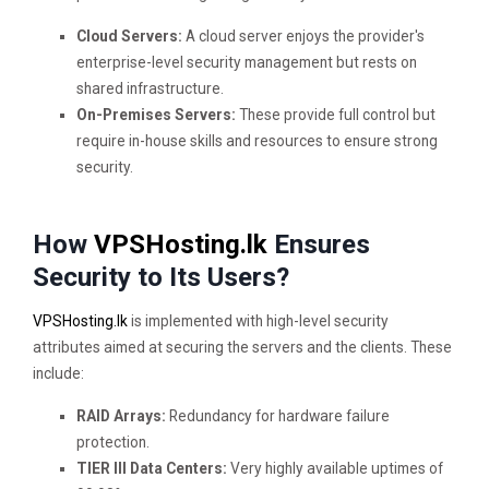
Cloud Servers:
A cloud server enjoys the provider's
enterprise-level security management but rests on
shared infrastructure.
On-Premises Servers:
These provide full control but
require in-house skills and resources to ensure strong
security.
How
VPSHosting.lk
Ensures
Security to Its Users?
VPSHosting.lk
is implemented with high-level security
attributes aimed at securing the servers and the clients. These
include:
RAID Arrays:
Redundancy for hardware failure
protection.
TIER III Data Centers:
Very highly available uptimes of