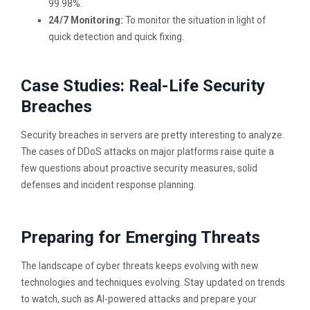
99.98%.
24/7 Monitoring:
To monitor the situation in light of
quick detection and quick fixing.
Case Studies: Real-Life Security
Breaches
Security breaches in servers are pretty interesting to analyze.
The cases of DDoS attacks on major platforms raise quite a
few questions about proactive security measures, solid
defenses and incident response planning.
Preparing for Emerging Threats
The landscape of cyber threats keeps evolving with new
technologies and techniques evolving. Stay updated on trends
to watch, such as AI-powered attacks and prepare your