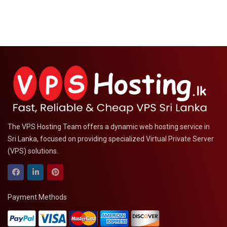
The VPS Hosting Team offers a dynamic web hosting service in
Sri Lanka, focused on providing specialized Virtual Private Server
(VPS) solutions.
Payment Methods