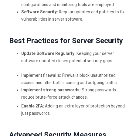
configurations and monitoring tools are employed.
Software Security:
Regular updates and patches to fix
vulnerabilities in server software.
Best Practices for Server Security
Update Software Regularly:
Keeping your server
software updated closes potential security gaps.
Implement firewalls:
Firewalls block unauthorized
access and filter both incoming and outgoing traffic.
Implement strong passwords:
Strong passwords
reduce brute-force attack chances.
Enable 2FA:
Adding an extra layer of protection beyond
just passwords.
Advanced Security Measures