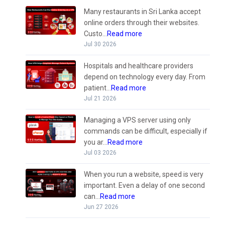
Many restaurants in Sri Lanka accept
online orders through their websites.
Custo...
Read more
Jul 30 2026
Hospitals and healthcare providers
depend on technology every day. From
patient...
Read more
Jul 21 2026
Managing a VPS server using only
commands can be difficult, especially if
you ar...
Read more
Jul 03 2026
When you run a website, speed is very
important. Even a delay of one second
can...
Read more
Jun 27 2026