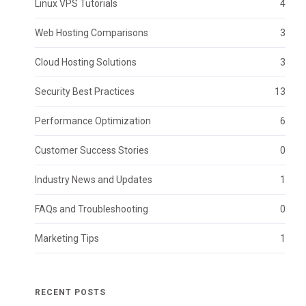
Linux VPS Tutorials
4
Web Hosting Comparisons
3
Cloud Hosting Solutions
3
Security Best Practices
13
Performance Optimization
6
Customer Success Stories
0
Industry News and Updates
1
FAQs and Troubleshooting
0
Marketing Tips
1
RECENT POSTS