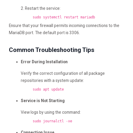
2. Restart the service:
sudo systemctl restart mariadb
Ensure that your firewall permits incoming connections to the
MariaDB port. The default port is 3306.
Common Troubleshooting Tips
Error During Installation
Verify the correct configuration of all package
repositories with a system update:
sudo apt update
Service is Not Starting
View logs by using the command:
sudo journalctl -xe
Connection Issue