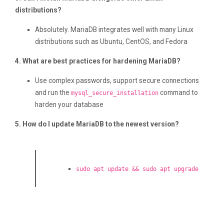
distributions?
Absolutely. MariaDB integrates well with many Linux
distributions such as Ubuntu, CentOS, and Fedora
4. What are best practices for hardening MariaDB?
Use complex passwords, support secure connections
and run the
command to
mysql_secure_installation
harden your database
5. How do I update MariaDB to the newest version?
sudo apt update && sudo apt upgrade