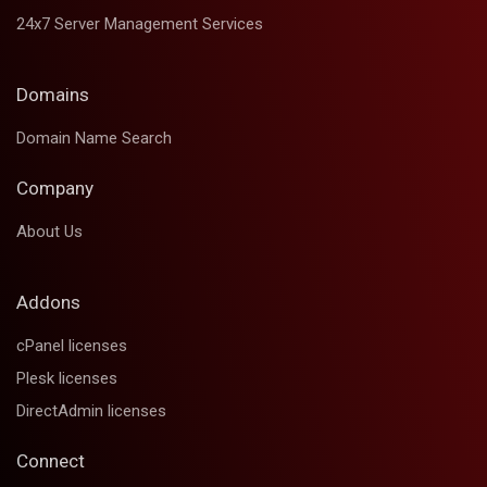
24x7 Server Management Services
Domains
Domain Name Search
Company
About Us
Addons
cPanel licenses
Plesk licenses
DirectAdmin licenses
Connect