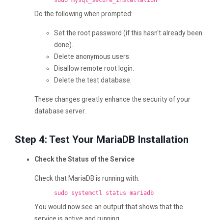
sudo mysql_secure_installation
Do the following when prompted:
Set the root password (if this hasn't already been
done).
Delete anonymous users.
Disallow remote root login.
Delete the test database.
These changes greatly enhance the security of your
database server.
Step 4: Test Your MariaDB Installation
Check the Status of the Service
Check that MariaDB is running with:
sudo systemctl status mariadb
You would now see an output that shows that the
service is active and running.