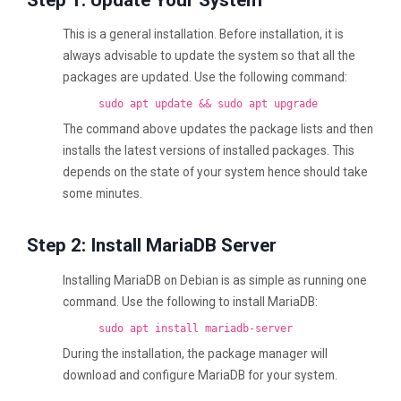
This is a general installation. Before installation, it is
always advisable to update the system so that all the
packages are updated. Use the following command:
sudo apt update && sudo apt upgrade
The command above updates the package lists and then
installs the latest versions of installed packages. This
depends on the state of your system hence should take
some minutes.
Step 2: Install MariaDB Server
Installing MariaDB on Debian is as simple as running one
command. Use the following to install MariaDB:
sudo apt install mariadb-server
During the installation, the package manager will
download and configure MariaDB for your system.