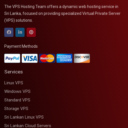
The VPS Hosting Team offers a dynamic web hosting service in
Sri Lanka, focused on providing specialized Virtual Private Server
(VPS) solutions.
Payment Methods
Services
Linux VPS
Windows VPS
Standard VPS
Storage VPS
Sri Lankan Linux VPS
Sri Lankan Cloud Servers