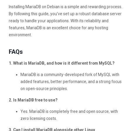
Installing MariaDB on Debian is a simple and rewarding process.
By following this guide, you’ve set up a robust database server
ready to handle your applications. With its reliability and
features, MariaDB is an excellent choice for any hosting
environment.
FAQs
1. What is MariaDB, and how is it different from MySQL?
MariaDB is a community-developed fork of MySQL with
added features, better performance, and a strong focus
on open-source principles.
2. Is MariaDB free to use?
Yes. MariaDB is completely free and open source, with
zero licensing costs.
3. Can I install MariaDB alongside other Linux