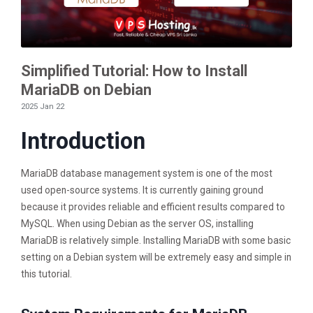
Simplified Tutorial: How to Install
MariaDB on Debian
2025 Jan 22
Introduction
MariaDB database management system is one of the most
used open-source systems. It is currently gaining ground
because it provides reliable and efficient results compared to
MySQL. When using Debian as the server OS, installing
MariaDB is relatively simple. Installing MariaDB with some basic
setting on a Debian system will be extremely easy and simple in
this tutorial.