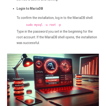
Login to MariaDB
To confirm the installation, log in to the MariaDB shell:
sudo mysql -u root -p
Type in the password you set in the beginning for the
root account. If the MariaDB shell opens, the installation
was successful.