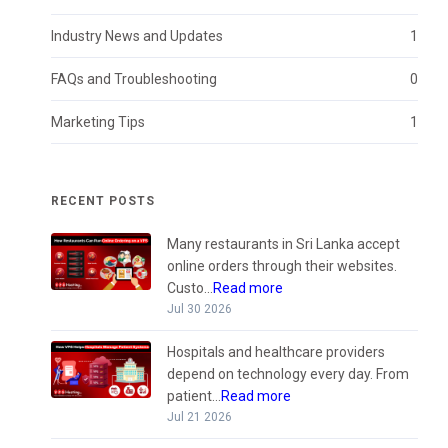
Industry News and Updates
1
FAQs and Troubleshooting
0
Marketing Tips
1
RECENT POSTS
Many restaurants in Sri Lanka accept
online orders through their websites.
Custo...
Read more
Jul 30 2026
Hospitals and healthcare providers
depend on technology every day. From
patient...
Read more
Jul 21 2026