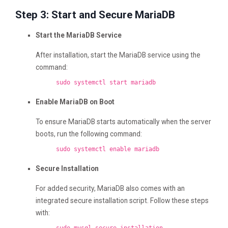
Step 3: Start and Secure MariaDB
Start the MariaDB Service
After installation, start the MariaDB service using the
command:
sudo systemctl start mariadb
Enable MariaDB on Boot
To ensure MariaDB starts automatically when the server
boots, run the following command:
sudo systemctl
enable
mariadb
Secure Installation
For added security, MariaDB also comes with an
integrated secure installation script. Follow these steps
with: