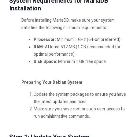
System Requirements for MariaDB
Installation
Before installing MariaDB, make sure your system
satisfies the following minimum requirements:
Processor:
Minimum 1 GHz (64-bit preferred).
RAM:
At least 512 MB (1 GB recommended for
optimal performance).
Disk Space:
Minimum 1 GB free space.
Preparing Your Debian System
Update the system packages to ensure you have
the latest updates and fixes.
Make sure you have root or sudo user access to
run administrative commands.
Step 1: Update Your System