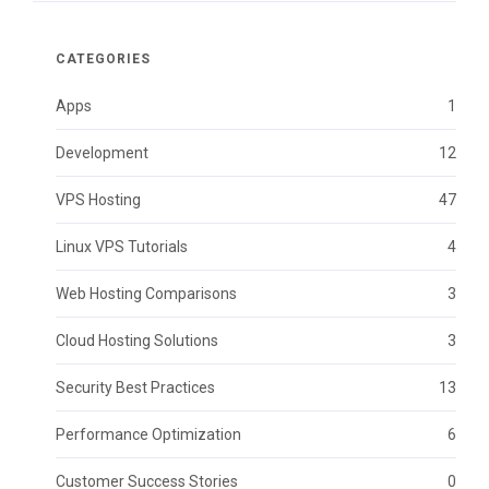
CATEGORIES
Apps
1
Development
12
VPS Hosting
47
Linux VPS Tutorials
4
Web Hosting Comparisons
3
Cloud Hosting Solutions
3
Security Best Practices
13
Performance Optimization
6
Customer Success Stories
0