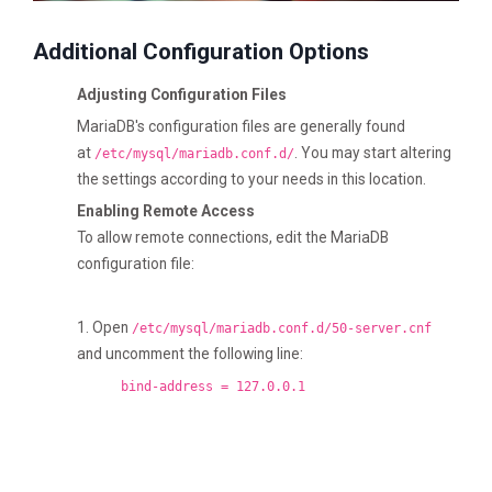
Additional Configuration Options
Adjusting Configuration Files
MariaDB's configuration files are generally found
at
. You may start altering
/etc/mysql/mariadb.conf.d/
the settings according to your needs in this location.
Enabling Remote Access
To allow remote connections, edit the MariaDB
configuration file:
1. Open
/etc/mysql/mariadb.conf.d/50-server.cnf
and uncomment the following line:
bind-address = 127.0.0.1