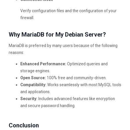
Verify configuration files and the configuration of your
firewall.
Why MariaDB for My Debian Server?
MariaDB is preferred by many users because of the following
reasons:
Enhanced Performance:
Optimized queries and
storage engines.
Open Source:
100% free and community-driven.
Compatibility:
Works seamlessly with most MySQL tools
and applications.
Security:
Includes advanced features like encryption
and secure password handling.
Conclusion