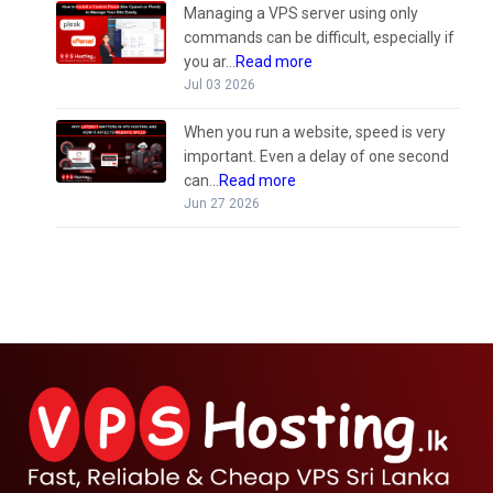
Managing a VPS server using only
commands can be difficult, especially if
you ar...
Read more
Jul 03 2026
When you run a website, speed is very
important. Even a delay of one second
can...
Read more
Jun 27 2026