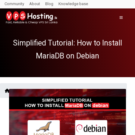
Community
About
Blog
Knowledge base
Simplified Tutorial: How to Install
MariaDB on Debian
Blogs /
Simplified Tutorial: How to Install MariaDB on Debian