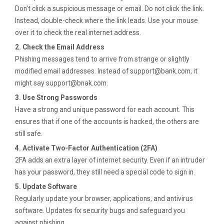
Don't click a suspicious message or email. Do not click the link.
Instead, double-check where the link leads. Use your mouse
over it to check the real internet address.
2. Check the Email Address
Phishing messages tend to arrive from strange or slightly
modified email addresses. Instead of
support@bank.com
, it
might say
support@bnak.com
.
3. Use Strong Passwords
Have a strong and unique password for each account. This
ensures that if one of the accounts is hacked, the others are
still safe.
4. Activate Two-Factor Authentication (2FA)
2FA adds an extra layer of internet security. Even if an intruder
has your password, they still need a special code to sign in.
5. Update Software
Regularly update your browser, applications, and antivirus
software. Updates fix security bugs and safeguard you
against phishing.