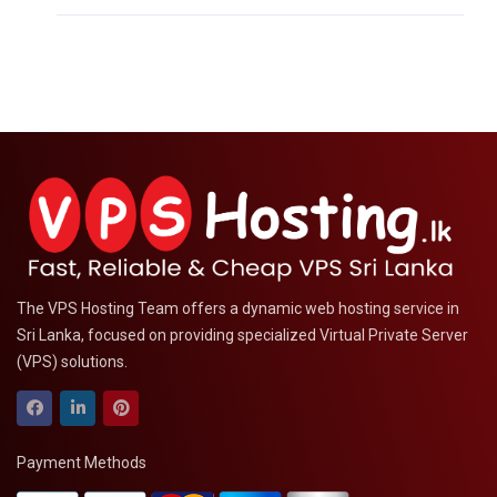
The VPS Hosting Team offers a dynamic web hosting service in
Sri Lanka, focused on providing specialized Virtual Private Server
(VPS) solutions.
Payment Methods