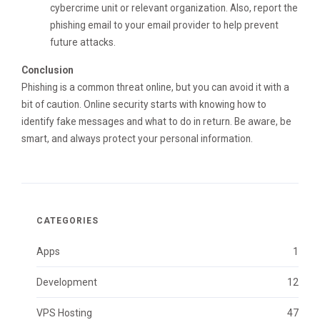
cybercrime unit or relevant organization. Also, report the
phishing email to your email provider to help prevent
future attacks.
Conclusion
Phishing is a common threat online, but you can avoid it with a
bit of caution. Online security starts with knowing how to
identify fake messages and what to do in return. Be aware, be
smart, and always protect your personal information.
CATEGORIES
Apps
1
Development
12
VPS Hosting
47