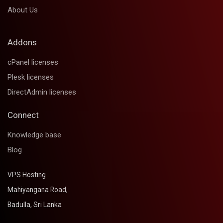
About Us
Addons
cPanel licenses
Plesk licenses
DirectAdmin licenses
Connect
Knowledge base
Blog
VPS Hosting
Mahiyangana Road,
Badulla, Sri Lanka