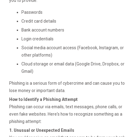
you to provide:
Passwords
Credit card details
Bank account numbers
Login credentials
Social media account access (Facebook, Instagram, or
other platforms)
Cloud storage or email data (Google Drive, Dropbox, or
Gmail)
Phishing is a serious form of cybercrime and can cause you to
lose money or important data.
How to Identify a Phishing Attempt
Phishing can occur via emails, text messages, phone calls, or
even fake websites. Here's how to recognize something as a
phishing attempt:
1. Unusual or Unexpected Emails