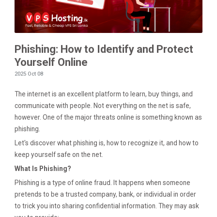
Phishing: How to Identify and Protect
Yourself Online
2025 Oct 08
The internet is an excellent platform to learn, buy things, and
communicate with people. Not everything on the net is safe,
however. One of the major threats online is something known as
phishing.
Let's discover what phishing is, how to recognize it, and how to
keep yourself safe on the net.
What Is Phishing?
Phishing is a type of online fraud. It happens when someone
pretends to be a trusted company, bank, or individual in order
to trick you into sharing confidential information. They may ask