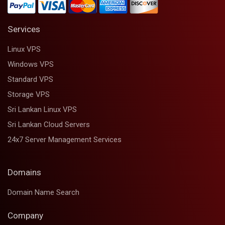
Services
Linux VPS
Windows VPS
Standard VPS
Storage VPS
Sri Lankan Linux VPS
Sri Lankan Cloud Servers
24x7 Server Management Services
Domains
Domain Name Search
Company