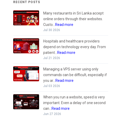
RECENT POSTS
Many restaurants in Sri Lanka accept
online orders through their websites.
Custo...
Read more
Jul 30 2026
Hospitals and healthcare providers
depend on technology every day. From
patient...
Read more
Jul 21 2026
Managing a VPS server using only
commands can be difficult, especially if
you ar...
Read more
Jul 03 2026
When you run a website, speed is very
important. Even a delay of one second
can...
Read more
Jun 27 2026