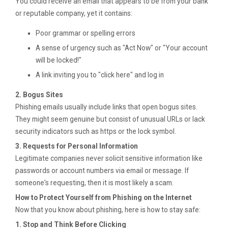
You could receive an email that appears to be from your bank
or reputable company, yet it contains:
Poor grammar or spelling errors
A sense of urgency such as "Act Now" or "Your account
will be locked!"
A link inviting you to "click here" and log in
2. Bogus Sites
Phishing emails usually include links that open bogus sites.
They might seem genuine but consist of unusual URLs or lack
security indicators such as https or the lock symbol.
3. Requests for Personal Information
Legitimate companies never solicit sensitive information like
passwords or account numbers via email or message. If
someone's requesting, then it is most likely a scam.
How to Protect Yourself from Phishing on the Internet
Now that you know about phishing, here is how to stay safe:
1. Stop and Think Before Clicking