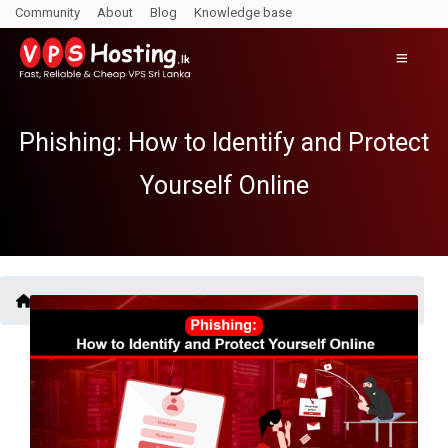
Community
About
Blog
Knowledge base
Phishing: How to Identify and Protect
Yourself Online
Blogs /
Phishing: How to Identify and Protect Yourself Online