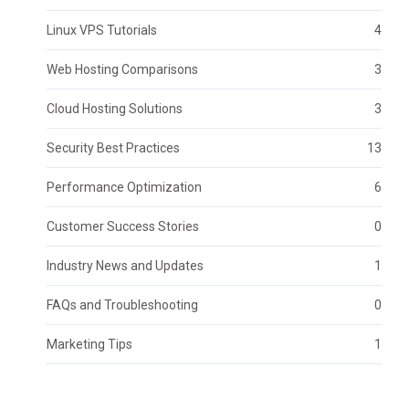
Linux VPS Tutorials
4
Web Hosting Comparisons
3
Cloud Hosting Solutions
3
Security Best Practices
13
Performance Optimization
6
Customer Success Stories
0
Industry News and Updates
1
FAQs and Troubleshooting
0
Marketing Tips
1