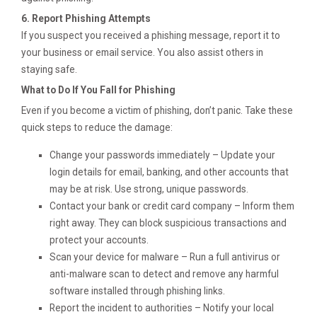
6. Report Phishing Attempts
If you suspect you received a phishing message, report it to
your business or email service. You also assist others in
staying safe.
What to Do If You Fall for Phishing
Even if you become a victim of phishing, don’t panic. Take these
quick steps to reduce the damage:
Change your passwords immediately – Update your
login details for email, banking, and other accounts that
may be at risk. Use strong, unique passwords.
Contact your bank or credit card company – Inform them
right away. They can block suspicious transactions and
protect your accounts.
Scan your device for malware – Run a full antivirus or
anti-malware scan to detect and remove any harmful
software installed through phishing links.
Report the incident to authorities – Notify your local