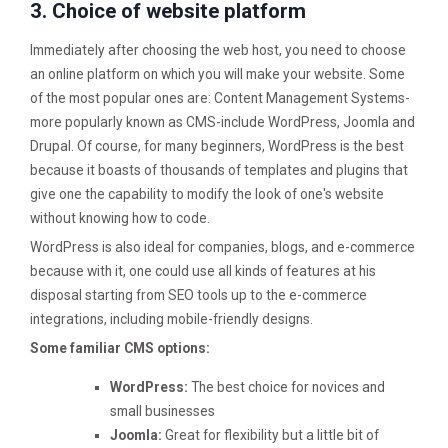
3. Choice of website platform
Immediately after choosing the web host, you need to choose
an online platform on which you will make your website. Some
of the most popular ones are: Content Management Systems-
more popularly known as CMS-include WordPress, Joomla and
Drupal. Of course, for many beginners, WordPress is the best
because it boasts of thousands of templates and plugins that
give one the capability to modify the look of one's website
without knowing how to code.
WordPress is also ideal for companies, blogs, and e-commerce
because with it, one could use all kinds of features at his
disposal starting from SEO tools up to the e-commerce
integrations, including mobile-friendly designs.
Some familiar CMS options:
WordPress:
The best choice for novices and
small businesses
Joomla:
Great for flexibility but a little bit of