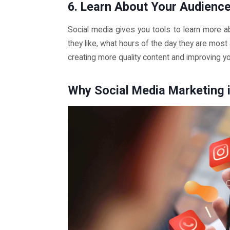
6. Learn About Your Audienc
Social media gives you tools to learn more a
they like, what hours of the day they are most 
creating more quality content and improving y
Why Social Media Marketing i