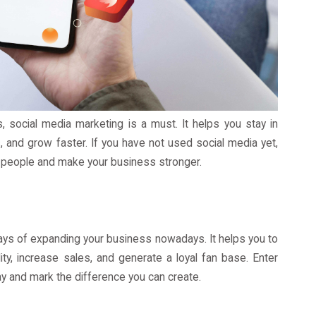
 social media marketing is a must. It helps you stay in
 and grow faster. If you have not used social media yet,
 people and make your business stronger.
ays of expanding your business nowadays. It helps you to
ity, increase sales, and generate a loyal fan base. Enter
y and mark the difference you can create.