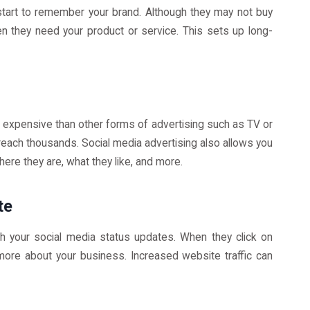
start to remember your brand. Although they may not buy
n they need your product or service. This sets up long-
ss expensive than other forms of advertising such as TV or
 reach thousands. Social media advertising also allows you
re they are, what they like, and more.
te
gh your social media status updates. When they click on
t more about your business. Increased website traffic can