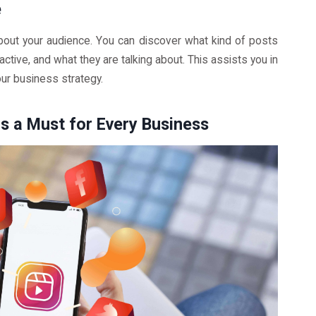
e
bout your audience. You can discover what kind of posts
active, and what they are talking about. This assists you in
our business strategy.
s a Must for Every Business