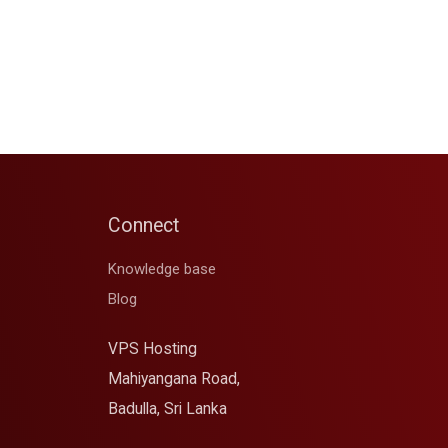
Connect
Knowledge base
Blog
VPS Hosting
Mahiyangana Road,
Badulla, Sri Lanka