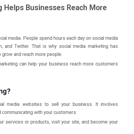
g Helps Businesses Reach More
ial media. People spend hours each day on social media
n, and Twitter. That is why social media marketing has
o grow and reach more people.
a marketing can help your business reach more customers
ing?
ial media websites to sell your business. It involves
d communicating with your customers.
 services or products, visit your site, and become your