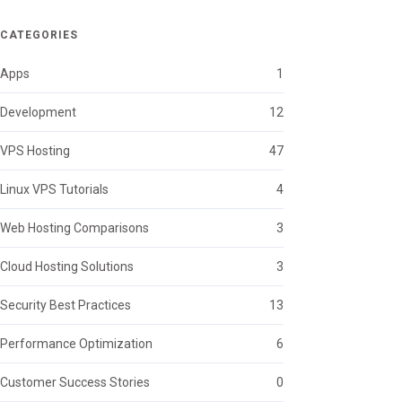
CATEGORIES
Apps
1
Development
12
VPS Hosting
47
Linux VPS Tutorials
4
Web Hosting Comparisons
3
Cloud Hosting Solutions
3
Security Best Practices
13
Performance Optimization
6
Customer Success Stories
0