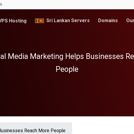
lk
Sri Lankan Servers
Domains
Our
PS Hosting
al Media Marketing Helps Businesses R
People
 Businesses Reach More People