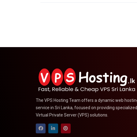
The VPS Hosting Team offers a dynamic web hostin
service in Sri Lanka, focused on providing specialize
Virtual Private Server (VPS) solutions.