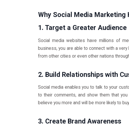
Why Social Media Marketing 
1. Target a Greater Audience
Social media websites have millions of m
business, you are able to connect with a very
from other cities or even other nations throug
2. Build Relationships with C
Social media enables you to talk to your custo
to their comments, and show them that you 
believe you more and will be more likely to bu
3. Create Brand Awareness