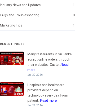
Industry News and Updates
1
FAQs and Troubleshooting
0
Marketing Tips
1
RECENT POSTS
Many restaurants in Sri Lanka
accept online orders through
their websites. Custo...
Read
more
Jul 30 2026
Hospitals and healthcare
providers depend on
technology every day. From
patient...
Read more
Jul 21 2026