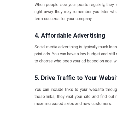
When people see your posts regularly, they 
right away, they may remember you later whe
term success for your company.
4. Affordable Advertising
Social media advertising is typically much le
print ads. You can have a low budget and still
to choose who sees your ad based on age, whe
5. Drive Traffic to Your Websi
You can include links to your website throu
these links, they visit your site and find ou
mean increased sales and new customers.