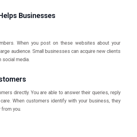
Helps Businesses
embers. When you post on these websites about your
 large audience. Small businesses can acquire new clients
h social media.
ustomers
mers directly. You are able to answer their queries, reply
care. When customers identify with your business, they
y from you.