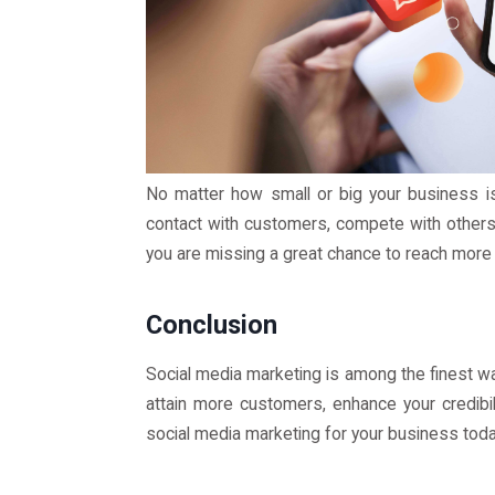
No matter how small or big your business is,
contact with customers, compete with others,
you are missing a great chance to reach more
Conclusion
Social media marketing is among the finest w
attain more customers, enhance your credibil
social media marketing for your business toda