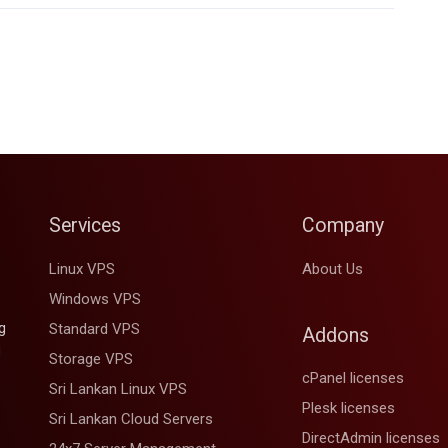
Services
Company
Linux VPS
About Us
Windows VPS
g
Standard VPS
Addons
d
Storage VPS
cPanel licenses
Sri Lankan Linux VPS
Plesk licenses
Sri Lankan Cloud Servers
DirectAdmin licenses