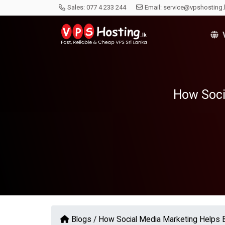
Sales:
077 4 233 244
Email:
service@vpshosting.
V
How Soci
Blogs /
How Social Media Marketing Helps