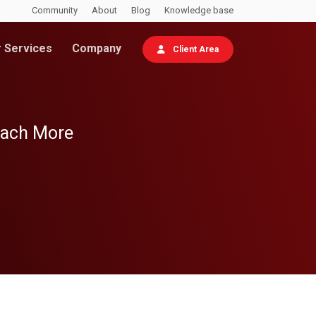
Community
About
Blog
Knowledge base
 Services
Company
Client Area
each More