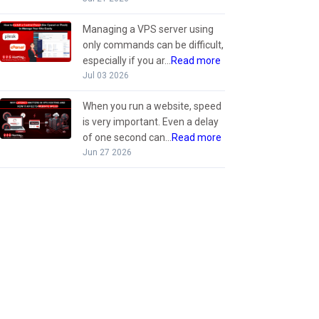
Managing a VPS server using
only commands can be difficult,
especially if you ar...
Read more
Jul 03 2026
When you run a website, speed
is very important. Even a delay
of one second can...
Read more
Jun 27 2026