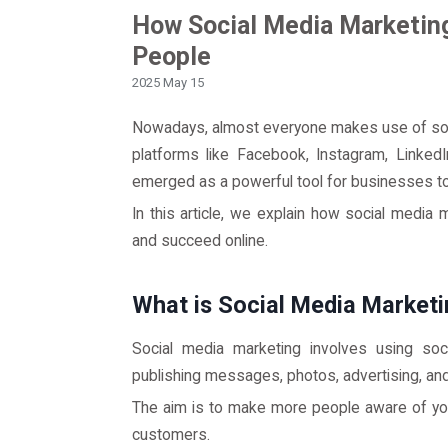
How Social Media Marketin
People
2025 May 15
Nowadays, almost everyone makes use of soc
platforms like Facebook, Instagram, LinkedI
emerged as a powerful tool for businesses t
In this article, we explain how social medi
and succeed online.
What is Social Media Market
Social media marketing involves using soc
publishing messages, photos, advertising, an
The aim is to make more people aware of your
customers.