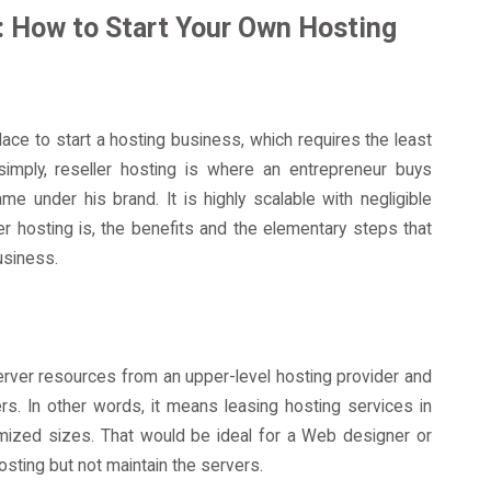
: How to Start Your Own Hosting
ce to start a hosting business, which requires the least
imply, reseller hosting is where an entrepreneur buys
me under his brand. It is highly scalable with negligible
ler hosting is, the benefits and the elementary steps that
usiness.
server resources from an upper-level hosting provider and
s. In other words, it means leasing hosting services in
omized sizes. That would be ideal for a Web designer or
sting but not maintain the servers.