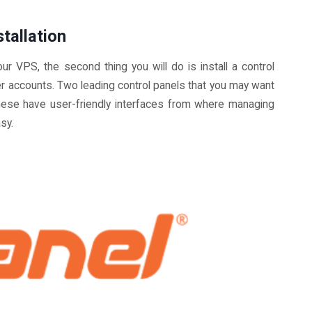
tallation
ur VPS, the second thing you will do is install a control
er accounts. Two leading control panels that you may want
hese have user-friendly interfaces from where managing
sy.