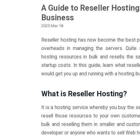
A Guide to Reseller Hosting
Business
2025 Mar 18
Reseller hosting has now become the best pla
overheads in managing the servers. Quite s
hosting resources in bulk and resells the sa
startup costs. In this guide, learn what resel
would get you up and running with a hosting b
What is Reseller Hosting?
It is a hosting service whereby you buy the 
resell those resources to your own customer
bulk and reselling them in smaller and cust
developer or anyone who wants to sell Web ho