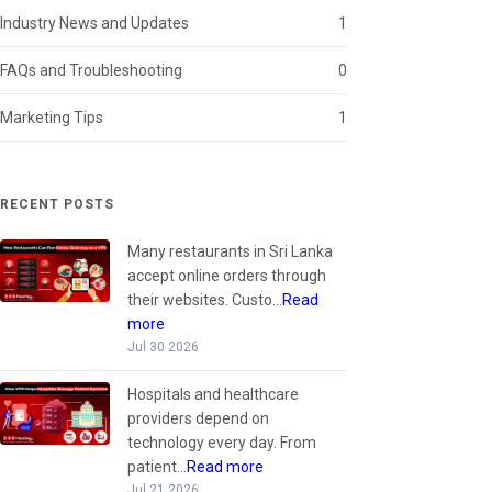
Industry News and Updates
1
FAQs and Troubleshooting
0
Marketing Tips
1
RECENT POSTS
Many restaurants in Sri Lanka
accept online orders through
their websites. Custo...
Read
more
Jul 30 2026
Hospitals and healthcare
providers depend on
technology every day. From
patient...
Read more
Jul 21 2026