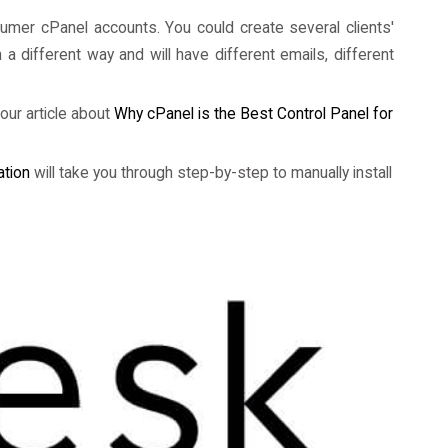
nsumer cPanel accounts. You could create several clients'
 different way and will have different emails, different
our article about
Why cPanel is the Best Control Panel for
ation
will take you through step-by-step to manually install