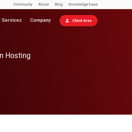
Community
About
Blog
Knowledge base
 Services
Company
Client Area
wn Hosting