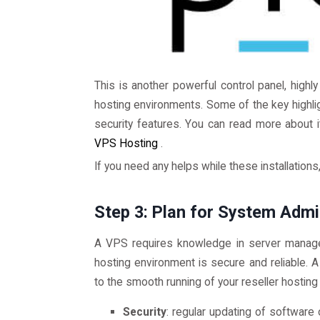
This is another powerful control panel, hig
hosting environments. Some of the key highlig
security features. You can read more about it
VPS Hosting
.
If you need any helps while these installations
Step 3: Plan for System Adm
A VPS requires knowledge in server manag
hosting environment is secure and reliable. 
to the smooth running of your reseller hosting
Security
: regular updating of software o