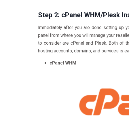
Step 2: cPanel WHM/Plesk Ins
Immediately after you are done setting up yo
panel from where you will manage your resell
to consider are cPanel and Plesk. Both of t
hosting accounts, domains, and services is ea
cPanel WHM