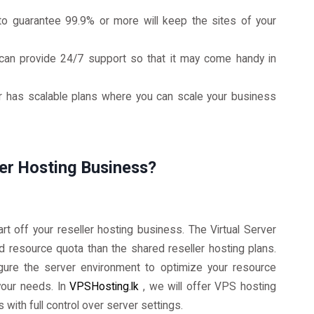
to guarantee 99.9% or more will keep the sites of your
can provide 24/7 support so that it may come handy in
er has scalable plans where you can scale your business
ler Hosting Business?
art off your reseller hosting business. The Virtual Server
nd resource quota than the shared reseller hosting plans.
igure the server environment to optimize your resource
 your needs. In
VPSHosting.lk
, we will offer VPS hosting
s with full control over server settings.