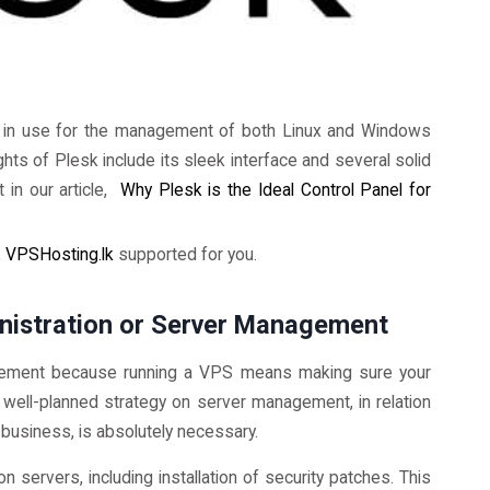
hly in use for the management of both Linux and Windows
hts of Plesk include its sleek interface and several solid
 in our article,
Why Plesk is the Ideal Control Panel for
,
VPSHosting.lk
supported for you.
inistration or Server Management
ement because running a VPS means making sure your
A well-planned strategy on server management, in relation
 business, is absolutely necessary.
n servers, including installation of security patches. This