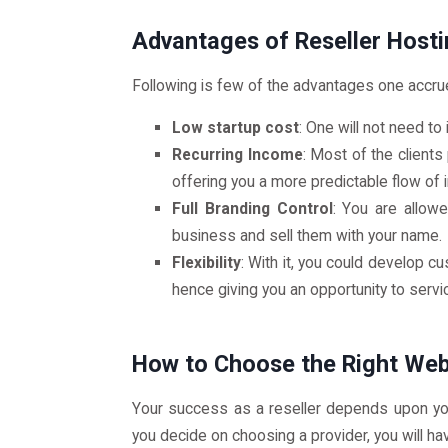
Advantages of Reseller Hosti
Following is few of the advantages one accrue
Low startup cost
: One will not need to
Recurring Income
: Most of the clients
offering you a more predictable flow of
Full Branding Control
: You are allow
business and sell them with your name.
Flexibility
: With it, you could develop 
hence giving you an opportunity to servic
How to Choose the Right We
Your success as a reseller depends upon you
you decide on choosing a provider, you will ha