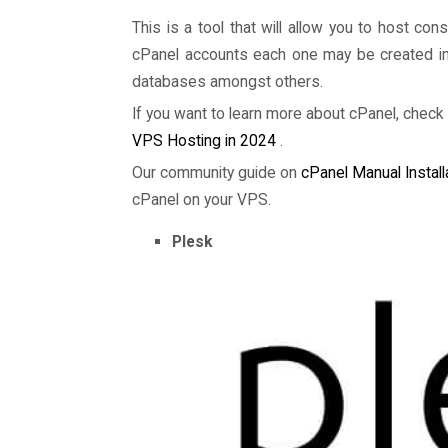
This is a tool that will allow you to host co
cPanel accounts each one may be created in a
databases amongst others.
If you want to learn more about cPanel, check 
VPS Hosting in 2024
.
Our community guide on
cPanel Manual Install
cPanel on your VPS.
Plesk