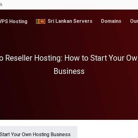
lk
Sri Lankan Servers
Domains
Our
PS Hosting
o Reseller Hosting: How to Start Your O
Business
 Start Your Own Hosting Business