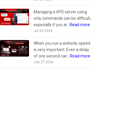
Managing a VPS server using
only commands can be difficult,
especially if you ar...
Read more
Jul 03 2026
When you run a website, speed
is very important. Even a delay
of one second can...
Read more
Jun 27 2026