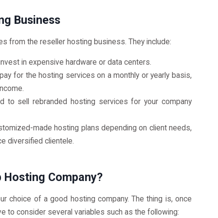
ng Business
s from the reseller hosting business. They include:
 invest in expensive hardware or data centers.
 pay for the hosting services on a monthly or yearly basis,
 income.
ed to sell rebranded hosting services for your company
customized-made hosting plans depending on client needs,
e diversified clientele.
b Hosting Company?
r choice of a good hosting company. The thing is, once
ve to consider several variables such as the following: