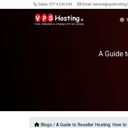
Sales:
077 4 233 244
Email:
service@vpshosting.
V
A Guide t
Blogs /
A Guide to Reseller Hosting: How to