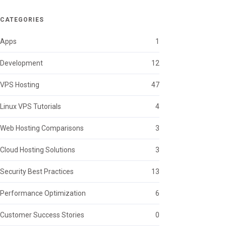
CATEGORIES
Apps
1
Development
12
VPS Hosting
47
Linux VPS Tutorials
4
Web Hosting Comparisons
3
Cloud Hosting Solutions
3
Security Best Practices
13
Performance Optimization
6
Customer Success Stories
0