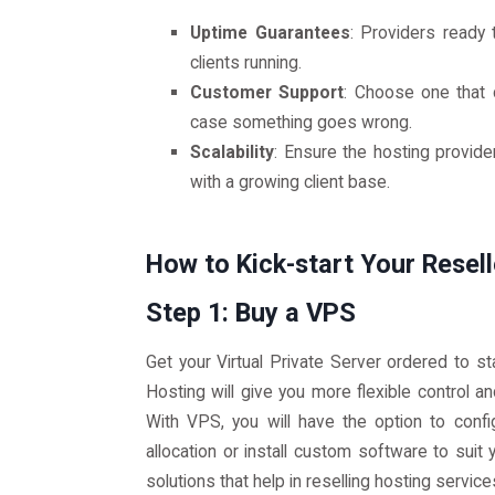
Uptime Guarantees
: Providers ready 
clients running.
Customer Support
: Choose one that 
case something goes wrong.
Scalability
: Ensure the hosting provid
with a growing client base.
How to Kick-start Your Resel
Step 1: Buy a VPS
Get your Virtual Private Server ordered to st
Hosting will give you more flexible control a
With VPS, you will have the option to conf
allocation or install custom software to suit
solutions that help in reselling hosting service