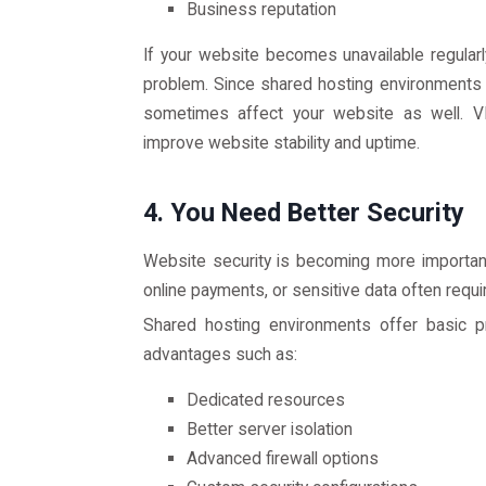
Business reputation
If your website becomes unavailable regularly
problem. Since shared hosting environments 
sometimes affect your website as well. VP
improve website stability and uptime.
4. You Need Better Security
Website security is becoming more important
online payments, or sensitive data often requi
Shared hosting environments offer basic pr
advantages such as:
Dedicated resources
Better server isolation
Advanced firewall options