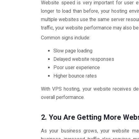
Website speed is very important for user e
longer to load than before, your hosting env
multiple websites use the same server resou
traffic, your website performance may also be
Common signs include:
Slow page loading
Delayed website responses
Poor user experience
Higher bounce rates
With VPS hosting, your website receives de
overall performance.
2. You Are Getting More Webs
As your business grows, your website may 