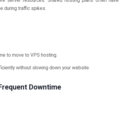
more server resources. Shared hosting plans often have
 during traffic spikes.
ime to move to VPS hosting.
ficiently without slowing down your website.
 Frequent Downtime