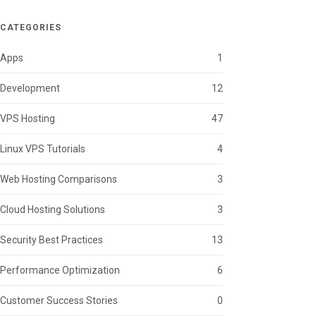
CATEGORIES
Apps
1
Development
12
VPS Hosting
47
Linux VPS Tutorials
4
Web Hosting Comparisons
3
Cloud Hosting Solutions
3
Security Best Practices
13
Performance Optimization
6
Customer Success Stories
0