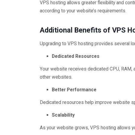
VPS hosting allows greater flexibility and con
according to your website’s requirements.
Additional Benefits of VPS H
Upgrading to VPS hosting provides several l
Dedicated Resources
Your website receives dedicated CPU, RAM, a
other websites.
Better Performance
Dedicated resources help improve website 
Scalability
As your website grows, VPS hosting allows yo