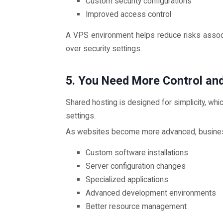
Custom security configurations
Improved access control
A VPS environment helps reduce risks associ
over security settings.
5. You Need More Control an
Shared hosting is designed for simplicity, wh
settings.
As websites become more advanced, busines
Custom software installations
Server configuration changes
Specialized applications
Advanced development environments
Better resource management