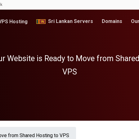
lk
Sri Lankan Servers
Domains
Our
PS Hosting
ur Website is Ready to Move from Shared
VPS
Move from Shared Hosting to VPS