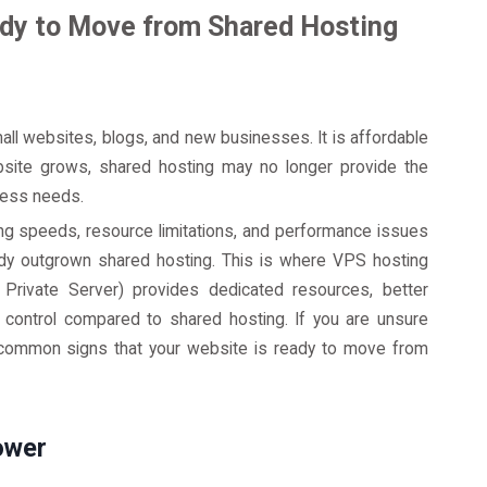
ady to Move from Shared Hosting
mall websites, blogs, and new businesses. It is affordable
site grows, shared hosting may no longer provide the
iness needs.
g speeds, resource limitations, and performance issues
eady outgrown shared hosting. This is where VPS hosting
 Private Server) provides dedicated resources, better
 control compared to shared hosting. If you are unsure
e common signs that your website is ready to move from
ower