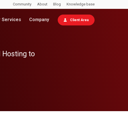
Community
About
Blog
Knowledge base
 Services
Company
Client Area
 Hosting to