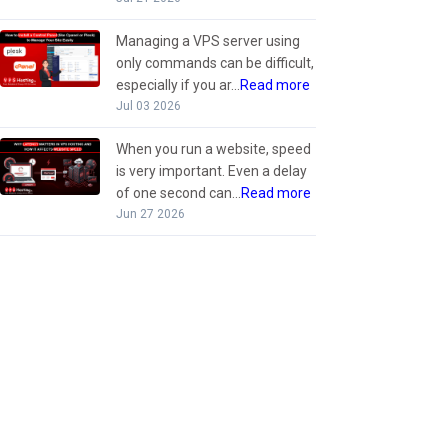
Managing a VPS server using
only commands can be difficult,
especially if you ar...
Read more
Jul 03 2026
When you run a website, speed
is very important. Even a delay
of one second can...
Read more
Jun 27 2026