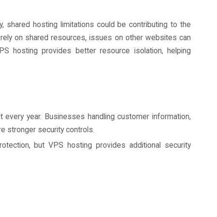
, shared hosting limitations could be contributing to the
rely on shared resources, issues on other websites can
S hosting provides better resource isolation, helping
 every year. Businesses handling customer information,
re stronger security controls.
otection, but VPS hosting provides additional security