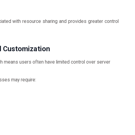
ated with resource sharing and provides greater control
d Customization
ich means users often have limited control over server
ses may require: