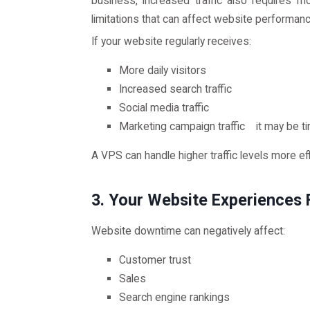
business, increased traffic also requires 
limitations that can affect website performance
If your website regularly receives:
More daily visitors
Increased search traffic
Social media traffic
Marketing campaign traffic it may be t
A VPS can handle higher traffic levels more ef
3. Your Website Experiences
Website downtime can negatively affect:
Customer trust
Sales
Search engine rankings