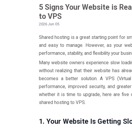
5 Signs Your Website is Re
to VPS
2026 Jun 05
Shared hosting is a great starting point for s
and easy to manage. However, as your web
performance, stability, and flexibility your bus
Many website owners experience slow loadin
without realizing that their website has alr
becomes a better solution. A VPS (Virtual
performance, improved security, and greater
whether it is time to upgrade, here are fiv
shared hosting to VPS.
1. Your Website Is Getting Sl