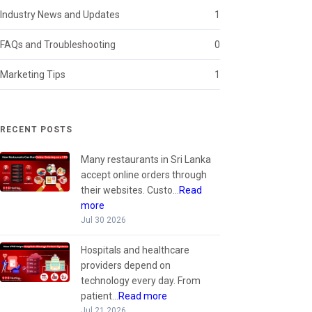
Industry News and Updates
1
FAQs and Troubleshooting
0
Marketing Tips
1
RECENT POSTS
Many restaurants in Sri Lanka
accept online orders through
their websites. Custo...
Read
more
Jul 30 2026
Hospitals and healthcare
providers depend on
technology every day. From
patient...
Read more
Jul 21 2026