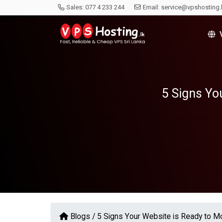
Sales:
077 4 233 244
Email:
service@vpshosting.
V
5 Signs Yo
Blogs /
5 Signs Your Website is Ready to 