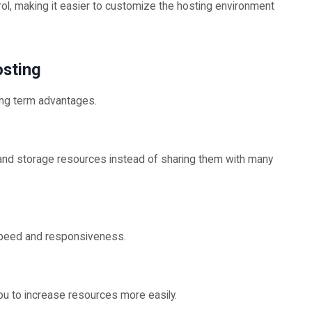
trol, making it easier to customize the hosting environment
osting
ong term advantages.
nd storage resources instead of sharing them with many
speed and responsiveness.
u to increase resources more easily.