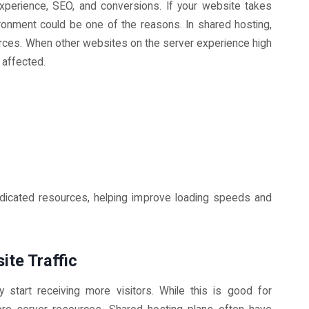
xperience, SEO, and conversions. If your website takes
ironment could be one of the reasons. In shared hosting,
rces. When other websites on the server experience high
 affected.
dicated resources, helping improve loading speeds and
ite Traffic
start receiving more visitors. While this is good for