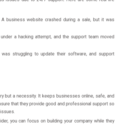
A business website crashed during a sale, but it was
nder a hacking attempt, and the support team moved
as struggling to update their software, and support
ry but a necessity. It keeps businesses online, safe, and
ensure that they provide good and professional support so
 issues.
ider, you can focus on building your company while they