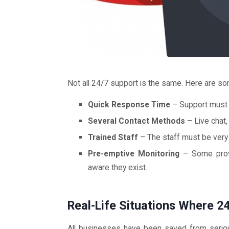
Not all 24/7 support is the same. Here are som
Quick Response Time
– Support must b
Several Contact Methods
– Live chat,
Trained Staff
– The staff must be very 
Pre-emptive Monitoring
– Some provi
aware they exist.
Real-Life Situations Where 
All businesses have been saved from seriou