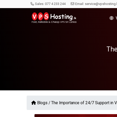
Sales:
077 4 233 244
Email:
service@vpshosting.
V
The
Blogs /
The Importance of 24/7 Support in 