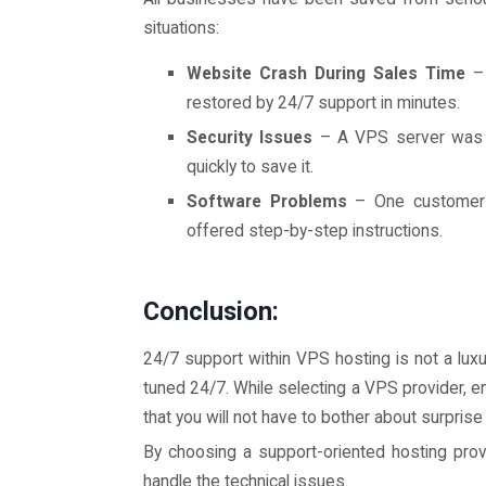
situations:
Website Crash During Sales Time
– 
restored by 24/7 support in minutes.
Security Issues
– A VPS server was u
quickly to save it.
Software Problems
– One customer w
offered step-by-step instructions.
Conclusion:
24/7 support within VPS hosting is not a luxu
tuned 24/7. While selecting a VPS provider, 
that you will not have to bother about surprise
By choosing a support-oriented hosting prov
handle the technical issues.