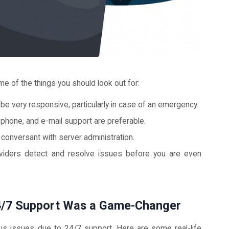
e of the things you should look out for:
e very responsive, particularly in case of an emergency.
 phone, and e-mail support are preferable.
conversant with server administration.
ders detect and resolve issues before you are even
24/7 Support Was a Game-Changer
s issues due to 24/7 support. Here are some real-life