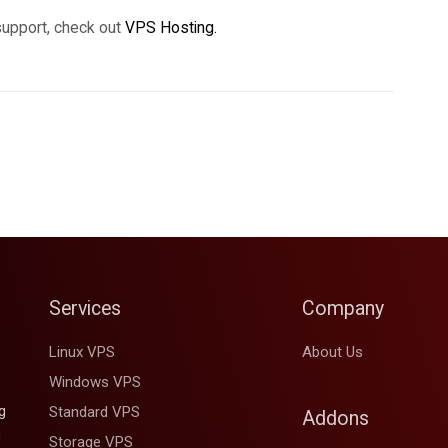
support, check out
VPS Hosting.
Services
Company
Linux VPS
About Us
Windows VPS
g
Standard VPS
Addons
d
Storage VPS