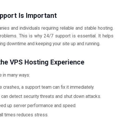
upport Is Important
ies and individuals requiring reliable and stable hosting.
oblems. This is why 24/7 support is essential. It helps
cing downtime and keeping your site up and running.
the VPS Hosting Experience
e in many ways:
e crashes, a support team can fix it immediately.
an detect security threats and shut down attacks.
eed up server performance and speed.
ll times reduces stress.