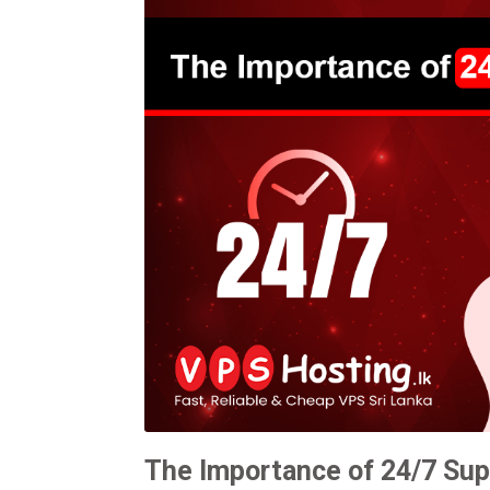
The Importance of 24/7 Sup