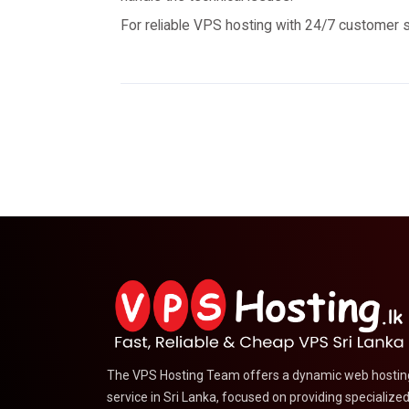
For reliable VPS hosting with 24/7 customer 
The VPS Hosting Team offers a dynamic web hostin
service in Sri Lanka, focused on providing specialize