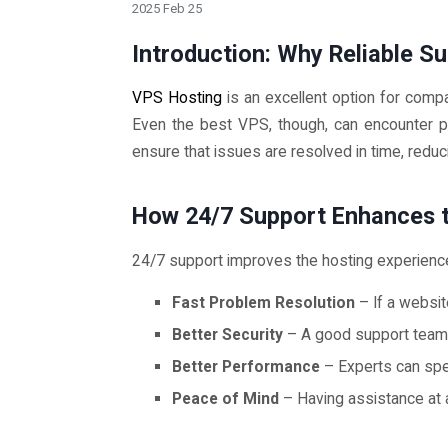
2025 Feb 25
Introduction: Why Reliable S
VPS Hosting
is an excellent option for compan
Even the best VPS, though, can encounter pr
ensure that issues are resolved in time, redu
How 24/7 Support Enhances 
24/7 support improves the hosting experienc
Fast Problem Resolution
– If a websit
Better Security
– A good support team c
Better Performance
– Experts can sp
Peace of Mind
– Having assistance at a