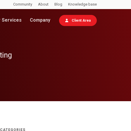
Community
About
Blog
Knowledge base
 Services
Company
Client Area
ting
CATEGORIES