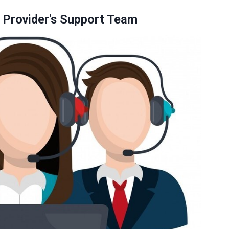
g Provider's Support Team