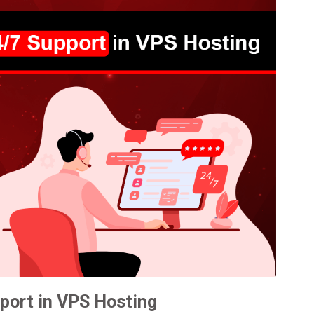
port in VPS Hosting