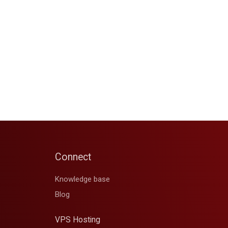
Connect
Knowledge base
Blog
VPS Hosting