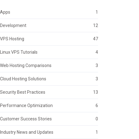
Apps
1
Development
12
VPS Hosting
47
Linux VPS Tutorials
4
Web Hosting Comparisons
3
Cloud Hosting Solutions
3
Security Best Practices
13
Performance Optimization
6
Customer Success Stories
0
Industry News and Updates
1