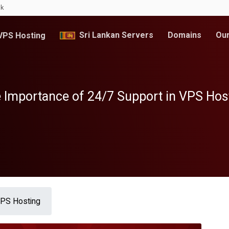
lk
Sri Lankan Servers
Domains
Our
PS Hosting
 Importance of 24/7 Support in VPS Hos
VPS Hosting