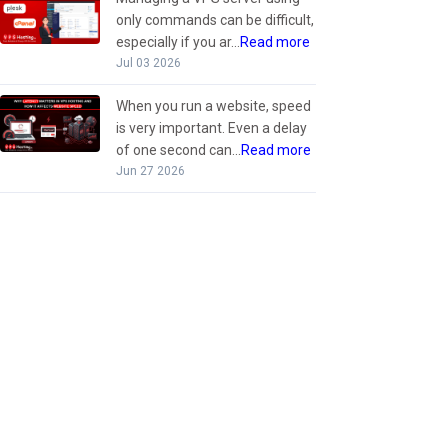
only commands can be difficult,
especially if you ar...
Read more
Jul 03 2026
When you run a website, speed
is very important. Even a delay
of one second can...
Read more
Jun 27 2026