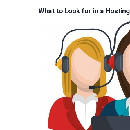
What to Look for in a Hostin