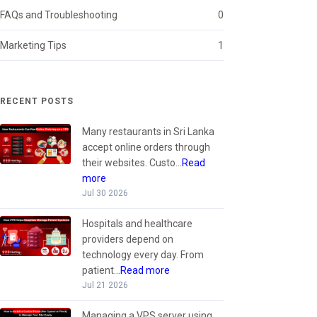
FAQs and Troubleshooting
0
Marketing Tips
1
RECENT POSTS
Many restaurants in Sri Lanka
accept online orders through
their websites. Custo...
Read
more
Jul 30 2026
Hospitals and healthcare
providers depend on
technology every day. From
patient...
Read more
Jul 21 2026
Managing a VPS server using