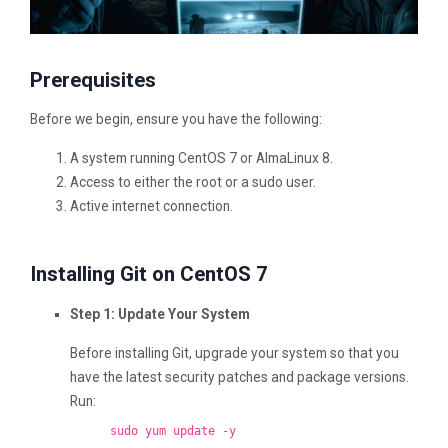
Prerequisites
Before we begin, ensure you have the following:
A system running CentOS 7 or AlmaLinux 8.
Access to either the root or a sudo user.
Active internet connection.
Installing Git on CentOS 7
Step 1: Update Your System
Before installing Git, upgrade your system so that you
have the latest security patches and package versions.
Run:
sudo yum update -y