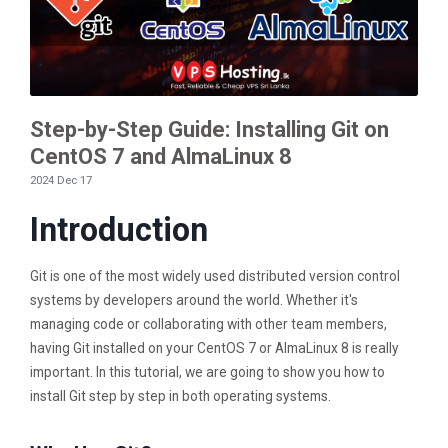
Step-by-Step Guide: Installing Git on
CentOS 7 and AlmaLinux 8
2024 Dec 17
Introduction
Git is one of the most widely used distributed version control
systems by developers around the world. Whether it's
managing code or collaborating with other team members,
having Git installed on your CentOS 7 or AlmaLinux 8 is really
important. In this tutorial, we are going to show you how to
install Git step by step in both operating systems.