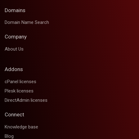
Domains
Domain Name Search
Company
About Us
Addons
cPanel licenses
Plesk licenses
DirectAdmin licenses
Connect
Knowledge base
Blog