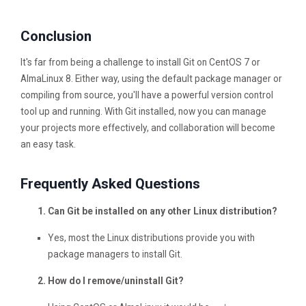
Conclusion
It's far from being a challenge to install Git on CentOS 7 or
AlmaLinux 8. Either way, using the default package manager or
compiling from source, you'll have a powerful version control
tool up and running. With Git installed, now you can manage
your projects more effectively, and collaboration will become
an easy task.
Frequently Asked Questions
Can Git be installed on any other Linux distribution?
Yes, most the Linux distributions provide you with
package managers to install Git.
How do I remove/uninstall Git?