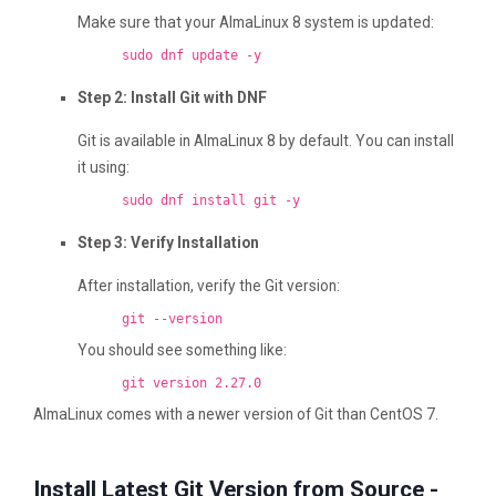
Make sure that your AlmaLinux 8 system is updated:
sudo dnf update -y
Step 2: Install Git with DNF
Git is available in AlmaLinux 8 by default. You can install
it using:
sudo dnf install git -y
Step 3: Verify Installation
After installation, verify the Git version:
git --version
You should see something like:
git version 2.27.0
AlmaLinux comes with a newer version of Git than CentOS 7.
Install Latest Git Version from Source -