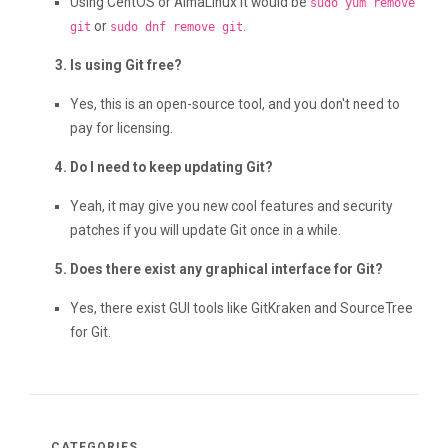
Using CentOS or AlmaLinux it would be
sudo yum remove
or
.
git
sudo dnf remove git
Is using Git free?
Yes, this is an open-source tool, and you don't need to
pay for licensing.
Do I need to keep updating Git?
Yeah, it may give you new cool features and security
patches if you will update Git once in a while.
Does there exist any graphical interface for Git?
Yes, there exist GUI tools like GitKraken and SourceTree
for Git.
CATEGORIES