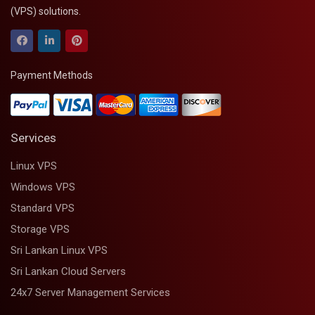
(VPS) solutions.
Payment Methods
Services
Linux VPS
Windows VPS
Standard VPS
Storage VPS
Sri Lankan Linux VPS
Sri Lankan Cloud Servers
24x7 Server Management Services