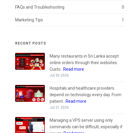
FAQs and Troubleshooting
0
Marketing Tips
1
RECENT POSTS
Many restaurants in Sri Lanka accept
online orders through their websites.
Custo...
Read more
Jul 30 2026
Hospitals and healthcare providers
depend on technology every day. From
patient...
Read more
Jul 21 2026
Managing a VPS server using only
commands can be difficult, especially if