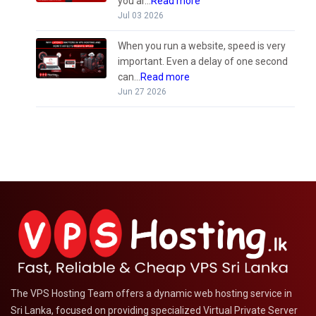
you ar...
Read more
Jul 03 2026
When you run a website, speed is very
important. Even a delay of one second
can...
Read more
Jun 27 2026
The VPS Hosting Team offers a dynamic web hosting service in
Sri Lanka, focused on providing specialized Virtual Private Server