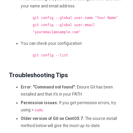
your name and email address:
git config --global user.name "Your Name"
git config --global user.email
"
youremail@example.com
"
You can check your configuration:
git config --list
Troubleshooting Tips
Error: "Command not found":
Ensure Git has been
installed and that it's in your PATH.
Permission issues:
If you get permission errors, try
using >
.
sudo
Older version of Git on CentOS 7:
The source install
method below will give the most up-to-date.