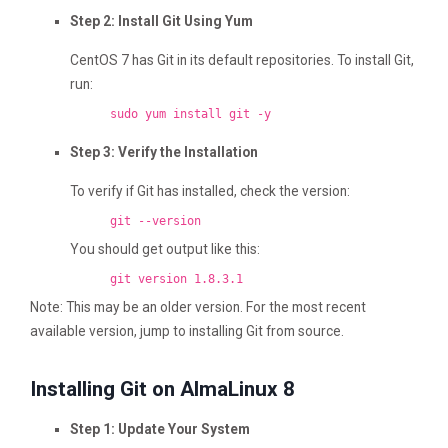
Step 2: Install Git Using Yum
CentOS 7 has Git in its default repositories. To install Git,
run:
sudo yum install git -y
Step 3: Verify the Installation
To verify if Git has installed, check the version:
git --version
You should get output like this:
git version 1.8.3.1
Note: This may be an older version. For the most recent
available version, jump to installing Git from source.
Installing Git on AlmaLinux 8
Step 1: Update Your System