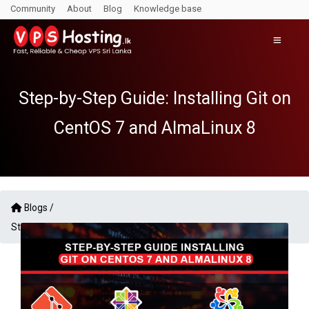
Community
About
Blog
Knowledge base
Step-by-Step Guide: Installing Git on
CentOS 7 and AlmaLinux 8
Blogs /
Step-by-Step Guide: Installing Git on CentOS 7 and AlmaLinux 8