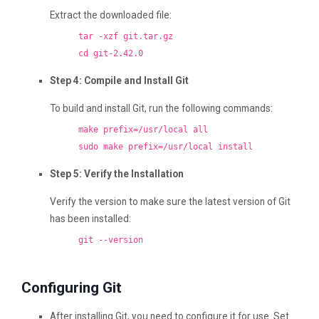
Extract the downloaded file:
tar -xzf git.tar.gz
cd git-2.42.0
Step 4: Compile and Install Git
To build and install Git, run the following commands:
make prefix=/usr/local all
sudo make prefix=/usr/local install
Step 5: Verify the Installation
Verify the version to make sure the latest version of Git
has been installed:
git --version
Configuring Git
After installing Git, you need to configure it for use. Set