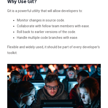
Why Use Git?
Git is a powerful utility that will allow developers to:
Monitor changes in source code.
Collaborate with fellow team members with ease.
Roll back to earlier versions of the code.
Handle multiple code branches with ease.
Flexible and widely used, it should be part of every developer's
toolkit.