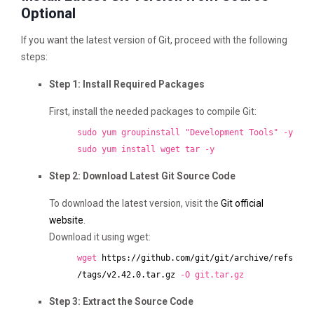
Optional
If you want the latest version of Git, proceed with the following
steps:
Step 1: Install Required Packages
First, install the needed packages to compile Git:
sudo yum groupinstall "Development Tools" -y
sudo yum install wget tar -y
Step 2: Download Latest Git Source Code
To download the latest version, visit the
Git official
website
.
Download it using wget:
wget
https://github.com/git/git/archive/refs
/tags/v2.42.0.tar.gz
-O git.tar.gz
Step 3: Extract the Source Code