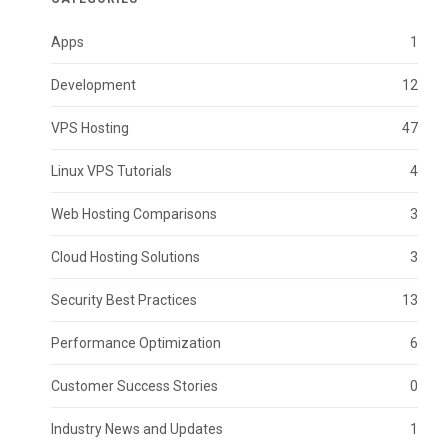
Apps
1
Development
12
VPS Hosting
47
Linux VPS Tutorials
4
Web Hosting Comparisons
3
Cloud Hosting Solutions
3
Security Best Practices
13
Performance Optimization
6
Customer Success Stories
0
Industry News and Updates
1